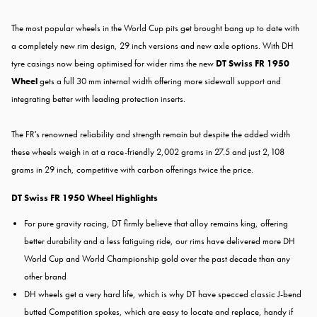
The most popular wheels in the World Cup pits get brought bang up to date with
a completely new rim design, 29 inch versions and new axle options. With DH
tyre casings now being optimised for wider rims the new
DT Swiss FR 1950
Wheel
gets a full 30 mm internal width offering more sidewall support and
integrating better with leading protection inserts.
The FR's renowned reliability and strength remain but despite the added width
these wheels weigh in at a race-friendly 2,002 grams in 27.5 and just 2,108
grams in 29 inch, competitive with carbon offerings twice the price.
DT Swiss FR 1950 Wheel Highlights
For pure gravity racing, DT firmly believe that alloy remains king, offering
better durability and a less fatiguing ride, our rims have delivered more DH
World Cup and World Championship gold over the past decade than any
other brand
DH wheels get a very hard life, which is why DT have specced classic J-bend
butted Competition spokes, which are easy to locate and replace, handy if