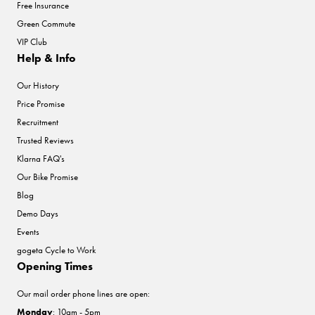
Free Insurance
Green Commute
VIP Club
Help & Info
Our History
Price Promise
Recruitment
Trusted Reviews
Klarna FAQ's
Our Bike Promise
Blog
Demo Days
Events
gogeta Cycle to Work
Opening Times
Our mail order phone lines are open:
Monday
: 10am - 5pm