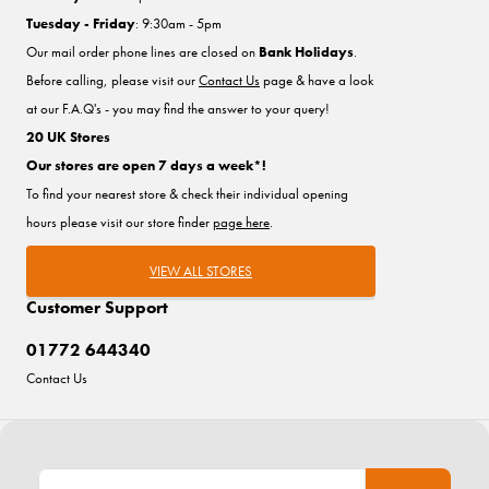
Tuesday - Friday
: 9:30am - 5pm
Our mail order phone lines are closed on
Bank Holidays
.
Before calling, please visit our
Contact Us
page & have a look
at our F.A.Q's - you may find the answer to your query!
20 UK Stores
Our stores are open 7 days a week*!
To find your nearest store & check their individual opening
hours please visit our store finder
page here
.
VIEW ALL STORES
Customer Support
01772 644340
Contact Us