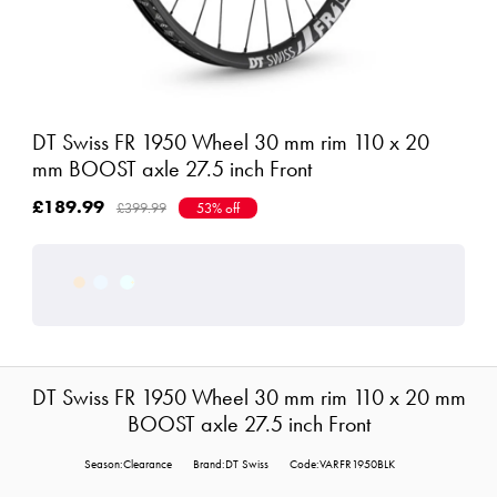
DT Swiss FR 1950 Wheel 30 mm rim 110 x 20
mm BOOST axle 27.5 inch Front
£189.99
£399.99
53% off
DT Swiss FR 1950 Wheel 30 mm rim 110 x 20 mm
BOOST axle 27.5 inch Front
Season:Clearance
Brand:DT Swiss
Code:VARFR1950BLK