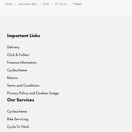
Home
Mountain Bike
Parts
DT Swiss
Wheels
Important Links
Delivery
Click & Collect
Finance Information
Cyclescheme
Returns
Terms and Conditions
Privacy Policy and Cookies Usage
Our Services
Cyclescheme
Bike Servicing
Cycle To Work