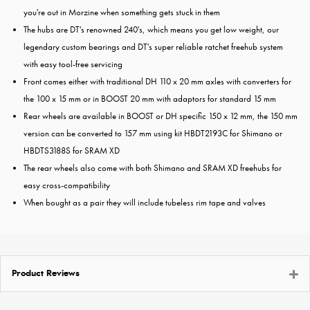
you're out in Morzine when something gets stuck in them
The hubs are DT's renowned 240's, which means you get low weight, our
legendary custom bearings and DT's super reliable ratchet freehub system
with easy tool-free servicing
Front comes either with traditional DH 110 x 20 mm axles with converters for
the 100 x 15 mm or in BOOST 20 mm with adaptors for standard 15 mm
Rear wheels are available in BOOST or DH specific 150 x 12 mm, the 150 mm
version can be converted to 157 mm using kit HBDT2193C for Shimano or
HBDTS3188S for SRAM XD
The rear wheels also come with both Shimano and SRAM XD freehubs for
easy cross-compatibility
When bought as a pair they will include tubeless rim tape and valves
Product Reviews