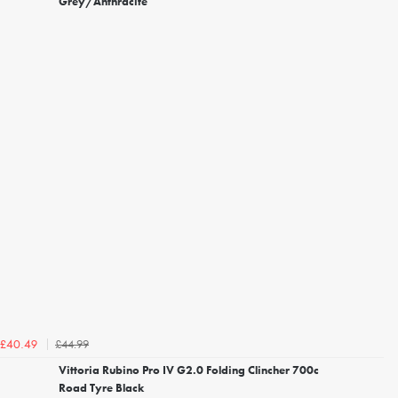
Grey/Anthracite
£44.99
£40.49
Vittoria Rubino Pro IV G2.0 Folding Clincher 700c
Road Tyre Black