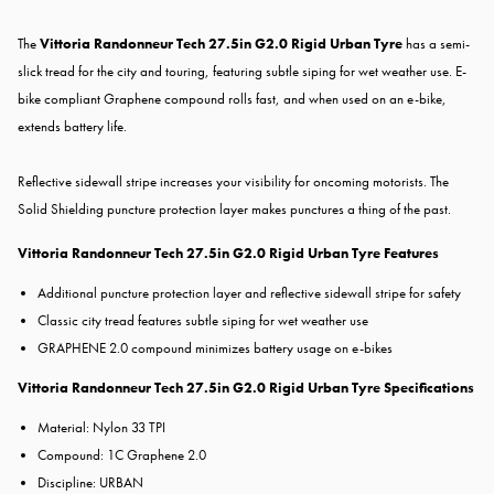
The
Vittoria Randonneur Tech 27.5in G2.0 Rigid Urban Tyre
has a semi-
slick tread for the city and touring, featuring subtle siping for wet weather use. E-
bike compliant Graphene compound rolls fast, and when used on an e-bike,
extends battery life.
Reflective sidewall stripe increases your visibility for oncoming motorists. The
Solid Shielding puncture protection layer makes punctures a thing of the past.
Vittoria Randonneur Tech 27.5in G2.0 Rigid Urban Tyre Features
Additional puncture protection layer and reflective sidewall stripe for safety
Classic city tread features subtle siping for wet weather use
GRAPHENE 2.0 compound minimizes battery usage on e-bikes
Vittoria Randonneur Tech 27.5in G2.0 Rigid Urban Tyre Specifications
Material: Nylon 33 TPI
Compound: 1C Graphene 2.0
Discipline: URBAN