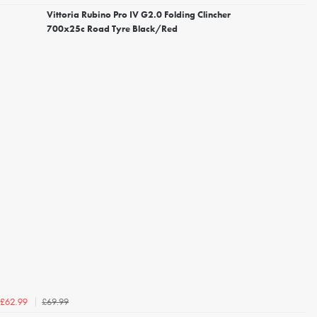
Vittoria Rubino Pro IV G2.0 Folding Clincher
700x25c Road Tyre Black/Red
£69.99
£62.99