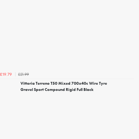
£21.99
£19.79
Vittoria Terreno T50 Mixed 700x40c Wire Tyre
Gravel Sport Compound Rigid Full Black