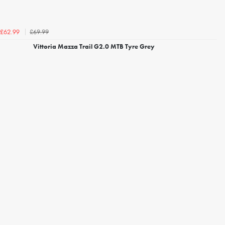
£69.99
£62.99
Vittoria Mazza Trail G2.0 MTB Tyre Grey