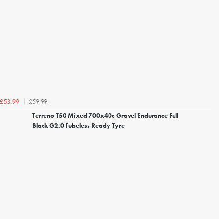
£59.99
£53.99
Terreno T50 Mixed 700x40c Gravel Endurance Full
Black G2.0 Tubeless Ready Tyre