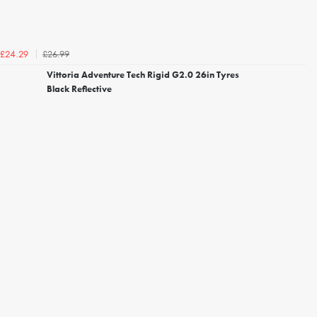
£26.99
£24.29
Vittoria Adventure Tech Rigid G2.0 26in Tyres
Black Reflective