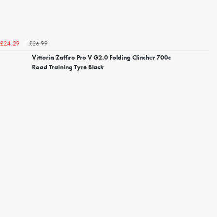
£26.99
£24.29
Vittoria Zaffiro Pro V G2.0 Folding Clincher 700c
Road Training Tyre Black