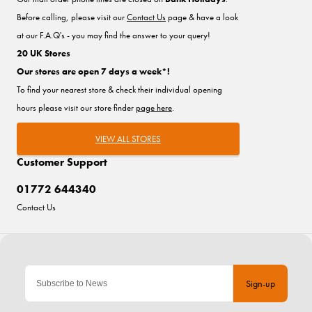
Before calling, please visit our
Contact Us
page & have a look
at our F.A.Q's - you may find the answer to your query!
20 UK Stores
Our stores are open 7 days a week*!
To find your nearest store & check their individual opening
hours please visit our store finder
page here
.
VIEW ALL STORES
Customer Support
01772 644340
Contact Us
Sign-up