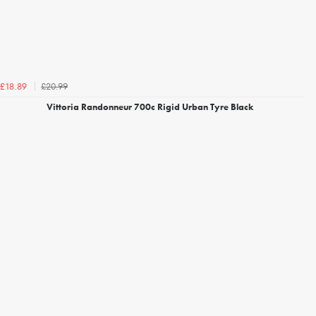
£20.99
£18.89
Vittoria Randonneur 700c Rigid Urban Tyre Black