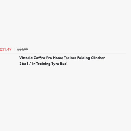
£34.99
£31.49
Vittoria Zaffiro Pro Home Trainer Folding Clincher
26x1.1in Training Tyre Red