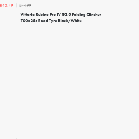
£44.99
£40.49
Vittoria Rubino Pro IV G2.0 Folding Clincher
700x25c Road Tyre Black/White