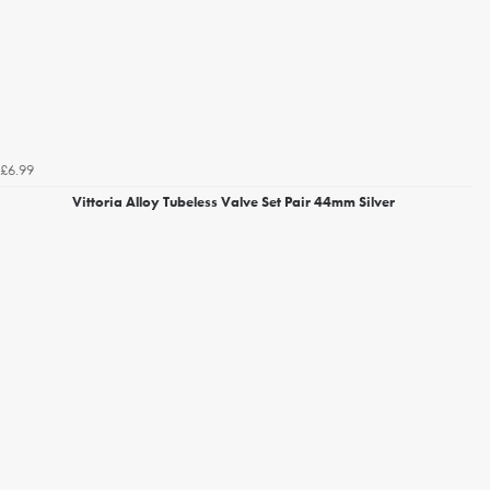
£6.99
Vittoria Alloy Tubeless Valve Set Pair 44mm Silver