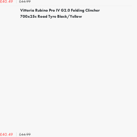
£44.99
£40.49
Vittoria Rubino Pro IV G2.0 Folding Clincher
700x25c Road Tyre Black/Yellow
£44.99
£40.49