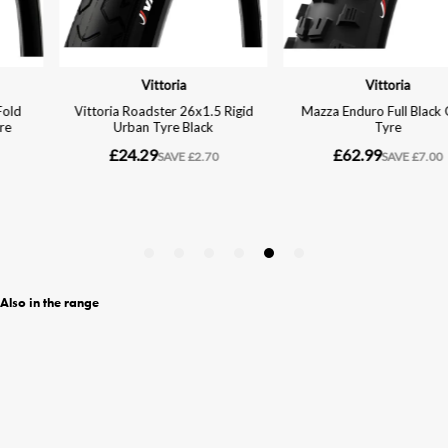
Also in the range