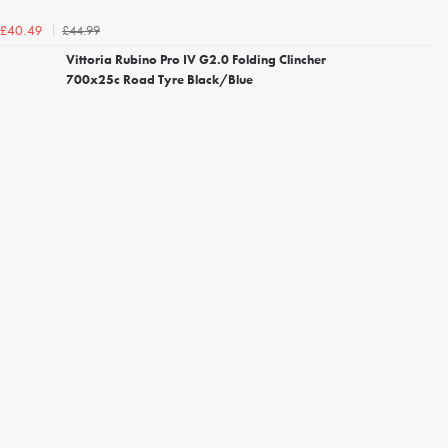
£44.99
£40.49
Vittoria Rubino Pro IV G2.0 Folding Clincher
700x25c Road Tyre Black/Blue