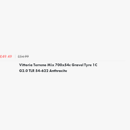
£54.99
£49.49
Vittoria Terreno Mix 700x54c Gravel Tyre 1C
G2.0 TLR 54-622 Anthracite