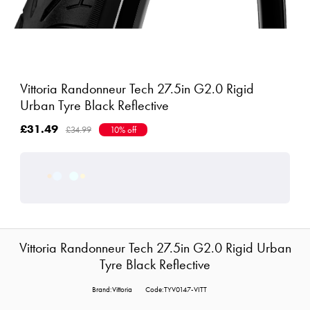
Vittoria Randonneur Tech 27.5in G2.0 Rigid
Urban Tyre Black Reflective
£31.49
£34.99
10% off
Vittoria Randonneur Tech 27.5in G2.0 Rigid Urban
Tyre Black Reflective
Brand:Vittoria
Code:TYV0147-VITT