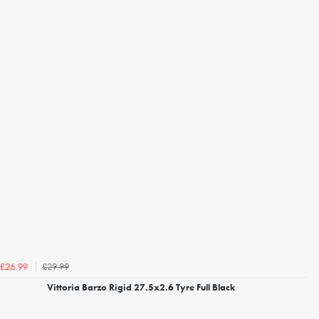
£29.99
£26.99
Vittoria Barzo Rigid 27.5x2.6 Tyre Full Black