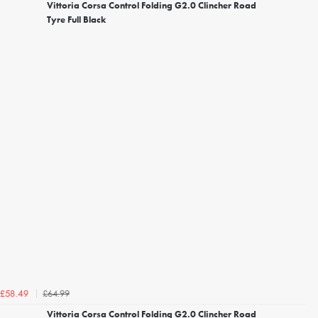
Vittoria Corsa Control Folding G2.0 Clincher Road
Tyre Full Black
£64.99
£58.49
Vittoria Corsa Control Folding G2.0 Clincher Road