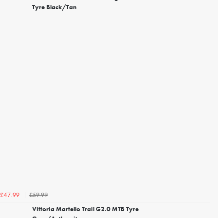
Tyre Black/Tan
£59.99
£47.99
Vittoria Martello Trail G2.0 MTB Tyre