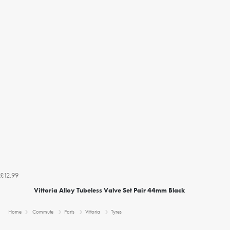
£12.99
Vittoria Alloy Tubeless Valve Set Pair 44mm Black
Home
Commute
Parts
Vittoria
Tyres