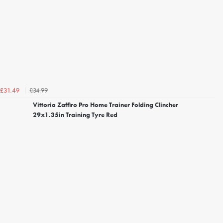
£34.99
£31.49
Vittoria Zaffiro Pro Home Trainer Folding Clincher
29x1.35in Training Tyre Red