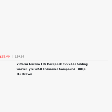
£59.99
£53.99
Vittoria Terreno T10 Hardpack 700x45c Folding
Gravel Tyre G2.0 Endurance Compound 100Tpi
TLR Brown