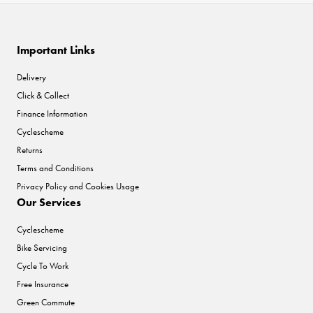
Important Links
Delivery
Click & Collect
Finance Information
Cyclescheme
Returns
Terms and Conditions
Privacy Policy and Cookies Usage
Our Services
Cyclescheme
Bike Servicing
Cycle To Work
Free Insurance
Green Commute