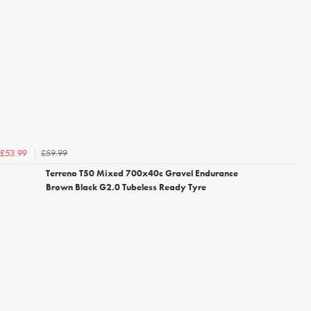
£59.99
£53.99
Terreno T50 Mixed 700x40c Gravel Endurance
Brown Black G2.0 Tubeless Ready Tyre