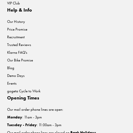
VIP Club
Help & Info
Our History
Price Promise
Recruitment
Trusted Reviews
Klarna FAQ's
Our Bike Promise
Blog
Demo Days
Events
gogeta Cycle to Work
Opening Times
Our mail order phone lines are open:
Monday
: 11am - 3pm
Tuesday - Friday
: 11:00am - 3pm
Our mail order phone lines are closed on
Bank Holidays
.