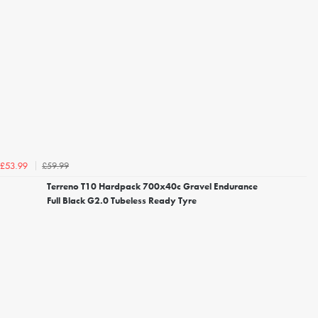
£59.99
£53.99
Terreno T10 Hardpack 700x40c Gravel Endurance
Full Black G2.0 Tubeless Ready Tyre