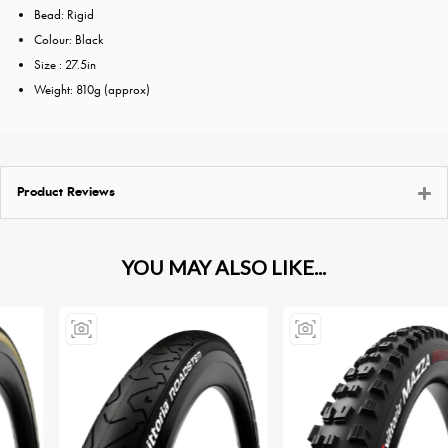
Bead: Rigid
Colour: Black
Size : 27.5in
Weight: 810g (approx)
Product Reviews