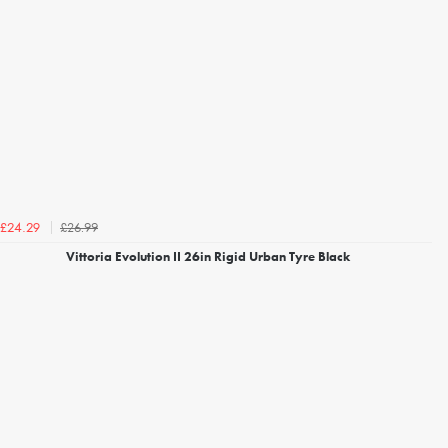
£26.99
£24.29
Vittoria Evolution II 26in Rigid Urban Tyre Black