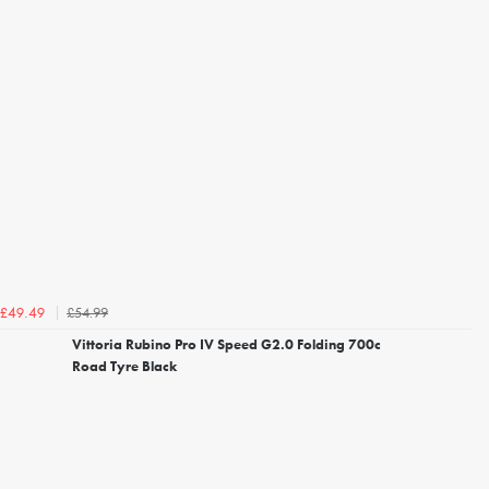
£54.99
£49.49
Vittoria Rubino Pro IV Speed G2.0 Folding 700c
Road Tyre Black