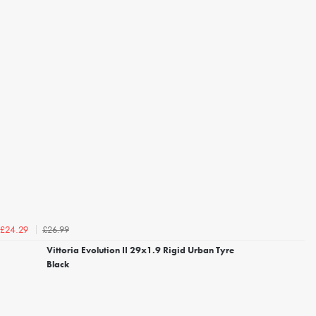
£26.99
£24.29
Vittoria Evolution II 29x1.9 Rigid Urban Tyre
Black