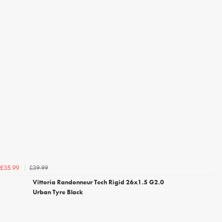
£39.99
£35.99
Vittoria Randonneur Tech Rigid 26x1.5 G2.0
Urban Tyre Black