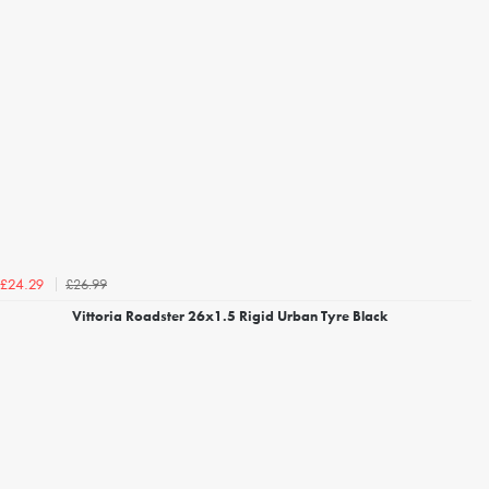
£26.99
£24.29
Vittoria Roadster 26x1.5 Rigid Urban Tyre Black