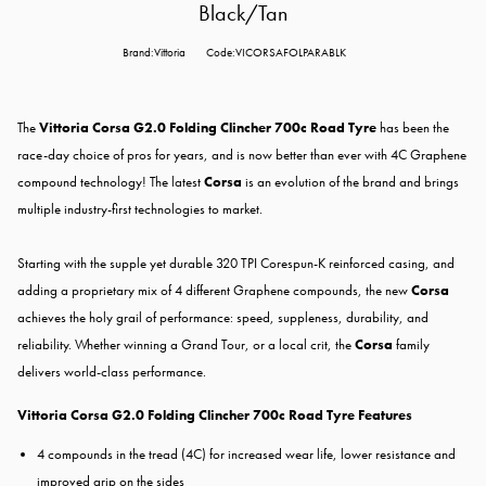
Black/Tan
Brand:Vittoria
Code:VICORSAFOLPARABLK
The
Vittoria Corsa G2.0 Folding Clincher 700c Road Tyre
has been the
race-day choice of pros for years, and is now better than ever with 4C Graphene
compound technology! The latest
Corsa
is an evolution of the brand and brings
multiple industry-first technologies to market.
Starting with the supple yet durable 320 TPI Corespun-K reinforced casing, and
adding a proprietary mix of 4 different Graphene compounds, the new
Corsa
achieves the holy grail of performance: speed, suppleness, durability, and
reliability. Whether winning a Grand Tour, or a local crit, the
Corsa
family
delivers world-class performance.
Vittoria Corsa G2.0 Folding Clincher 700c Road Tyre Features
4 compounds in the tread (4C) for increased wear life, lower resistance and
improved grip on the sides