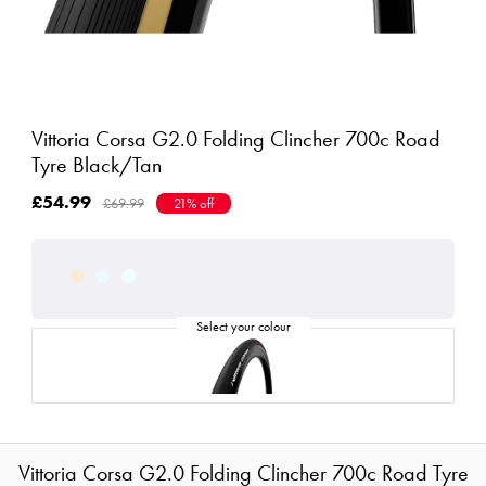
Vittoria Corsa G2.0 Folding Clincher 700c Road
Tyre Black/Tan
£54.99
£69.99
21% off
Vittoria Corsa G2.0 Folding Clincher 700c Road Tyre