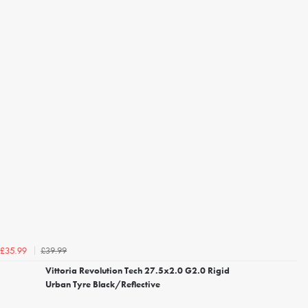
£39.99
£35.99
Vittoria Revolution Tech 27.5x2.0 G2.0 Rigid
Urban Tyre Black/Reflective