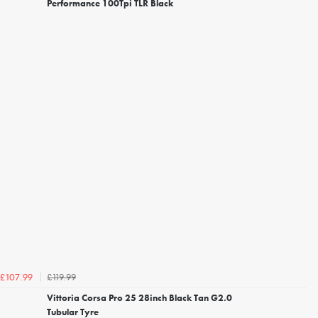
Performance 100Tpi TLR Black
£119.99
£107.99
Vittoria Corsa Pro 25 28inch Black Tan G2.0
Tubular Tyre