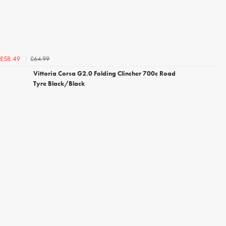
£64.99
£58.49
Vittoria Corsa G2.0 Folding Clincher 700c Road
Tyre Black/Black