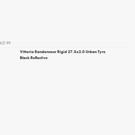
£21.99
Vittoria Randonneur Rigid 27.5x2.0 Urban Tyre
Black Reflective