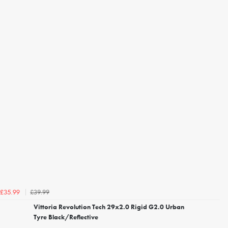
£39.99
£35.99
Vittoria Revolution Tech 29x2.0 Rigid G2.0 Urban
Tyre Black/Reflective