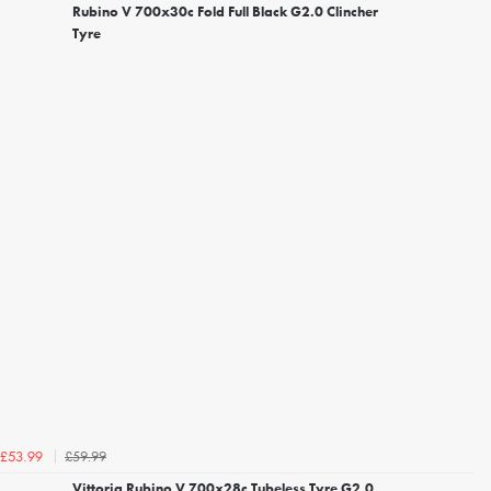
Rubino V 700x30c Fold Full Black G2.0 Clincher
Tyre
£59.99
£53.99
Vittoria Rubino V 700x28c Tubeless Tyre G2.0