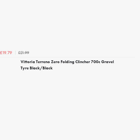
£21.99
£19.79
Vittoria Terreno Zero Folding Clincher 700c Gravel
Tyre Black/Black