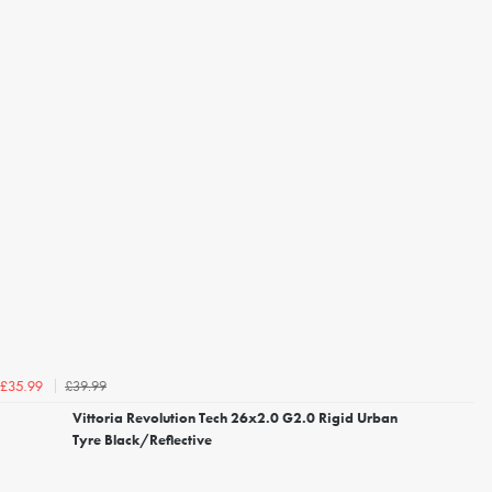
£39.99
£35.99
Vittoria Revolution Tech 26x2.0 G2.0 Rigid Urban
Tyre Black/Reflective