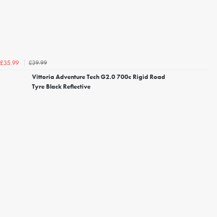
£39.99
£35.99
Vittoria Adventure Tech G2.0 700c Rigid Road
Tyre Black Reflective