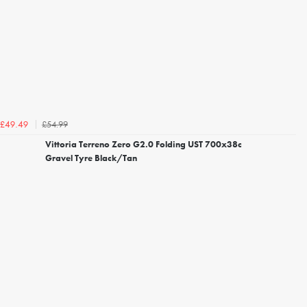
£54.99
£49.49
Vittoria Terreno Zero G2.0 Folding UST 700x38c
Gravel Tyre Black/Tan