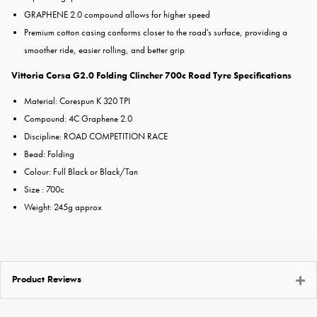
GRAPHENE 2.0 compound allows for higher speed
Premium cotton casing conforms closer to the road's surface, providing a
smoother ride, easier rolling, and better grip
Vittoria Corsa G2.0 Folding Clincher 700c Road Tyre Specifications
Material: Corespun K 320 TPI
Compound: 4C Graphene 2.0
Discipline: ROAD COMPETITION RACE
Bead: Folding
Colour: Full Black or Black/Tan
Size : 700c
Weight: 245g approx
Product Reviews