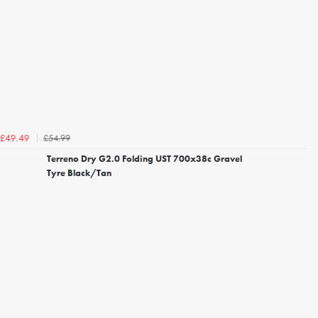
£54.99
£49.49
Terreno Dry G2.0 Folding UST 700x38c Gravel
Tyre Black/Tan