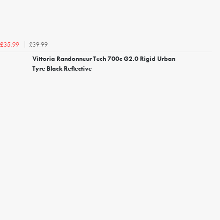
£39.99
£35.99
Vittoria Randonneur Tech 700c G2.0 Rigid Urban
Tyre Black Reflective