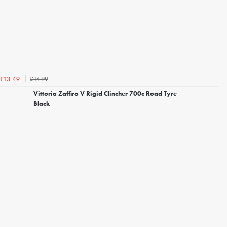
£14.99
£13.49
Vittoria Zaffiro V Rigid Clincher 700c Road Tyre
Black