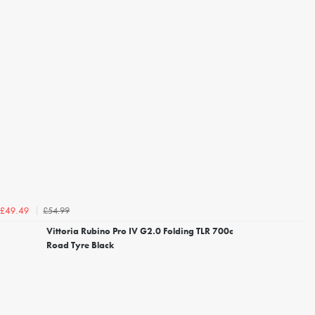
£54.99
£49.49
Vittoria Rubino Pro IV G2.0 Folding TLR 700c
Road Tyre Black