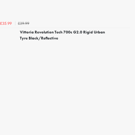
£39.99
£35.99
Vittoria Revolution Tech 700c G2.0 Rigid Urban
Tyre Black/Reflective