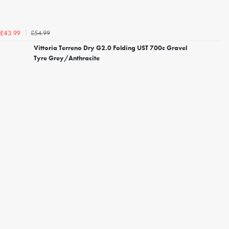
£54.99
£43.99
Vittoria Terreno Dry G2.0 Folding UST 700c Gravel
Tyre Grey/Anthracite