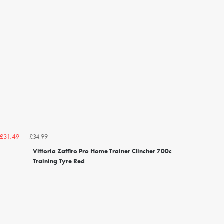
£34.99
£31.49
Vittoria Zaffiro Pro Home Trainer Clincher 700c
Training Tyre Red