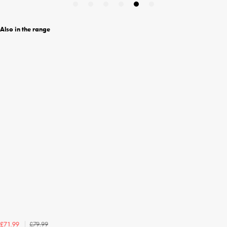
Also in the range
£79.99
£71.99