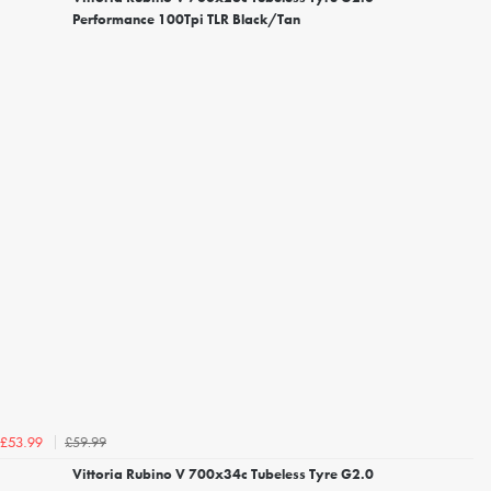
Performance 100Tpi TLR Black/Tan
£59.99
£53.99
Vittoria Rubino V 700x34c Tubeless Tyre G2.0