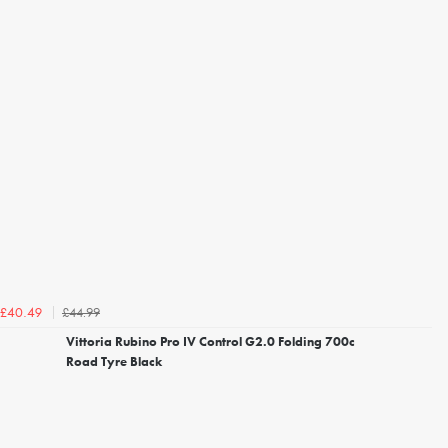
£44.99
£40.49
Vittoria Rubino Pro IV Control G2.0 Folding 700c
Road Tyre Black