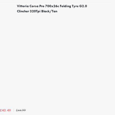
Vittoria Corsa Pro 700x26c Folding Tyre G2.0
Clincher 320Tpi Black/Tan
£44.99
£40.49