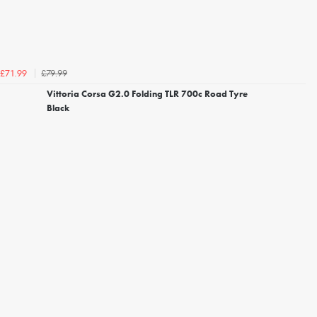
£79.99
£71.99
Vittoria Corsa G2.0 Folding TLR 700c Road Tyre
Black