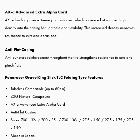
AX-a Advanced Extra Alpha Cord
AX technology uses extremely narrow cord which is weaved at a super high
density into the casing for lightness and flexibility. This increased density improves
resistance to cuts and abrasions.
Anti-Flat Casing
Anti-puncture reinforcement throughout the tire strengthens resistance to cuts and
pinch flats
Panaracer GravelKing Slick TLC Folding Tyre Features
Tubeless Compatible (up to 60psi)
ZSG Natural Compound
AX-a Advanced Extra Alpha Cord
Anti-Flat Casing
Sizes: 700 x 32c / 700 x 35c / 700 x 38c / 27.5 x 1.50 / 27.5 x 1.75 / 27.5
x 1.90
Made in Japan