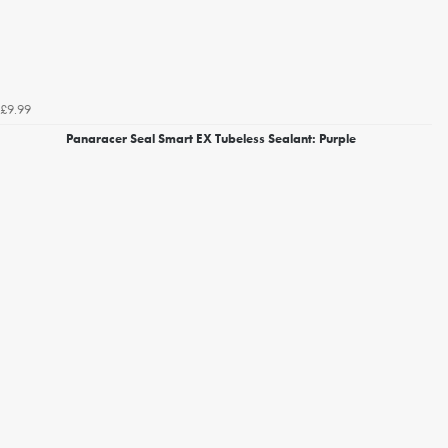
£9.99
Panaracer Seal Smart EX Tubeless Sealant: Purple