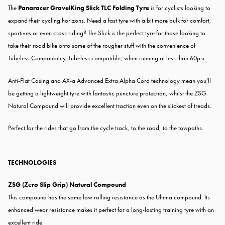
The
Panaracer GravelKing Slick TLC Folding Tyre
is for cyclists looking to
expand their cycling horizons. Need a fast tyre with a bit more bulk for comfort,
sportives or even cross riding? The Slick is the perfect tyre for those looking to
take their road bike onto some of the rougher stuff with the convenience of
Tubeless Compatibility. Tubeless compatible, when running at less than 60psi.
Anti-Flat Casing and AX-a Advanced Extra Alpha Cord technology mean you’ll
be getting a lightweight tyre with fantastic puncture protection, whilst the ZSG
Natural Compound will provide excellent traction even on the slickest of treads.
Perfect for the rides that go from the cycle track, to the road, to the towpaths.
TECHNOLOGIES
ZSG (Zero Slip Grip) Natural Compound
This compound has the same low rolling resistance as the Ultima compound. Its
enhanced wear resistance makes it perfect for a long-lasting training tyre with an
excellent ride.