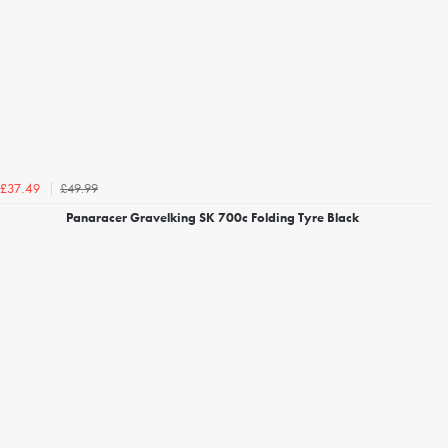
£49.99
£37.49
Panaracer Gravelking SK 700c Folding Tyre Black