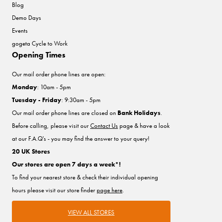
Blog
Demo Days
Events
gogeta Cycle to Work
Opening Times
Our mail order phone lines are open:
Monday
: 10am - 5pm
Tuesday - Friday
: 9:30am - 5pm
Our mail order phone lines are closed on
Bank Holidays
.
Before calling, please visit our
Contact Us
page & have a look
at our F.A.Q's - you may find the answer to your query!
20 UK Stores
Our stores are open 7 days a week*!
To find your nearest store & check their individual opening
hours please visit our store finder
page here
.
VIEW ALL STORES