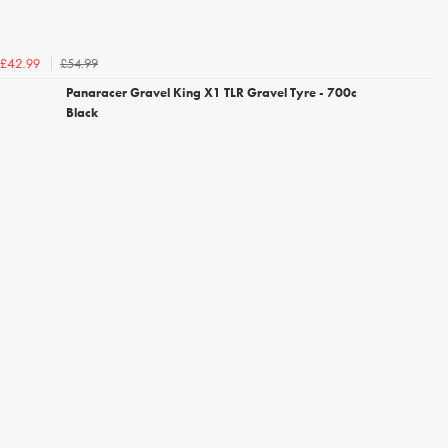
£54.99
£42.99
Panaracer Gravel King X1 TLR Gravel Tyre - 700c
Black