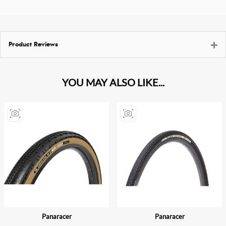
Product Reviews