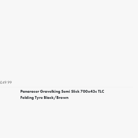
£49.99
Panaracer Gravelking Semi Slick 700x43c TLC
Folding Tyre Black/Brown