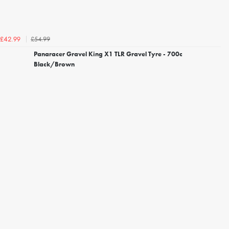
£54.99
£42.99
Panaracer Gravel King X1 TLR Gravel Tyre - 700c
Black/Brown