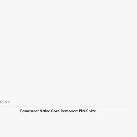
£2.99
Panaracer Valve Core Remover: PINK size