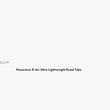
£14.99
Panaracer R-Air Ultra Lightweight Road Tube