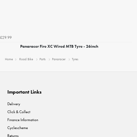
£29.99
Panaracer Fire XC Wired MTB Tyre - 26inch
Home
Road Bike
Parts
Panaracer
Tyres
Important Links
Delivery
Click & Collect
Finance Information
Cyclescheme
Returns