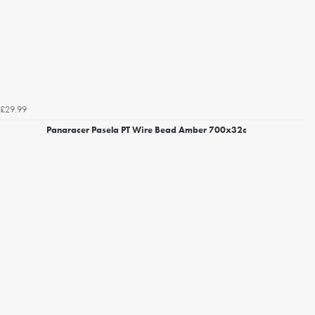
£29.99
Panaracer Pasela PT Wire Bead Amber 700x32c