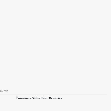
£2.99
Panaracer Valve Core Remover