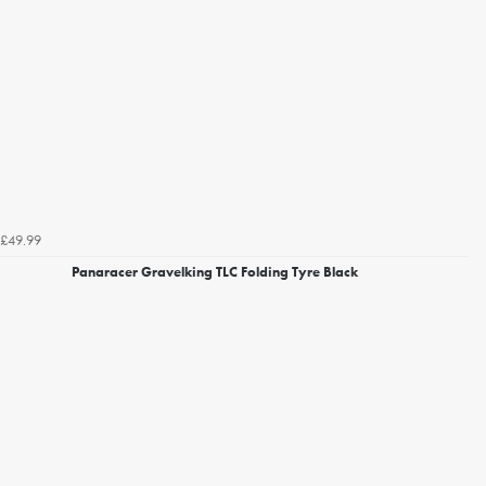
£49.99
Panaracer Gravelking TLC Folding Tyre Black