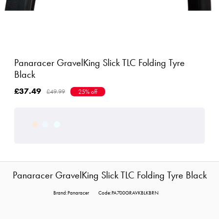
Panaracer GravelKing Slick TLC Folding Tyre
Black
£37.49
£49.99
25% off
Panaracer GravelKing Slick TLC Folding Tyre Black
Brand:Panaracer
Code:PA700GRAVKBLKBRN