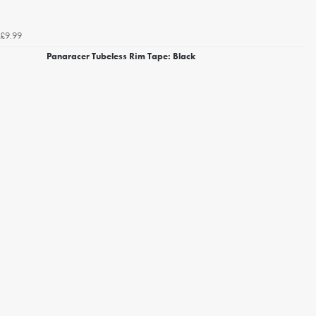
£9.99
Panaracer Tubeless Rim Tape: Black