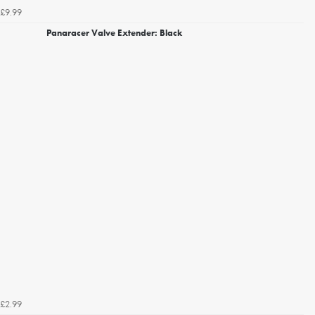
£9.99
Panaracer Valve Extender: Black
£2.99