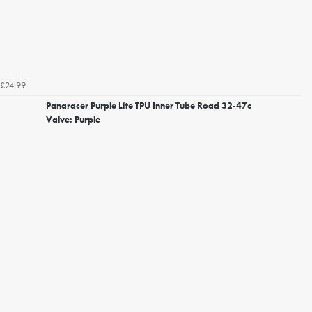
£24.99
Panaracer Purple Lite TPU Inner Tube Road 32-47c
Valve: Purple