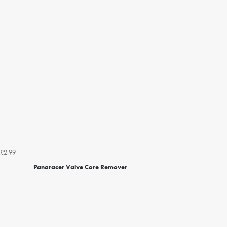
£2.99
Panaracer Valve Core Remover