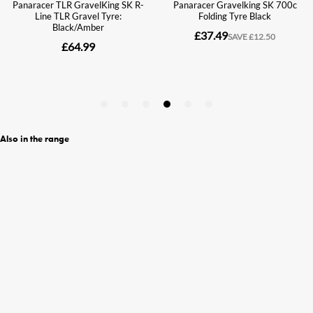
Also in the range