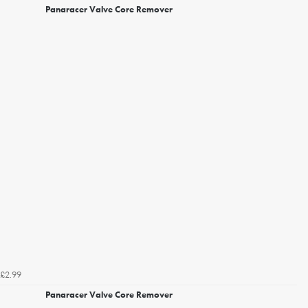
Panaracer Valve Core Remover
£2.99
Panaracer Valve Core Remover