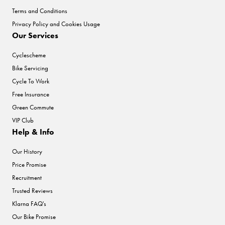
Terms and Conditions
Privacy Policy and Cookies Usage
Our Services
Cyclescheme
Bike Servicing
Cycle To Work
Free Insurance
Green Commute
VIP Club
Help & Info
Our History
Price Promise
Recruitment
Trusted Reviews
Klarna FAQ's
Our Bike Promise