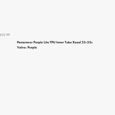
£22.99
Panaracer Purple Lite TPU Inner Tube Road 23-32c
Valve: Purple