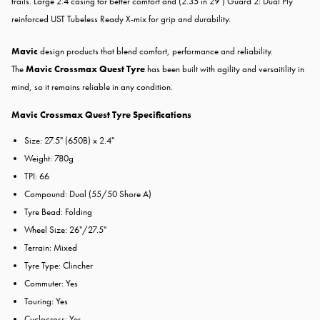
trails. Large 2.4 casing for better comfort and (2.35 in 29") Guard 2: Dual Ply
reinforced UST Tubeless Ready X-mix for grip and durability.
Mavic
design products that blend comfort, performance and reliability.
The
Mavic Crossmax Quest Tyre
has been built with agility and versaitility in
mind, so it remains reliable in any condition.
Mavic Crossmax Quest Tyre Specifications
Size: 27.5" (650B) x 2.4"
Weight: 780g
TPI: 66
Compound: Dual (55/50 Shore A)
Tyre Bead: Folding
Wheel Size: 26"/27.5"
Terrain: Mixed
Tyre Type: Clincher
Commuter: Yes
Touring: Yes
Cyclocross: Yes