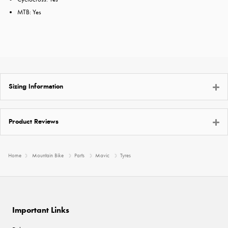
MTB: Yes
Sizing Information
Product Reviews
Home
Mountain Bike
Parts
Mavic
Tyres
Important Links