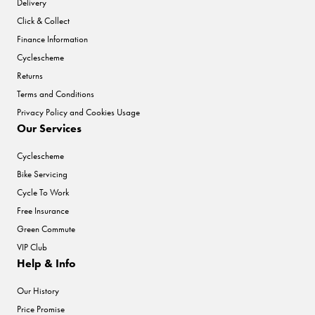
Delivery
Click & Collect
Finance Information
Cyclescheme
Returns
Terms and Conditions
Privacy Policy and Cookies Usage
Our Services
Cyclescheme
Bike Servicing
Cycle To Work
Free Insurance
Green Commute
VIP Club
Help & Info
Our History
Price Promise