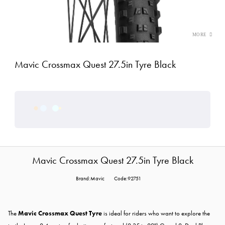
Mavic Crossmax Quest 27.5in Tyre Black
Mavic Crossmax Quest 27.5in Tyre Black
Brand:Mavic
Code:92751
The
Mavic Crossmax Quest Tyre
is ideal for riders who want to explore the