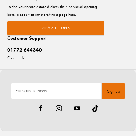
To find your nearest store & check their individual opening
hours please visit our store finder
page here
.
VIEW ALL STORES
Customer Support
01772 644340
Contact Us
Sign-up