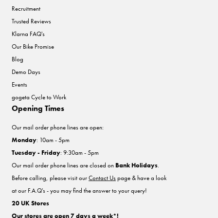
Recruitment
Trusted Reviews
Klarna FAQ's
Our Bike Promise
Blog
Demo Days
Events
gogeta Cycle to Work
Opening Times
Our mail order phone lines are open:
Monday
: 10am - 5pm
Tuesday - Friday
: 9:30am - 5pm
Our mail order phone lines are closed on
Bank Holidays
.
Before calling, please visit our
Contact Us
page & have a look
at our F.A.Q's - you may find the answer to your query!
20 UK Stores
Our stores are open 7 days a week*!