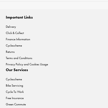
Important Links
Delivery
Click & Collect
Finance Information
Cyclescheme
Returns
Terms and Conditions
Privacy Policy and Cookies Usage
Our Services
Cyclescheme
Bike Servicing
Cycle To Work
Free Insurance
Green Commute