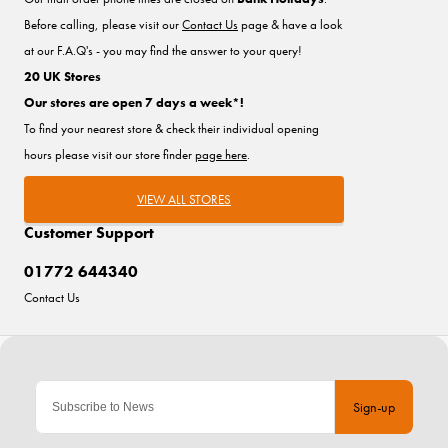
Before calling, please visit our
Contact Us
page & have a look
at our F.A.Q's - you may find the answer to your query!
20 UK Stores
Our stores are open 7 days a week*!
To find your nearest store & check their individual opening
hours please visit our store finder
page here
.
VIEW ALL STORES
Customer Support
01772 644340
Contact Us
Sign-up