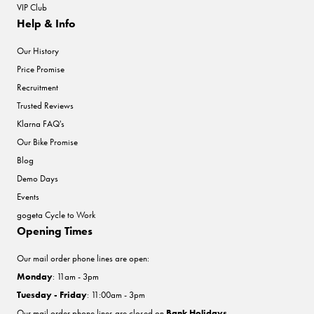
VIP Club
Help & Info
Our History
Price Promise
Recruitment
Trusted Reviews
Klarna FAQ's
Our Bike Promise
Blog
Demo Days
Events
gogeta Cycle to Work
Opening Times
Our mail order phone lines are open:
Monday
: 11am - 3pm
Tuesday - Friday
: 11:00am - 3pm
Our mail order phone lines are closed on
Bank Holidays
.