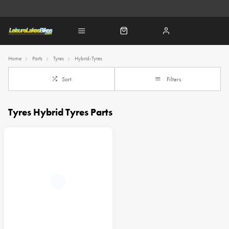
Home
Parts
Tyres
Hybrid-Tyres
Sort
Filters
Tyres Hybrid Tyres Parts