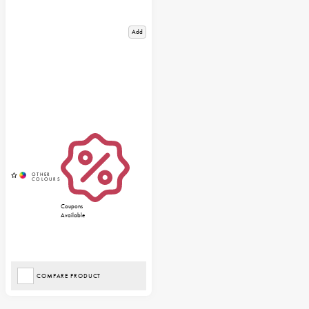
Add
Coupons
Available
COMPARE PRODUCT