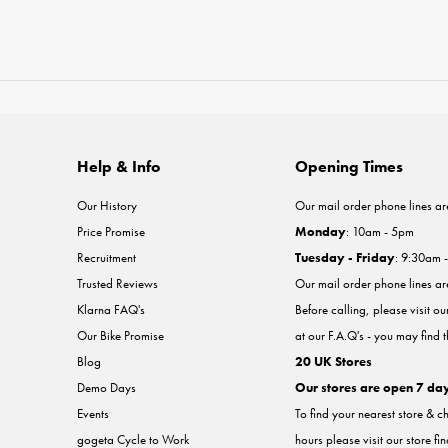
Help & Info
Opening Times
Our History
Our mail order phone lines ar
Price Promise
Monday
: 10am - 5pm
Recruitment
Tuesday - Friday
: 9:30am 
Trusted Reviews
Our mail order phone lines a
Klarna FAQ's
Before calling, please visit o
Our Bike Promise
at our F.A.Q's - you may find 
Blog
20 UK Stores
Demo Days
Our stores are open 7 da
Events
To find your nearest store & c
gogeta Cycle to Work
hours please visit our store fi