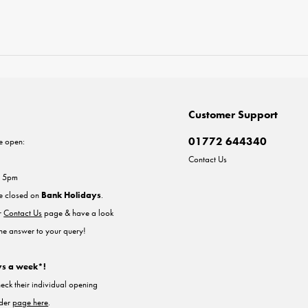
Customer Support
01772 644340
e open:
Contact Us
- 5pm
re closed on
Bank Holidays
.
ur
Contact Us
page & have a look
the answer to your query!
ys a week*!
heck their individual opening
nder
page here
.