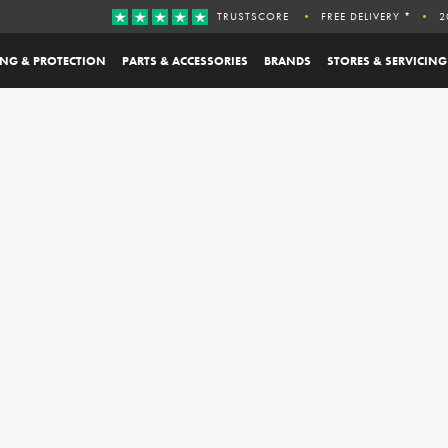
TRUSTSCORE
FREE DELIVERY *
2
ING & PROTECTION
PARTS & ACCESSORIES
BRANDS
STORES & SERVICING