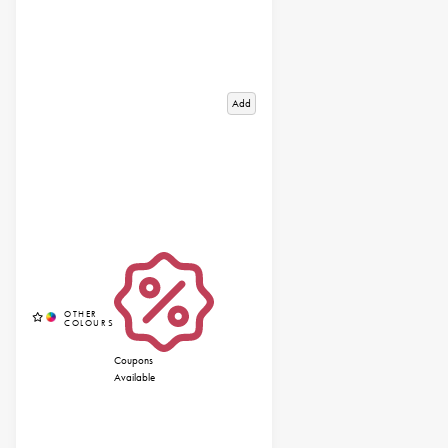
Add
Coupons
Available