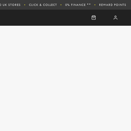
0 UK STORES
CLICK & COLLECT
0% FINANCE **
REWARD POINTS