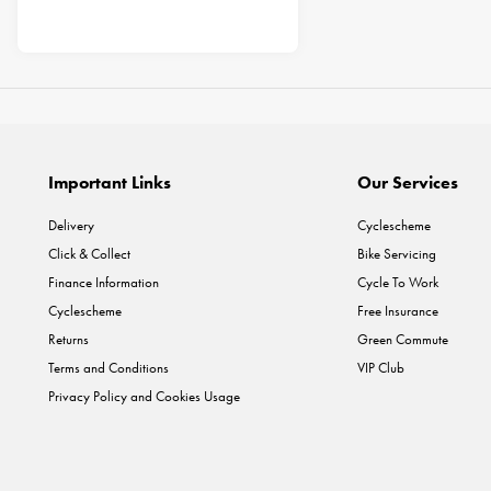
Important Links
Our Services
Delivery
Cyclescheme
Click & Collect
Bike Servicing
Finance Information
Cycle To Work
Cyclescheme
Free Insurance
Returns
Green Commute
Terms and Conditions
VIP Club
Privacy Policy and Cookies Usage