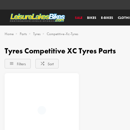
SALE
BIKES
E-BIKES
CLOTH
Home
Parts
Tyres
Competitive-Xc-Tyres
Tyres Competitive XC Tyres Parts
Filters
Sort