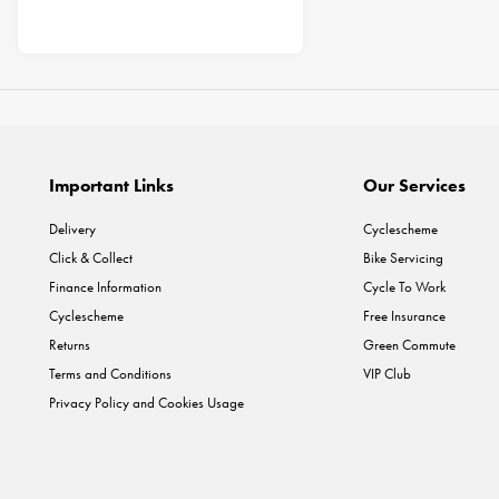
Important Links
Our Services
Delivery
Cyclescheme
Click & Collect
Bike Servicing
Finance Information
Cycle To Work
Cyclescheme
Free Insurance
Returns
Green Commute
Terms and Conditions
VIP Club
Privacy Policy and Cookies Usage