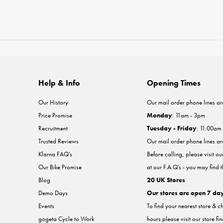
Help & Info
Opening Times
Our History
Our mail order phone lines ar
Price Promise
Monday
: 11am - 3pm
Recruitment
Tuesday - Friday
: 11:00am
Trusted Reviews
Our mail order phone lines a
Klarna FAQ's
Before calling, please visit o
Our Bike Promise
at our F.A.Q's - you may find 
Blog
20 UK Stores
Demo Days
Our stores are open 7 da
Events
To find your nearest store & c
gogeta Cycle to Work
hours please visit our store fi