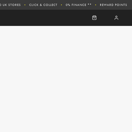
0 UK STORES
CLICK & COLLECT
0% FINANCE **
REWARD POINTS