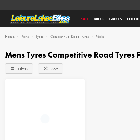
SALE
BIKES
E-BIKES
CLOTH
Home
Parts
Tyres
Competitive-Road-Tyres
Male
Mens Tyres Competitive Road Tyres P
Filters
Sort