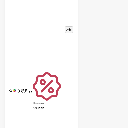
Add
Coupons
Available