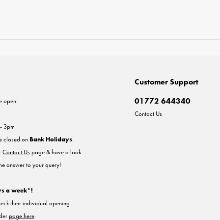
Customer Support
01772 644340
e open:
Contact Us
 - 3pm
re closed on
Bank Holidays
.
ur
Contact Us
page & have a look
the answer to your query!
ys a week*!
heck their individual opening
nder
page here
.