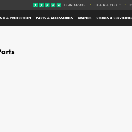
TRUSTSCORE
FREE DELIVERY *
2
ING & PROTECTION
PARTS & ACCESSORIES
BRANDS
STORES & SERVICING
arts