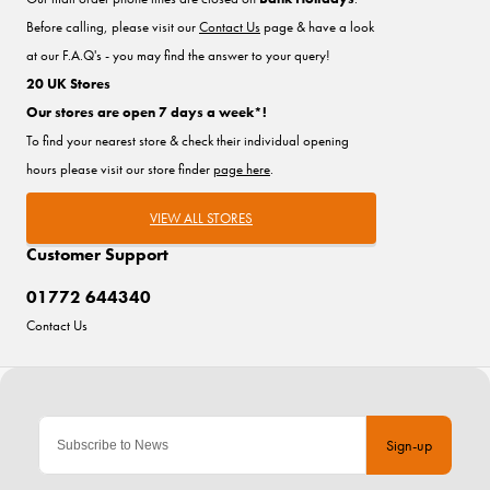
Before calling, please visit our
Contact Us
page & have a look
at our F.A.Q's - you may find the answer to your query!
20 UK Stores
Our stores are open 7 days a week*!
To find your nearest store & check their individual opening
hours please visit our store finder
page here
.
VIEW ALL STORES
Customer Support
01772 644340
Contact Us
Sign-up