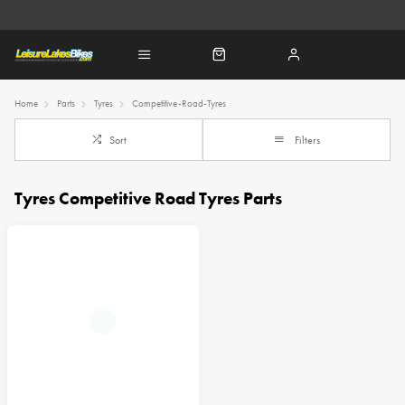
Home
Parts
Tyres
Competitive-Road-Tyres
Sort
Filters
Tyres Competitive Road Tyres Parts