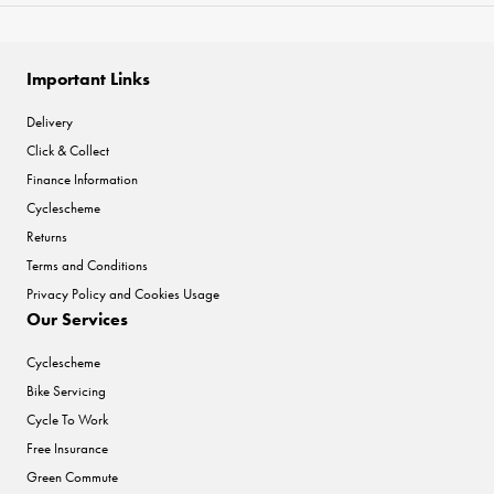
Important Links
Delivery
Click & Collect
Finance Information
Cyclescheme
Returns
Terms and Conditions
Privacy Policy and Cookies Usage
Our Services
Cyclescheme
Bike Servicing
Cycle To Work
Free Insurance
Green Commute