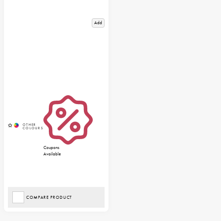
Add
Coupons
Available
COMPARE PRODUCT