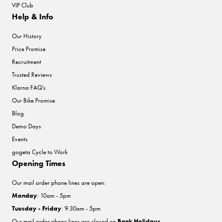
VIP Club
Help & Info
Our History
Price Promise
Recruitment
Trusted Reviews
Klarna FAQ's
Our Bike Promise
Blog
Demo Days
Events
gogeta Cycle to Work
Opening Times
Our mail order phone lines are open:
Monday
: 10am - 5pm
Tuesday - Friday
: 9:30am - 5pm
Our mail order phone lines are closed on
Bank Holidays
.