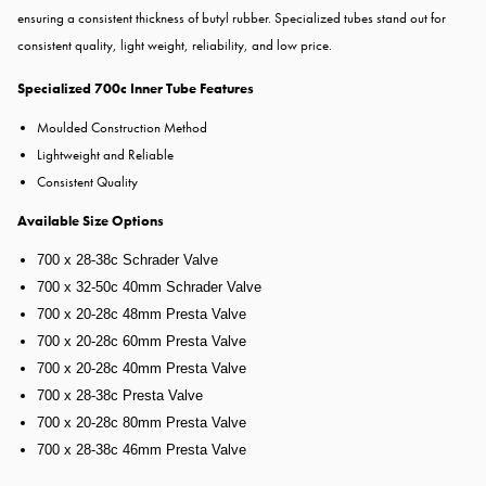
ensuring a consistent thickness of butyl rubber. Specialized tubes stand out for
consistent quality, light weight, reliability, and low price.
Specialized 700c Inner Tube Features
Moulded Construction Method
Lightweight and Reliable
Consistent Quality
Available Size Options
700 x 28-38c Schrader Valve
700 x 32-50c 40mm Schrader Valve
700 x 20-28c 48mm Presta Valve
700 x 20-28c 60mm Presta Valve
700 x 20-28c 40mm Presta Valve
700 x 28-38c Presta Valve
700 x 20-28c 80mm Presta Valve
700 x 28-38c 46mm Presta Valve