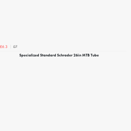
£7
£6.3
Specialized Standard Schrader 26in MTB Tube