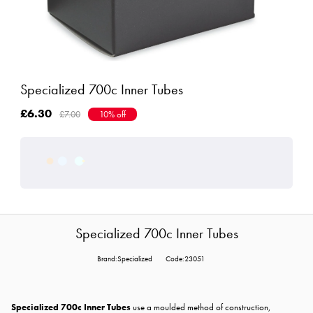
Specialized 700c Inner Tubes
£6.30
£7.00
10% off
Specialized 700c Inner Tubes
Brand:Specialized
Code:23051
Specialized 700c Inner Tubes
use a moulded method of construction,