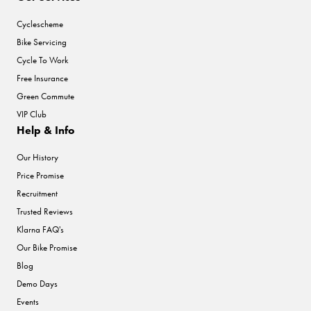
Cyclescheme
Bike Servicing
Cycle To Work
Free Insurance
Green Commute
VIP Club
Help & Info
Our History
Price Promise
Recruitment
Trusted Reviews
Klarna FAQ's
Our Bike Promise
Blog
Demo Days
Events