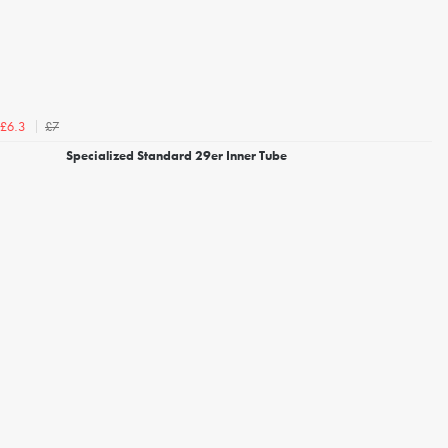
£7
£6.3
Specialized Standard 29er Inner Tube