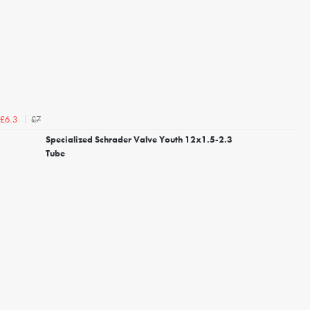
£7
£6.3
Specialized Schrader Valve Youth 12x1.5-2.3
Tube