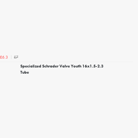
£7
£6.3
Specialized Schrader Valve Youth 16x1.5-2.3
Tube