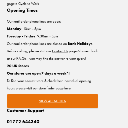
gogeta Cycle to Work
Opening Times
Our mail order phone lines are open:
Monday
: 10am - 5pm
Tuesday - Friday
: 9:30am - 5pm
Our mail order phone lines are closed on
Bank Holidays
.
Before calling, please visit our
Contact Us
page & have a look
at our F.A.Q's - you may find the answer to your query!
20 UK Stores
Our stores are open 7 days a week*!
To find your nearest store & check their individual opening
hours please visit our store finder
page here
.
VIEW ALL STORES
Customer Support
01772 644340