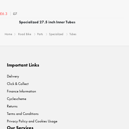
£7
£6.3
Specialized 27.5 inch Inner Tubes
Home
Road Bike
Parts
Specialized
Tubes
Important Links
Delivery
Click & Collect
Finance Information
Cyclescheme
Returns
Terms and Conditions
Privacy Policy and Cookies Usage
Our Services