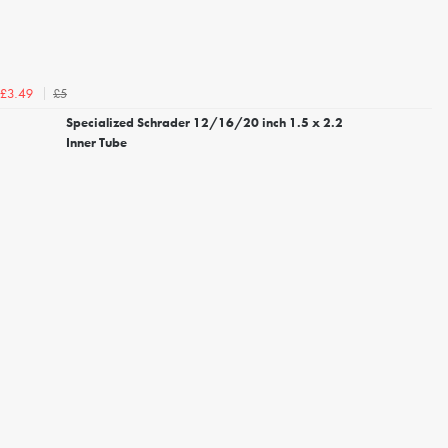
£5
£3.49
Specialized Schrader 12/16/20 inch 1.5 x 2.2
Inner Tube