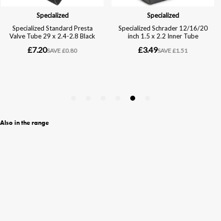
Also in the range