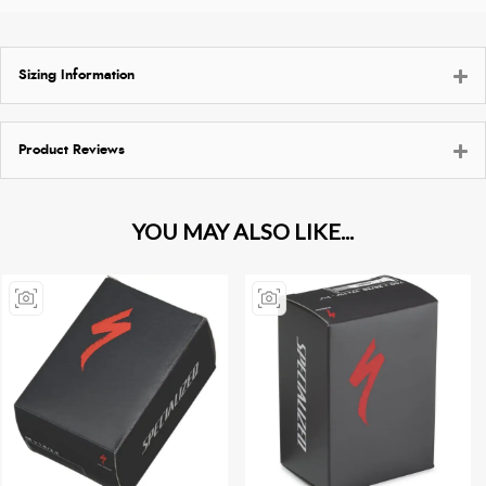
Sizing Information
Product Reviews