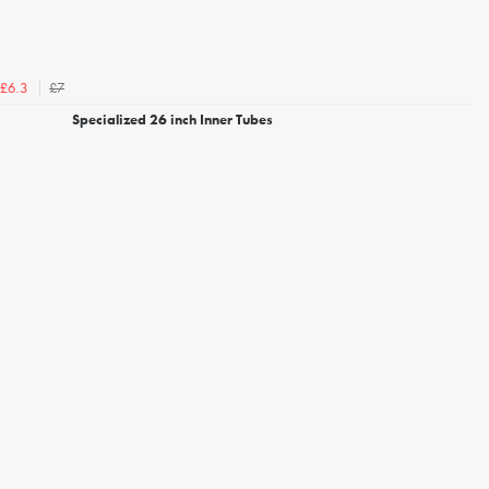
£7
£6.3
Specialized 26 inch Inner Tubes