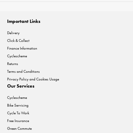
Important Links
Delivery
Click & Collect
Finance Information
Cyclescheme
Returns
Terms and Conditions
Privacy Policy and Cookies Usage
Our Services
Cyclescheme
Bike Servicing
Cycle To Work
Free Insurance
Green Commute