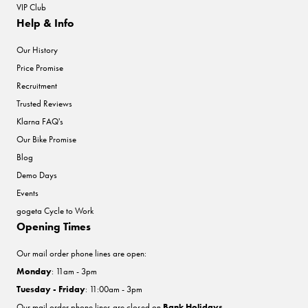
VIP Club
Help & Info
Our History
Price Promise
Recruitment
Trusted Reviews
Klarna FAQ's
Our Bike Promise
Blog
Demo Days
Events
gogeta Cycle to Work
Opening Times
Our mail order phone lines are open:
Monday
: 11am - 3pm
Tuesday - Friday
: 11:00am - 3pm
Our mail order phone lines are closed on
Bank Holidays
.