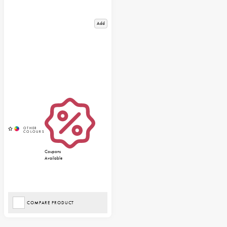
Add
Coupons
Available
COMPARE PRODUCT