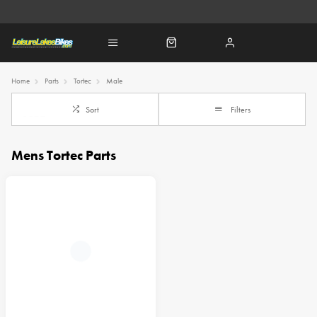
Home
Parts
Tortec
Male
Sort
Filters
Mens Tortec Parts