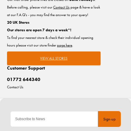
Before calling, please visit our
Contact Us
page & have a look
at our F.A.Q's - you may find the answer to your query!
20 UK Stores
Our stores are open 7 days a week*!
To find your nearest store & check their individual opening
hours please visit our store finder
page here
.
VIEW ALL STORES
Customer Support
01772 644340
Contact Us
Sign-up