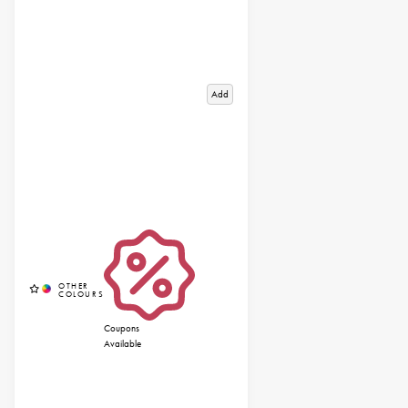
Add
Coupons
Available