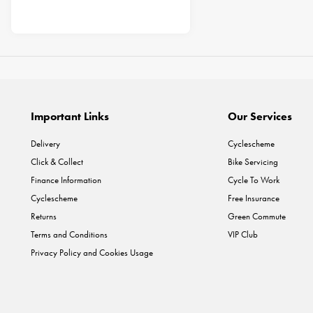
Important Links
Our Services
Delivery
Cyclescheme
Click & Collect
Bike Servicing
Finance Information
Cycle To Work
Cyclescheme
Free Insurance
Returns
Green Commute
Terms and Conditions
VIP Club
Privacy Policy and Cookies Usage