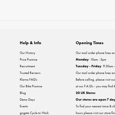
Help & Info
Opening Times
Our History
Our mail order phone lines ar
Price Promise
Monday
: 10am - 5pm
Recruitment
Tuesday - Friday
: 9:30am 
Trusted Reviews
Our mail order phone lines a
Klarna FAQ's
Before calling, please visit o
Our Bike Promise
at our F.A.Q's - you may find 
Blog
20 UK Stores
Demo Days
Our stores are open 7 da
Events
To find your nearest store & c
gogeta Cycle to Work
hours please visit our store fi