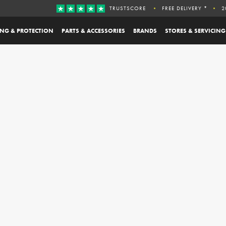
TRUSTSCORE
FREE DELIVERY *
2
ING & PROTECTION
PARTS & ACCESSORIES
BRANDS
STORES & SERVICING