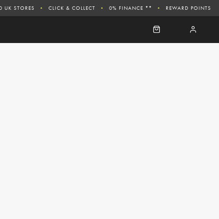
0 UK STORES
CLICK & COLLECT
0% FINANCE **
REWARD POINTS