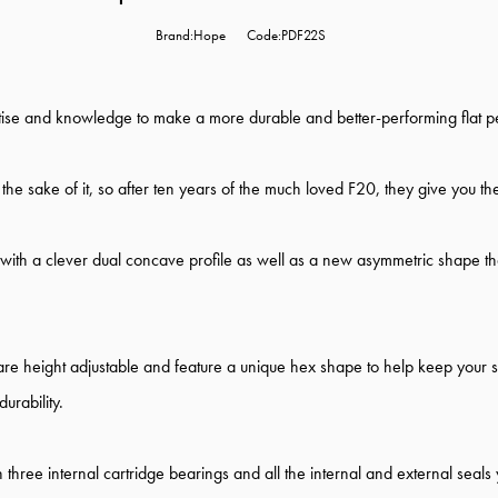
Brand:Hope
Code:PDF22S
rtise and knowledge to make a more durable and better-performing flat p
e sake of it, so after ten years of the much loved F20, they give you the
ith a clever dual concave profile as well as a new asymmetric shape that
 are height adjustable and feature a unique hex shape to help keep your
urability.
h three internal cartridge bearings and all the internal and external seal