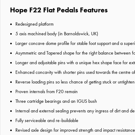
Hope F22 Flat Pedals Features
Redesigned platform
5 axis machined body (in Barnoldswick, UK)
Larger concave dome profile for stable foot support and a superi
Asymmetric and Tapered shape for the right balance between foot s
Longer and adjustable pins with a unique hex shape face for extr
Enhanced concavity with shorter pins used towards the centre of
Reverse loading pins so less chance of getting stuck or untighteni
Proven internals from F20 remain
Three cartridge bearings and an IGUS bush
Internal and external sealing prevents any ingress of dirt and de
Fully serviceable and re-buildable
Revised axle design for improved strength and impact resistance