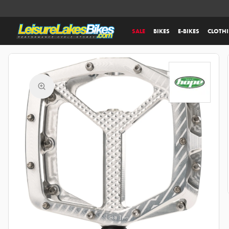
SALE
BIKES
E-BIKES
CLOTH