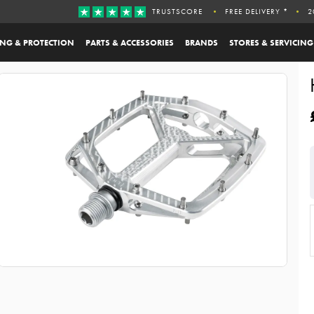
TRUSTSCORE
FREE DELIVERY *
2
ING & PROTECTION
PARTS & ACCESSORIES
BRANDS
STORES & SERVICING