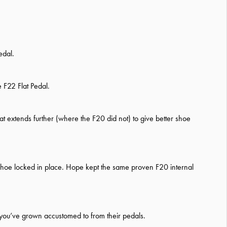
edal.
 F22 Flat Pedal.
 extends further (where the F20 did not) to give better shoe
 shoe locked in place. Hope kept the same proven F20 internal
s you’ve grown accustomed to from their pedals.