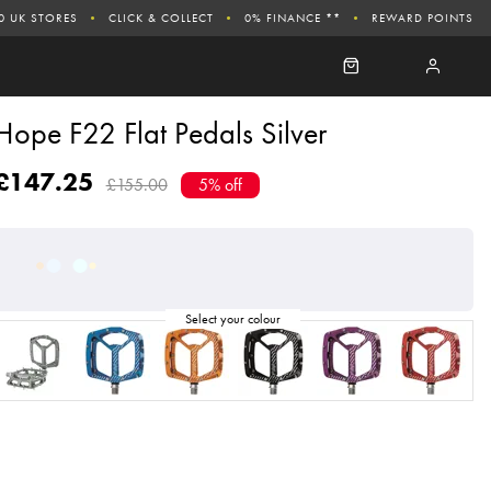
0 UK STORES
CLICK & COLLECT
0% FINANCE **
REWARD POINTS
Hope F22 Flat Pedals Silver
£147.25
£155.00
5% off