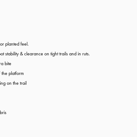
or planted feel.
tability & clearance on tight trails and in ruts.
a bite
 the platform
ng on the trail
bris