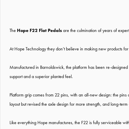
The
Hope F22 Flat Pedals
are the culmination of years of expe
At Hope Technology they don’t believe in making new products for th
Manufactured in Barnoldswick, the platform has been re-designed w
support and a superior planted feel.
Platform grip comes from 22 pins, with an all-new design: the pins
layout but revised the axle design for more strength, and long-term d
Like everything Hope manufactures, the F22 is fully serviceable wit