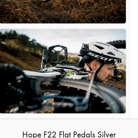
Hope F22 Flat Pedals Silver