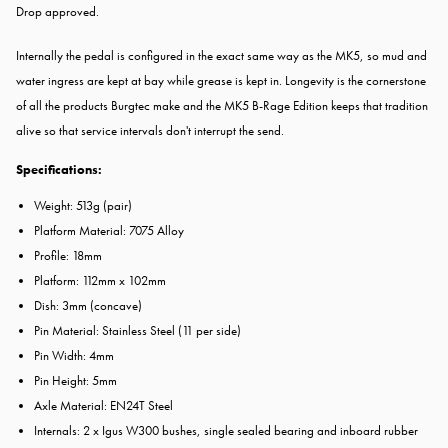
Drop approved.
Internally the pedal is configured in the exact same way as the MK5, so mud and
water ingress are kept at bay while grease is kept in. Longevity is the cornerstone
of all the products Burgtec make and the MK5 B-Rage Edition keeps that tradition
alive so that service intervals don't interrupt the send.
Specifications:
Weight: 513g (pair)
Platform Material: 7075 Alloy
Profile: 18mm
Platform: 112mm x 102mm
Dish: 3mm (concave)
Pin Material: Stainless Steel (11 per side)
Pin Width: 4mm
Pin Height: 5mm
Axle Material: EN24T Steel
Internals: 2 x Igus W300 bushes, single sealed bearing and inboard rubber