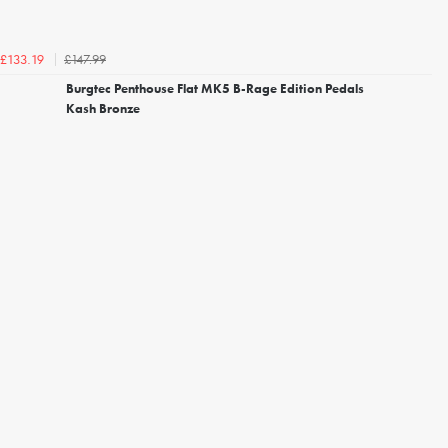
£147.99
£133.19
Burgtec Penthouse Flat MK5 B-Rage Edition Pedals
Kash Bronze