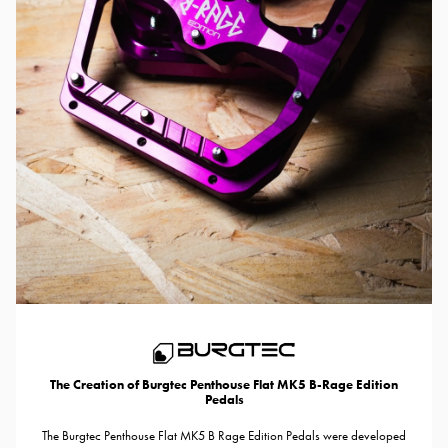
The Creation of Burgtec Penthouse Flat MK5 B-Rage Edition
Pedals
The Burgtec Penthouse Flat MK5 B Rage Edition Pedals were developed