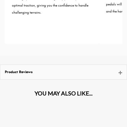
pedals will wi
optimal traction, giving you the confidence to handle
and the harshes
challenging terrains.
Product Reviews