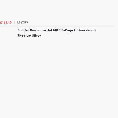
£147.99
£133.19
Burgtec Penthouse Flat MK5 B-Rage Edition Pedals
Rhodium Silver