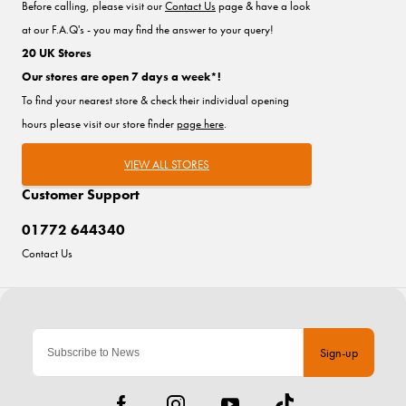
Before calling, please visit our
Contact Us
page & have a look
at our F.A.Q's - you may find the answer to your query!
20 UK Stores
Our stores are open 7 days a week*!
To find your nearest store & check their individual opening
hours please visit our store finder
page here
.
VIEW ALL STORES
Customer Support
01772 644340
Contact Us
Sign-up