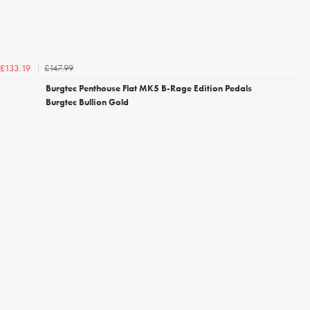
£147.99
£133.19
Burgtec Penthouse Flat MK5 B-Rage Edition Pedals
Burgtec Bullion Gold