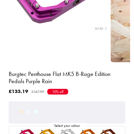
Burgtec Penthouse Flat MK5 B-Rage Edition
Pedals Purple Rain
£133.19
£147.99
10% off