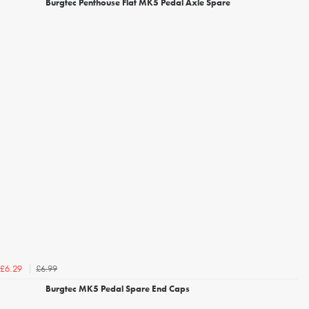
Burgtec Penthouse Flat MK5 Pedal Axle Spare
£6.99
£6.29
Burgtec MK5 Pedal Spare End Caps