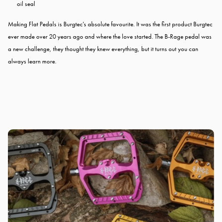
oil seal
Making Flat Pedals is Burgtec's absolute favourite. It was the first product Burgtec
ever made over 20 years ago and where the love started. The B-Rage pedal was
a new challenge, they thought they knew everything, but it turns out you can
always learn more.