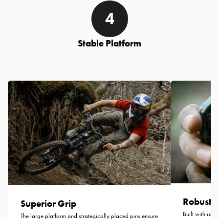
Stable Platform
Robust C
Superior Grip
Built with robu
The large platform and strategically placed pins ensure