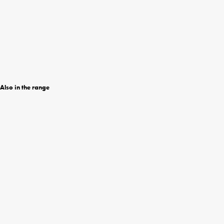
Also in the range