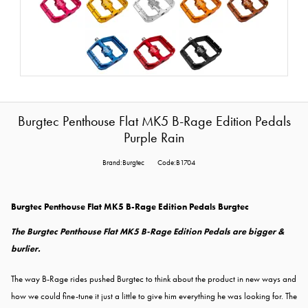
Burgtec Penthouse Flat MK5 B-Rage Edition Pedals
Purple Rain
Brand:Burgtec
Code:B1704
Burgtec Penthouse Flat MK5 B-Rage Edition Pedals Burgtec
The Burgtec Penthouse Flat MK5 B-Rage Edition Pedals are bigger &
burlier.
The way B-Rage rides pushed Burgtec to think about the product in new ways and
how we could fine-tune it just a little to give him everything he was looking for. The