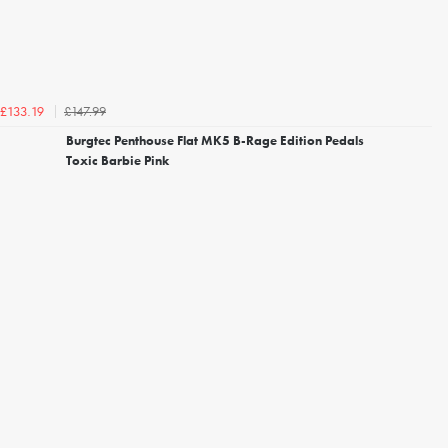
£147.99
£133.19
Burgtec Penthouse Flat MK5 B-Rage Edition Pedals
Toxic Barbie Pink