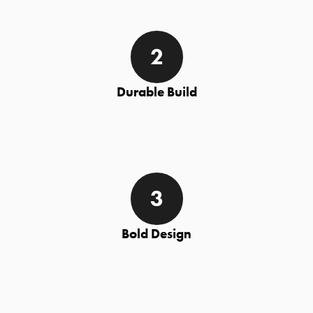
Durable Build
Bold Design