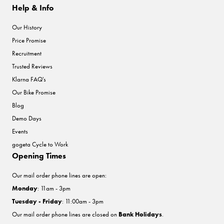
Help & Info
Our History
Price Promise
Recruitment
Trusted Reviews
Klarna FAQ's
Our Bike Promise
Blog
Demo Days
Events
gogeta Cycle to Work
Opening Times
Our mail order phone lines are open:
Monday
: 11am - 3pm
Tuesday - Friday
: 11:00am - 3pm
Our mail order phone lines are closed on
Bank Holidays
.