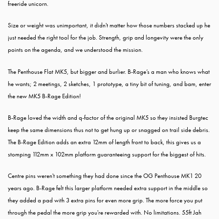
freeride unicorn.
Size or weight was unimportant, it didn't matter how those numbers stacked up he
just needed the right tool for the job. Strength, grip and longevity were the only
points on the agenda, and we understood the mission.
The Penthouse Flat MK5, but bigger and burlier. B-Rage’s a man who knows what
he wants; 2 meetings, 2 sketches, 1 prototype, a tiny bit of tuning, and bam, enter
the new MK5 B-Rage Edition!
B-Rage loved the width and q-factor of the original MK5 so they insisted Burgtec
keep the same dimensions thus not to get hung up or snagged on trail side debris.
T
he B-Rage Edition adds an extra 12mm of length front to back, this gives us a
stomping 112mm x 102mm platform guaranteeing support for the biggest of hits.
Centre pins weren't something they had done since the OG Penthouse MK1 20
years ago. B-Rage felt this larger platform needed extra support in the middle so
they added a pad with 3 extra pins for even more grip. The more force you put
through the pedal the more grip you're rewarded with. No limitations. 55ft Jah