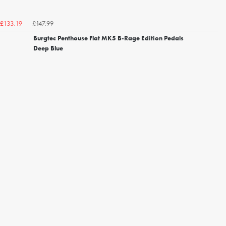
£147.99
£133.19
Burgtec Penthouse Flat MK5 B-Rage Edition Pedals
Deep Blue