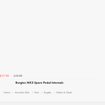
£19.99
£17.99
Burgtec MK5 Spare Pedal Internals
Home
Mountain Bike
Parts
Burgtec
Pedals & Cleats