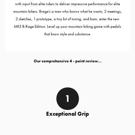
with input from elite riders to deliver impressive performance for elite
mountain bikers. Brage’s a man who knows what he wants; 2 meetings,
2 sketches, 1 prototype, a tiny bit of tuning, and bam, enter the new
MK5 B-Rage Edition. Level up your mountain biking game with pedals
that know style and substance.
Our comprehensive
- point review...
Exceptional Grip