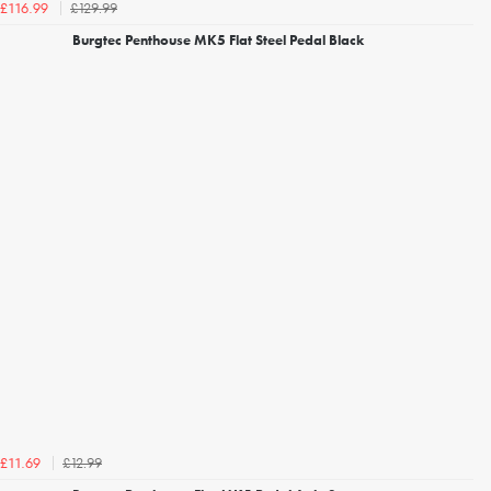
£129.99
£116.99
Burgtec Penthouse MK5 Flat Steel Pedal Black
£12.99
£11.69