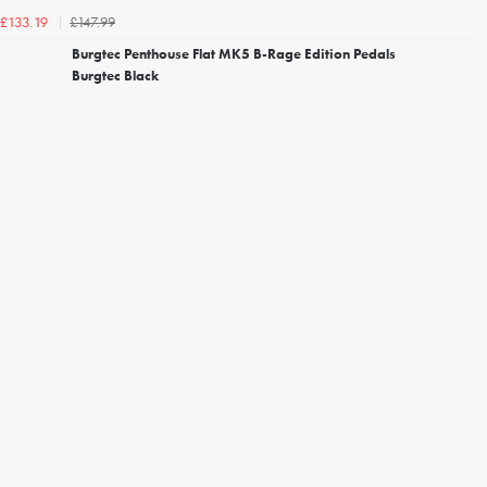
£147.99
£133.19
Burgtec Penthouse Flat MK5 B-Rage Edition Pedals
Burgtec Black