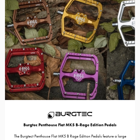
Burgtec Penthouse Flat MK5 B-Rage Edition Pedals
The Burgtect Penthouse Flat MK5 B Rage Edition Pedals feature a large