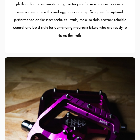
platform for maximum stability, centre pins for even more grip and a
durable build to withstand aggressive riding. Designed for optimal
performance on the most technical trails, these pedals provide reliable
control and bold style for demanding mountain bikers who are ready to
rip up the trails.