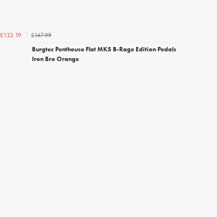
£147.99
£133.19
Burgtec Penthouse Flat MK5 B-Rage Edition Pedals
Iron Bro Orange