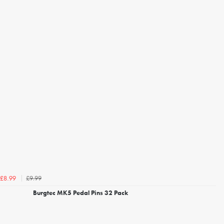
£9.99
£8.99
Burgtec MK5 Pedal Pins 32 Pack