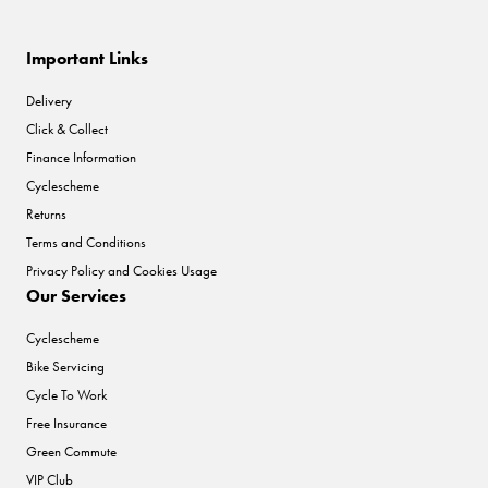
Important Links
Delivery
Click & Collect
Finance Information
Cyclescheme
Returns
Terms and Conditions
Privacy Policy and Cookies Usage
Our Services
Cyclescheme
Bike Servicing
Cycle To Work
Free Insurance
Green Commute
VIP Club