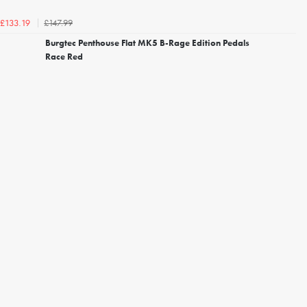
£147.99
£133.19
Burgtec Penthouse Flat MK5 B-Rage Edition Pedals
Race Red