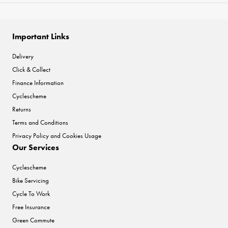
Important Links
Delivery
Click & Collect
Finance Information
Cyclescheme
Returns
Terms and Conditions
Privacy Policy and Cookies Usage
Our Services
Cyclescheme
Bike Servicing
Cycle To Work
Free Insurance
Green Commute