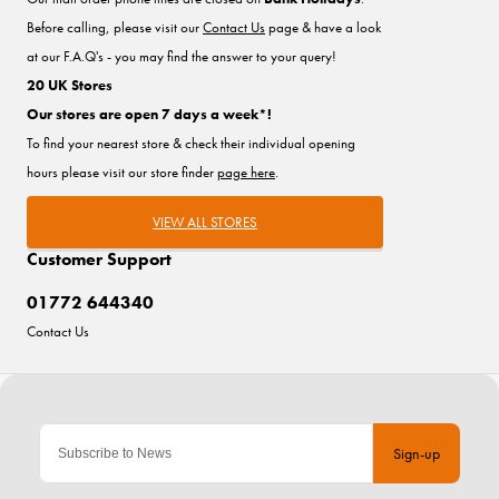
Before calling, please visit our
Contact Us
page & have a look
at our F.A.Q's - you may find the answer to your query!
20 UK Stores
Our stores are open 7 days a week*!
To find your nearest store & check their individual opening
hours please visit our store finder
page here
.
VIEW ALL STORES
Customer Support
01772 644340
Contact Us
Sign-up