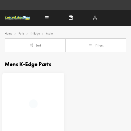
Home
Parts
K-Edge
Male
Sort
Filters
Mens K-Edge Parts