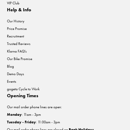
VIP Club
Help & Info
Our History
Price Promise
Recruitment
Trusted Reviews
Klarna FAQ's
Our Bike Promise
Blog
Demo Days
Events
gogeta Cycle to Work
Opening Times
Our mail order phone lines are open:
Monday
: 11am - 3pm
Tuesday - Friday
: 11:00am - 3pm
Our mail order phone lines are closed on
Bank Holidays
.