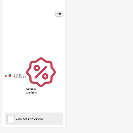
Add
Coupons
Available
COMPARE PRODUCT