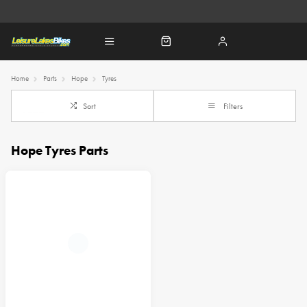
Home
Parts
Hope
Tyres
Sort
Filters
Hope Tyres Parts