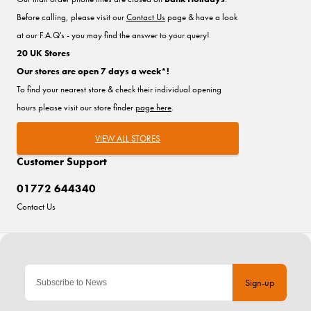
Before calling, please visit our
Contact Us
page & have a look
at our F.A.Q's - you may find the answer to your query!
20 UK Stores
Our stores are open 7 days a week*!
To find your nearest store & check their individual opening
hours please visit our store finder
page here
.
VIEW ALL STORES
Customer Support
01772 644340
Contact Us
Sign-up