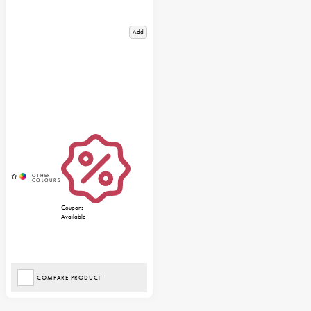
Add
Coupons
Available
COMPARE PRODUCT