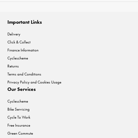
Important Links
Delivery
Click & Collect
Finance Information
Cyclescheme
Returns
Terms and Conditions
Privacy Policy and Cookies Usage
Our Services
Cyclescheme
Bike Servicing
Cycle To Work
Free Insurance
Green Commute