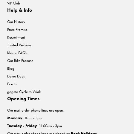
VIP Club
Help & Info
Our History
Price Promise
Recruitment
Trusted Reviews
Klarna FAQ's
Our Bike Promise
Blog
Demo Days
Events
gogeta Cycle to Work
Opening Times
Our mail order phone lines are open:
Monday
: 11am - 3pm
Tuesday - Friday
: 11:00am - 3pm
Our mail order phone lines are closed on
Bank Holidays
.