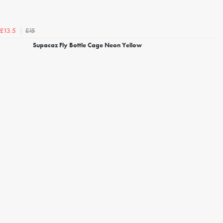
£15
£13.5
Supacaz Fly Bottle Cage Neon Yellow