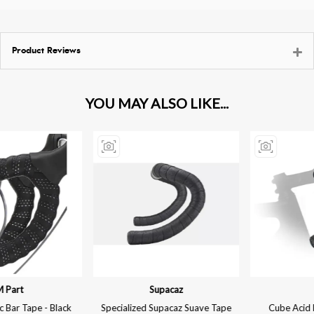
Product Reviews