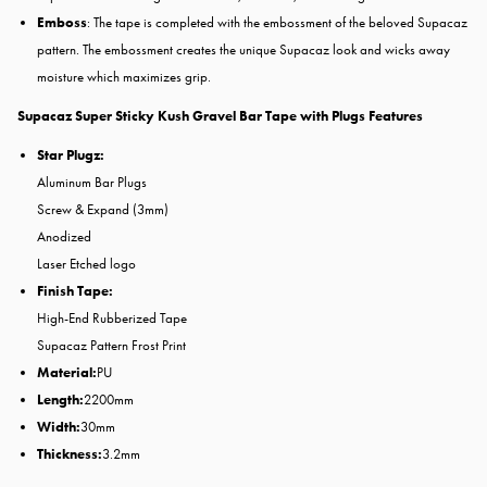
Emboss
: The tape is completed with the embossment of the beloved Supacaz
pattern. The embossment creates the unique Supacaz look and wicks away
moisture which
maximizes grip.
Supacaz Super Sticky Kush Gravel Bar Tape with Plugs Features
Star Plugz:
Aluminum Bar Plugs
Screw & Expand (3mm)
Anodized
Laser Etched logo
Finish Tape:
High-End Rubberized Tape
Supacaz Pattern Frost Print
Material:
PU
Length:
2200mm
Width:
30mm
Thickness:
3.2mm