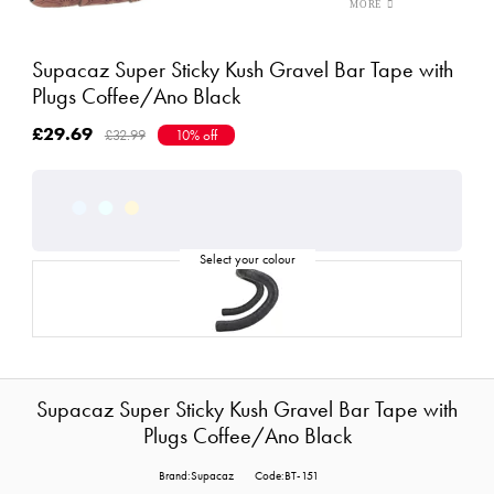
Supacaz Super Sticky Kush Gravel Bar Tape with
Plugs Coffee/Ano Black
£29.69
£32.99
10% off
Supacaz Super Sticky Kush Gravel Bar Tape with
Plugs Coffee/Ano Black
Brand:Supacaz
Code:BT-151