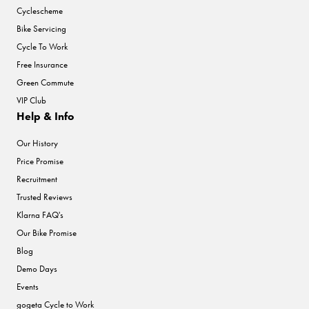
Cyclescheme
Bike Servicing
Cycle To Work
Free Insurance
Green Commute
VIP Club
Help & Info
Our History
Price Promise
Recruitment
Trusted Reviews
Klarna FAQ's
Our Bike Promise
Blog
Demo Days
Events
gogeta Cycle to Work