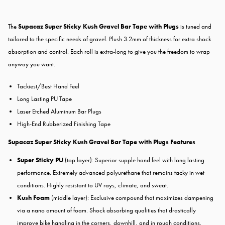
The
Supacaz Super Sticky Kush Gravel Bar Tape with Plugs
is tuned and
tailored to the specific needs of gravel. Plush 3.2mm of thickness for extra shock
absorption and control. Each roll is extra-long to give you the freedom to wrap
anyway you want.
Tackiest/Best Hand Feel
Long Lasting PU Tape
Laser Etched Aluminum Bar Plugs
High-End Rubberized Finishing Tape
Supacaz Super Sticky Kush Gravel Bar Tape with Plugs Features
Super Sticky PU
(top layer): Superior supple hand feel with long lasting
performance. Extremely advanced polyurethane that remains tacky in wet
conditions. Highly resistant to UV rays, climate, and sweat.
Kush Foam
(middle layer): Exclusive compound that maximizes dampening
via a nano amount of foam. Shock absorbing qualities that drastically
improve bike handling in the corners, downhill, and in rough conditions.