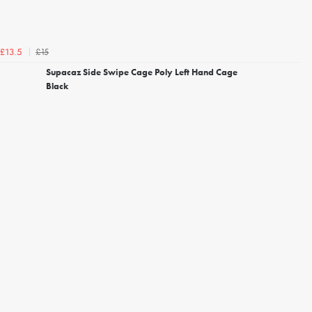
£15
£13.5
Supacaz Side Swipe Cage Poly Left Hand Cage
Black