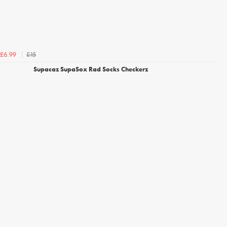
£15
£6.99
Supacaz SupaSox Rad Socks Checkerz