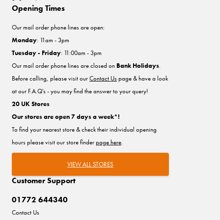
Opening Times
Our mail order phone lines are open:
Monday
: 11am - 3pm
Tuesday - Friday
: 11:00am - 3pm
Our mail order phone lines are closed on
Bank Holidays
.
Before calling, please visit our
Contact Us
page & have a look
at our F.A.Q's - you may find the answer to your query!
20 UK Stores
Our stores are open 7 days a week*!
To find your nearest store & check their individual opening
hours please visit our store finder
page here
.
VIEW ALL STORES
Customer Support
01772 644340
Contact Us