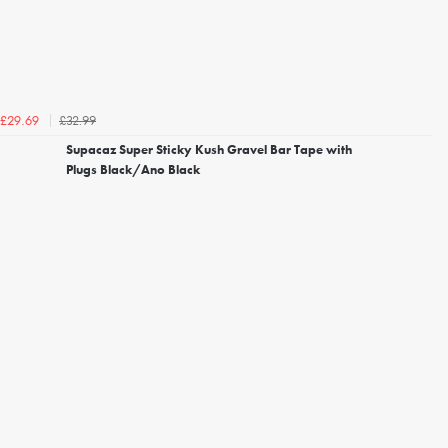
£32.99
£29.69
Supacaz Super Sticky Kush Gravel Bar Tape with
Plugs Black/Ano Black