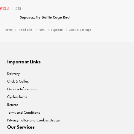
£15
£13.5
Supacaz Fly Bottle Cage Red
Home
Road Bike
Parts
Supacaz
Grips & Bar Tape
Important Links
Delivery
Click & Collect
Finance Information
Cyclescheme
Returns
Terms and Conditions
Privacy Policy and Cookies Usage
Our Services