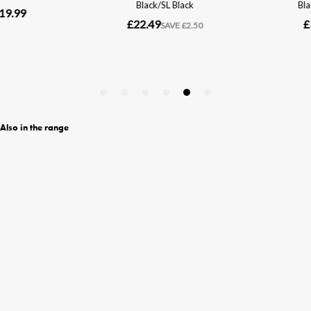
Also in the range