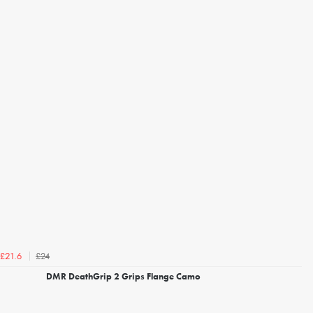
£24
£21.6
DMR DeathGrip 2 Grips Flange Camo