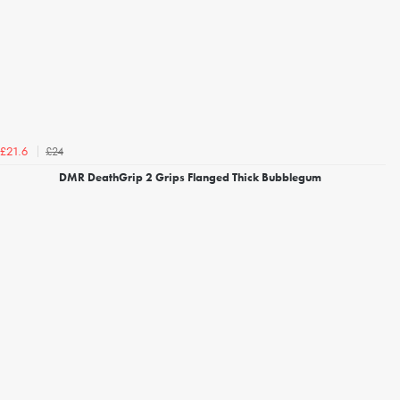
£24
£21.6
DMR DeathGrip 2 Grips Flanged Thick Bubblegum