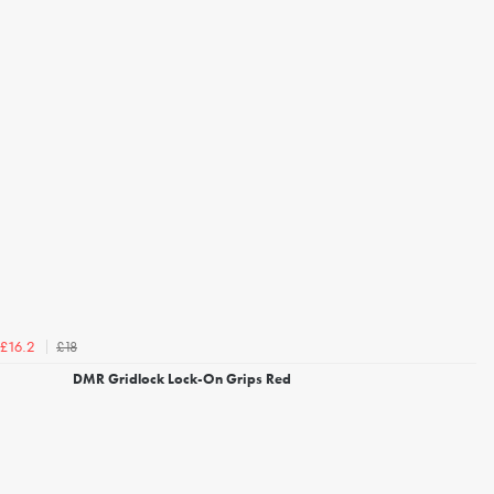
£18
£16.2
DMR Gridlock Lock-On Grips Red