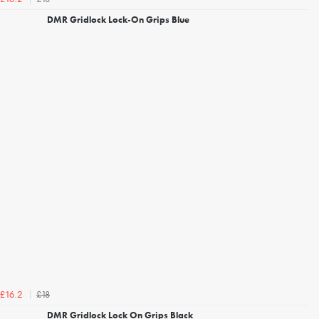
DMR Gridlock Lock-On Grips Blue
£18
£16.2
DMR Gridlock Lock On Grips Black