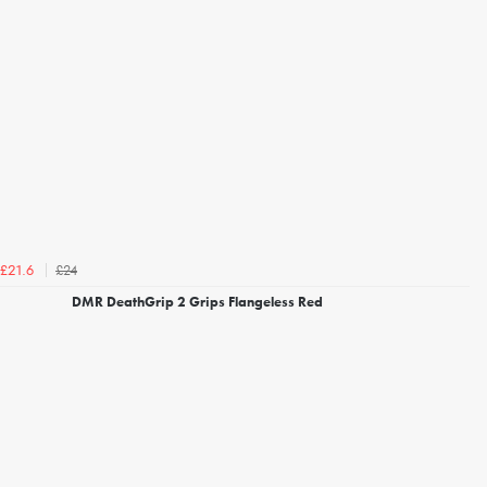
£24
£21.6
DMR DeathGrip 2 Grips Flangeless Red