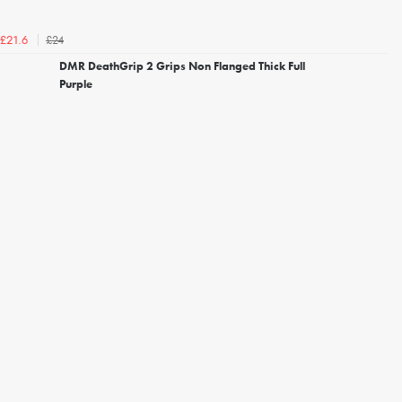
£24
£21.6
DMR DeathGrip 2 Grips Non Flanged Thick Full
Purple