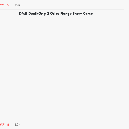
£24
£21.6
DMR DeathGrip 2 Grips Flange Snow Camo
£24
£21.6