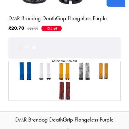
DMR Brendog DeathGrip Flangeless Purple
£20.70
£23.00
10% off
DMR Brendog DeathGrip Flangeless Purple