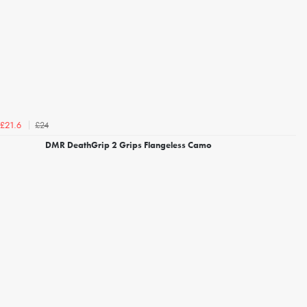
£24
£21.6
DMR DeathGrip 2 Grips Flangeless Camo