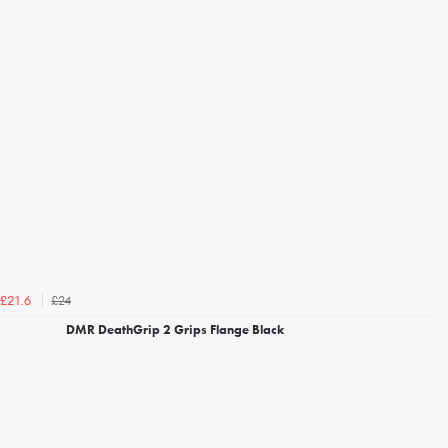
£24
£21.6
DMR DeathGrip 2 Grips Flange Black