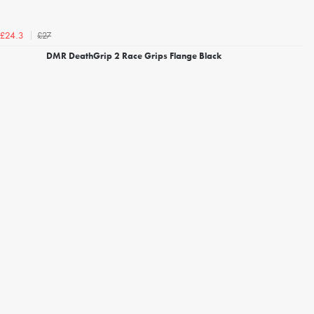
£27
£24.3
DMR DeathGrip 2 Race Grips Flange Black