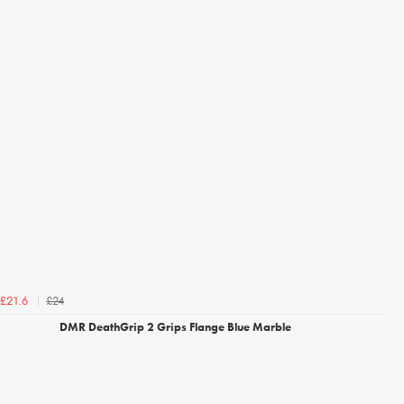
£24
£21.6
DMR DeathGrip 2 Grips Flange Blue Marble