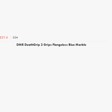
£24
£21.6
DMR DeathGrip 2 Grips Flangeless Blue Marble