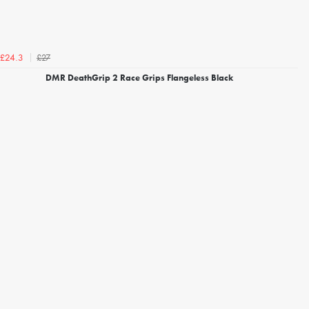
£27
£24.3
DMR DeathGrip 2 Race Grips Flangeless Black