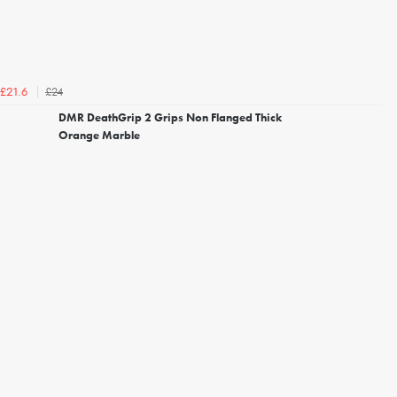
£24
£21.6
DMR DeathGrip 2 Grips Non Flanged Thick
Orange Marble