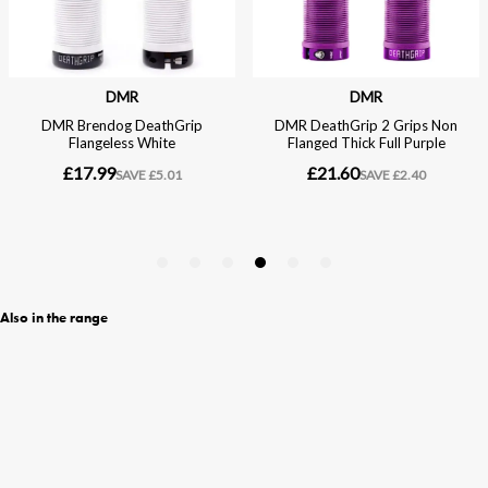
Also in the range