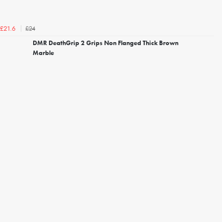
£24
£21.6
DMR DeathGrip 2 Grips Non Flanged Thick Brown
Marble