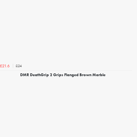
£24
£21.6
DMR DeathGrip 2 Grips Flanged Brown Marble