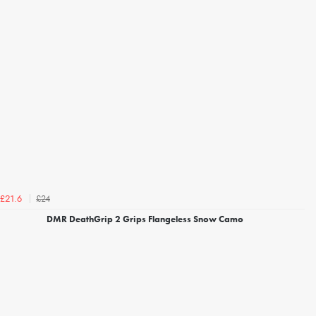
£24
£21.6
DMR DeathGrip 2 Grips Flangeless Snow Camo