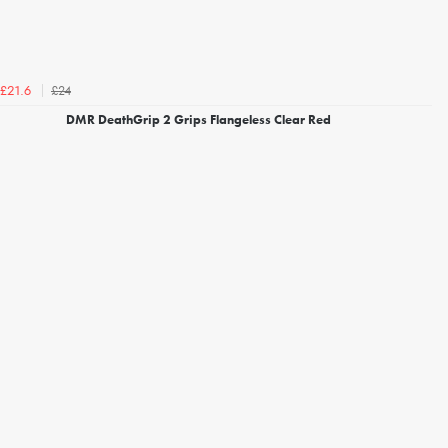
£24
£21.6
DMR DeathGrip 2 Grips Flangeless Clear Red