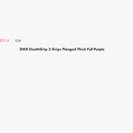
£24
£21.6
DMR DeathGrip 2 Grips Flanged Thick Full Purple