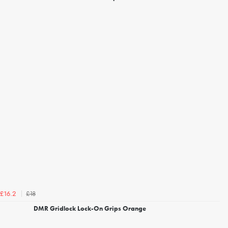
£18
£16.2
DMR Gridlock Lock-On Grips Orange