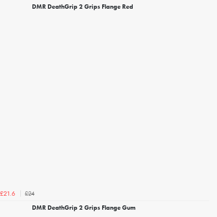
DMR DeathGrip 2 Grips Flange Red
£24
£21.6
DMR DeathGrip 2 Grips Flange Gum