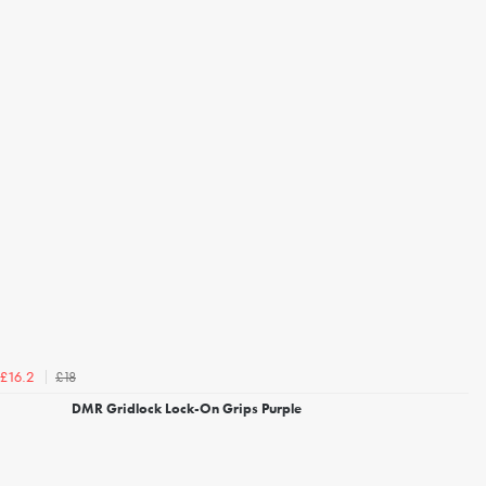
£18
£16.2
DMR Gridlock Lock-On Grips Purple