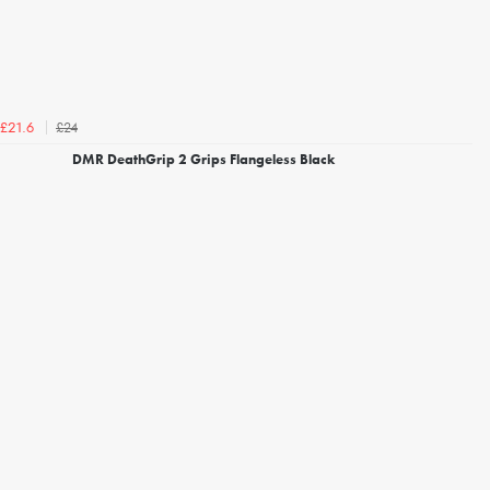
£24
£21.6
DMR DeathGrip 2 Grips Flangeless Black