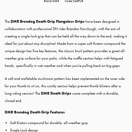
Brand:DMR
Code:548PUR
The
DMR Brendog Death Grip Flangeless Grips
have been designed in
collaboration with professional DH rider Brendan Fairclough, with the aim of
creating a single lock grip that can be held all the way down to the end, making it
ideal for just about any discipline! Made from a super-soft Kraton compound the
unique design has five key features, the classic knurl pattern provides a great all-
weather grip surface for your palm, while the waffle section helps with fatigued
hands, specifically in wet weather and when you're pulling back on big gaps.
A soft and mallelable mushroom pattern has been implemented on the inner side
for your thumb to sit on, this comfy section helps prevent thumb blisters after a
long riding session! The
DMR Death Grips
come complete with a durable,
closed end.
DMR Brendog Death Grip Features
Soft Kraton compound for durable, all-weather grip
Single Lock design