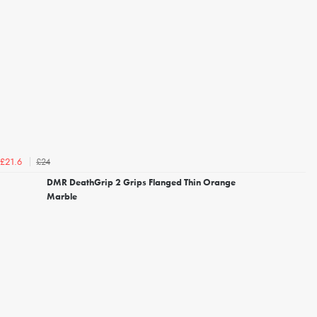
£24
£21.6
DMR DeathGrip 2 Grips Flanged Thin Orange
Marble