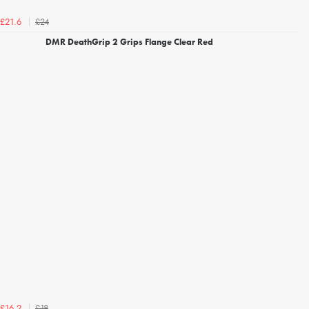
£24
£21.6
DMR DeathGrip 2 Grips Flange Clear Red
£18
£16.2