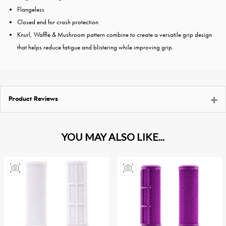
Flangeless
Closed end for crash protection
Knurl, Waffle & Mushroom pattern combine to create a versatile grip design
that helps reduce fatigue and blistering while improving grip.
Product Reviews