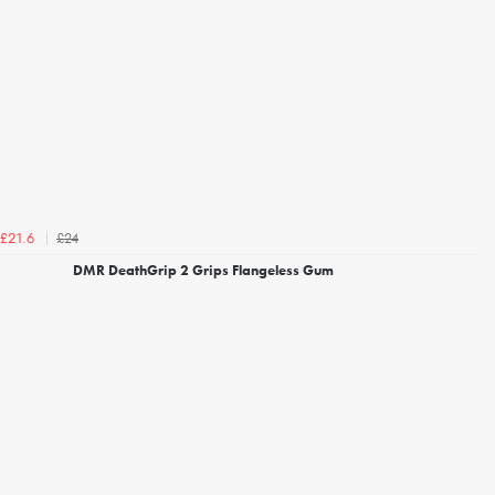
£24
£21.6
DMR DeathGrip 2 Grips Flangeless Gum