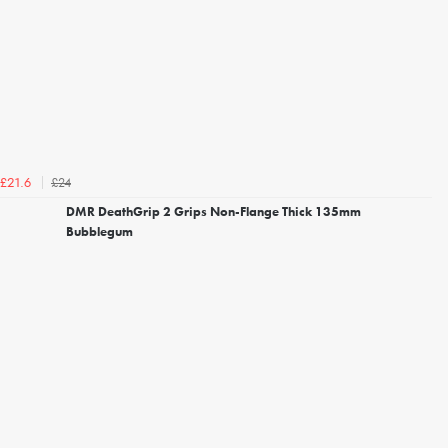
£24
£21.6
DMR DeathGrip 2 Grips Non-Flange Thick 135mm
Bubblegum