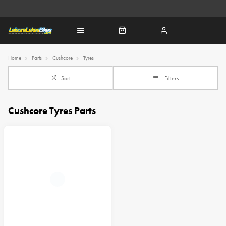
Home
Parts
Cushcore
Tyres
Sort
Filters
Cushcore Tyres Parts