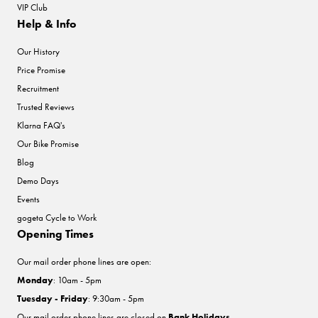
VIP Club
Help & Info
Our History
Price Promise
Recruitment
Trusted Reviews
Klarna FAQ's
Our Bike Promise
Blog
Demo Days
Events
gogeta Cycle to Work
Opening Times
Our mail order phone lines are open:
Monday
: 10am - 5pm
Tuesday - Friday
: 9:30am - 5pm
Our mail order phone lines are closed on
Bank Holidays
.