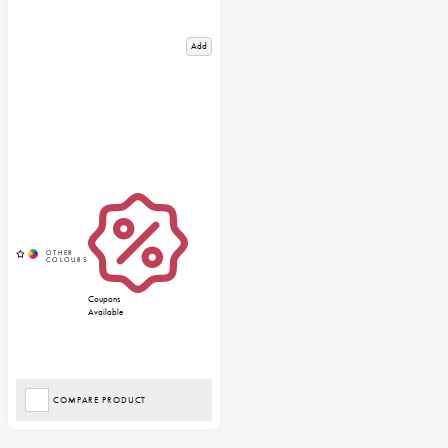
Add
Coupons
Available
COMPARE PRODUCT