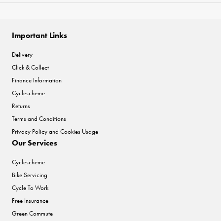
Important Links
Delivery
Click & Collect
Finance Information
Cyclescheme
Returns
Terms and Conditions
Privacy Policy and Cookies Usage
Our Services
Cyclescheme
Bike Servicing
Cycle To Work
Free Insurance
Green Commute