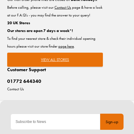
Before calling, please visit our
Contact Us
page & have a look
at our F.A.Q's - you may find the answer to your query!
20 UK Stores
Our stores are open 7 days a week*!
To find your nearest store & check their individual opening
hours please visit our store finder
page here
.
VIEW ALL STORES
Customer Support
01772 644340
Contact Us
Sign-up