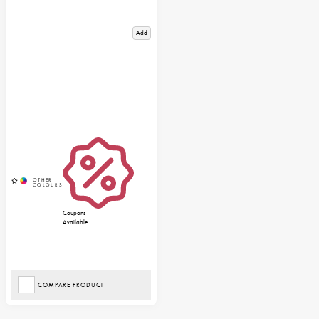
Add
Coupons
Available
COMPARE PRODUCT