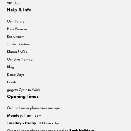
VIP Club
Help & Info
Our History
Price Promise
Recruitment
Trusted Reviews
Klarna FAQ's
Our Bike Promise
Blog
Demo Days
Events
gogeta Cycle to Work
Opening Times
Our mail order phone lines are open:
Monday
: 11am - 3pm
Tuesday - Friday
: 11:00am - 3pm
Our mail order phone lines are closed on
Bank Holidays
.