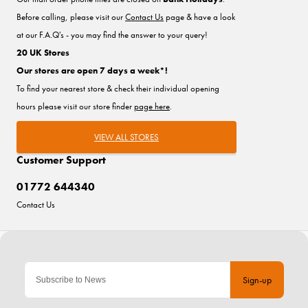
Before calling, please visit our
Contact Us
page & have a look
at our F.A.Q's - you may find the answer to your query!
20 UK Stores
Our stores are open 7 days a week*!
To find your nearest store & check their individual opening
hours please visit our store finder
page here
.
VIEW ALL STORES
Customer Support
01772 644340
Contact Us
Sign-up