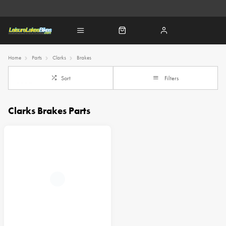
Home
Parts
Clarks
Brakes
Sort
Filters
Clarks Brakes Parts