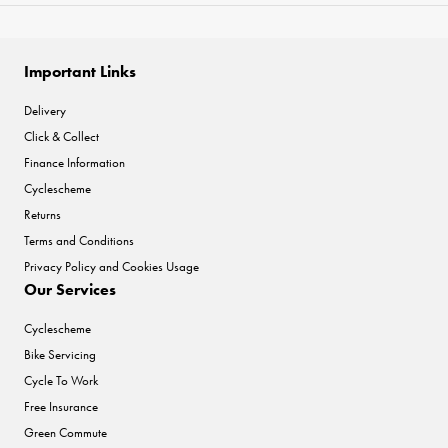
Important Links
Delivery
Click & Collect
Finance Information
Cyclescheme
Returns
Terms and Conditions
Privacy Policy and Cookies Usage
Our Services
Cyclescheme
Bike Servicing
Cycle To Work
Free Insurance
Green Commute