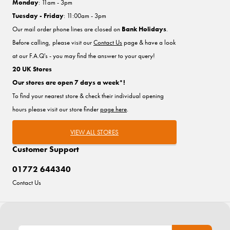
Monday
: 11am - 3pm
Tuesday - Friday
: 11:00am - 3pm
Our mail order phone lines are closed on
Bank Holidays
.
Before calling, please visit our
Contact Us
page & have a look
at our F.A.Q's - you may find the answer to your query!
20 UK Stores
Our stores are open 7 days a week*!
To find your nearest store & check their individual opening
hours please visit our store finder
page here
.
VIEW ALL STORES
Customer Support
01772 644340
Contact Us