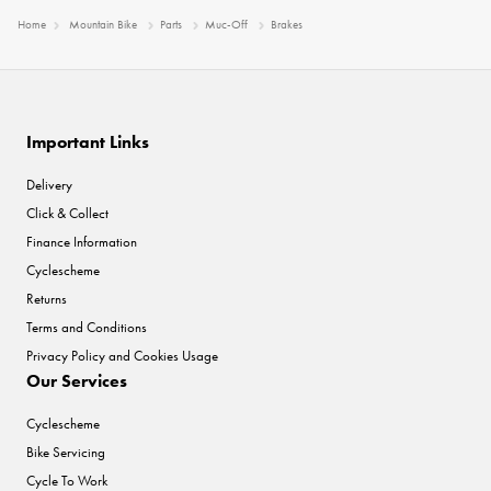
Home
Mountain Bike
Parts
Muc-Off
Brakes
Important Links
Delivery
Click & Collect
Finance Information
Cyclescheme
Returns
Terms and Conditions
Privacy Policy and Cookies Usage
Our Services
Cyclescheme
Bike Servicing
Cycle To Work