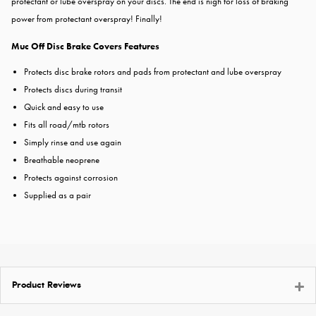
protectant or lube overspray on your discs. The end is nigh for loss of braking
power from protectant overspray! Finally!
Muc Off Disc Brake Covers Features
Protects disc brake rotors and pads from protectant and lube overspray
Protects discs during transit
Quick and easy to use
Fits all road/mtb rotors
Simply rinse and use again
Breathable neoprene
Protects against corrosion
Supplied as a pair
Product Reviews