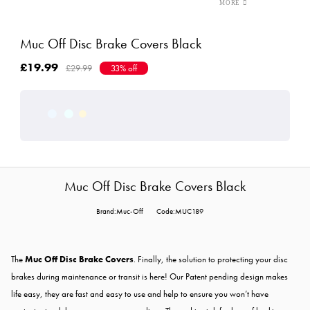
Muc Off Disc Brake Covers Black
£19.99
£29.99
33% off
Muc Off Disc Brake Covers Black
Brand:Muc-Off
Code:MUC189
The
Muc Off Disc Brake Covers
. Finally, the solution to protecting your disc
brakes during maintenance or transit is here! Our Patent pending design makes
life easy, they are fast and easy to use and help to ensure you won’t have