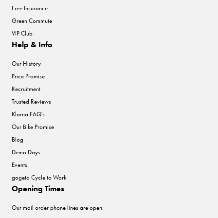
Free Insurance
Green Commute
VIP Club
Help & Info
Our History
Price Promise
Recruitment
Trusted Reviews
Klarna FAQ's
Our Bike Promise
Blog
Demo Days
Events
gogeta Cycle to Work
Opening Times
Our mail order phone lines are open: