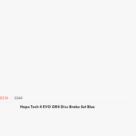
£240
£216
Hope Tech 4 EVO GR4 Disc Brake Set Blue