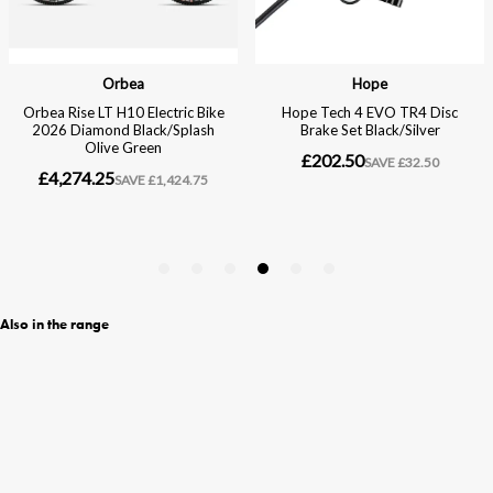
Also in the range