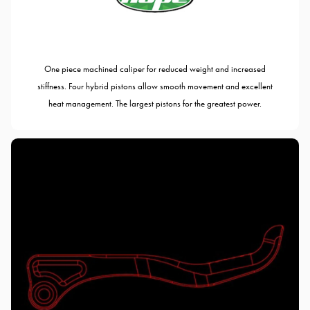
One piece machined caliper for reduced weight and increased
stiffness. Four hybrid pistons allow smooth movement and excellent
heat management. The largest pistons for the greatest power.