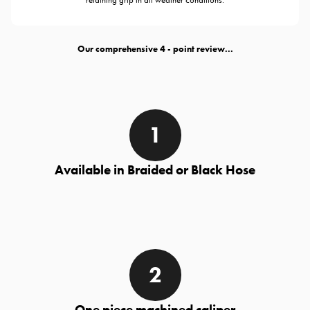
Our comprehensive
- point review...
Available in Braided or Black Hose
One piece machined caliper