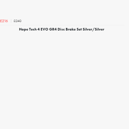
£240
£216
Hope Tech 4 EVO GR4 Disc Brake Set Silver/Silver