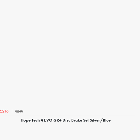
£240
£216
Hope Tech 4 EVO GR4 Disc Brake Set Silver/Blue