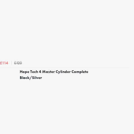
£120
£114
Hope Tech 4 Master Cylinder Complete
Black/Silver