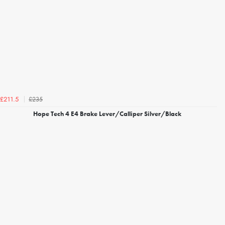
£235
£211.5
Hope Tech 4 E4 Brake Lever/Calliper Silver/Black