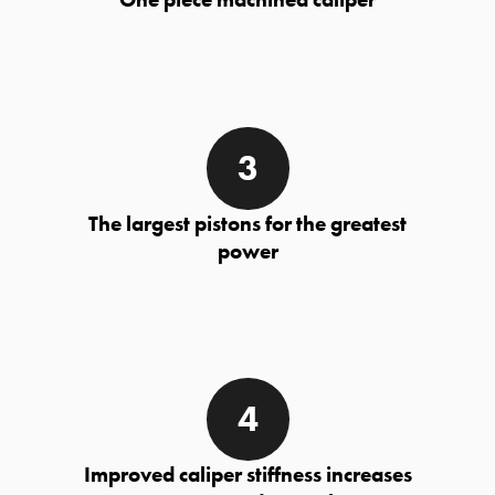
The largest pistons for the greatest
power
Improved caliper stiffness increases