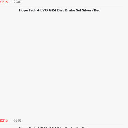
£240
£216
Hope Tech 4 EVO GR4 Disc Brake Set Silver/Red
£240
£216