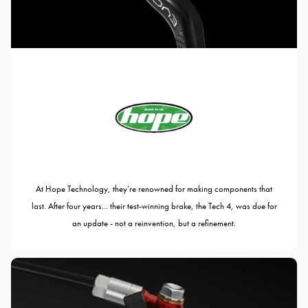
At Hope Technology, they’re renowned for making components that
last. After four years... their test-winning brake, the Tech 4, was due for
an update - not a reinvention, but a refinement.