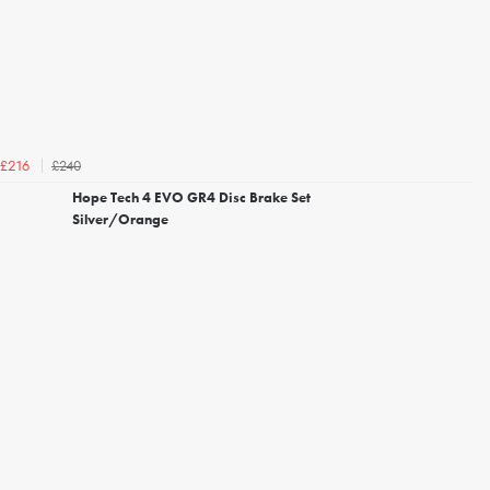
£240
£216
Hope Tech 4 EVO GR4 Disc Brake Set
Silver/Orange