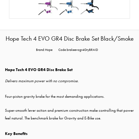
Hope Tech 4 EVO GR4 Disc Brake Set Black/Smoke
Brand:Hope
Code:brakeevogr4GryBRAID
Hope Tech 4 EVO GR4 Disc Brake Set
Delivers maximum power with no compromise.
Four-piston gravity brake for the most demanding applications.
Super-smooth lever action and premium construction make controlling that power
feel natural. The benchmark brake for Gravity and E-Bike use.
Key Benefits