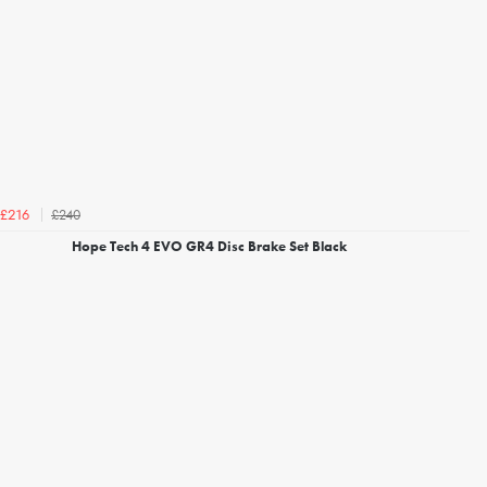
£240
£216
Hope Tech 4 EVO GR4 Disc Brake Set Black