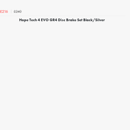
£240
£216
Hope Tech 4 EVO GR4 Disc Brake Set Black/Silver