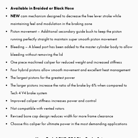
Available in
Braided or Black Hose
NEW
cam mechanism designed to decrease the free lever stroke while
maintaining feel and modulation in the braking zone
Piston movement – Additional secondary guide bush to keep the piston
running perfectly straight to maintain super smooth piston movement
Bleeding – A bleed port has been added to the master cylinder body to allow
bleeding without removing the lid
One piece machined caliper for reduced weight and increased stiffness
Four hybrid pistons allow smooth movement and excellent heat management
The largest pistons for the greatest power
The larger pistons increase the ratio of the brake by 6% when compared to
Tech 4 V4 brake system
Improved caliper stiffness increases power and control
Not compatible with vented rotors
Revised bore cap design reduces width for more frame clearance
Choose this caliper for ultimate power in the most demanding applications