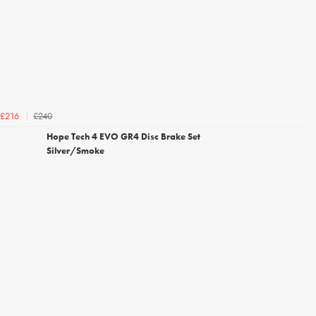
£240
£216
Hope Tech 4 EVO GR4 Disc Brake Set
Silver/Smoke