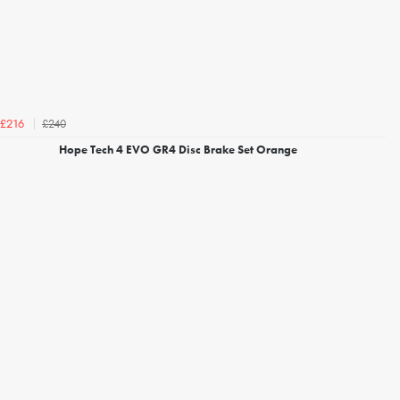
£240
£216
Hope Tech 4 EVO GR4 Disc Brake Set Orange