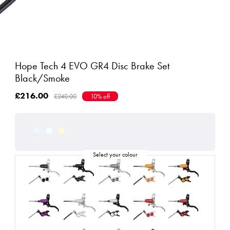
Hope Tech 4 EVO GR4 Disc Brake Set
Black/Smoke
£216.00
£240.00
10% off