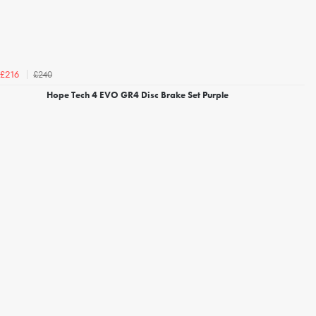
£240
£216
Hope Tech 4 EVO GR4 Disc Brake Set Purple