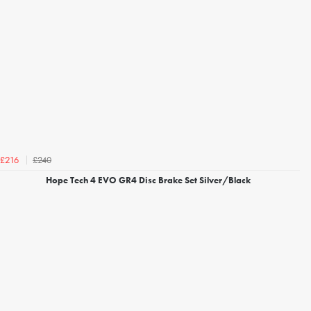
£240
£216
Hope Tech 4 EVO GR4 Disc Brake Set Silver/Black