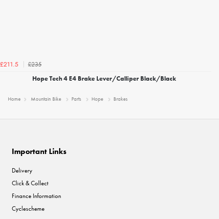
£235
£211.5
Hope Tech 4 E4 Brake Lever/Calliper Black/Black
Home
Mountain Bike
Parts
Hope
Brakes
Important Links
Delivery
Click & Collect
Finance Information
Cyclescheme