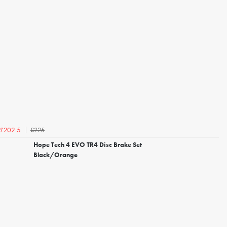
£225
£202.5
Hope Tech 4 EVO TR4 Disc Brake Set
Black/Orange