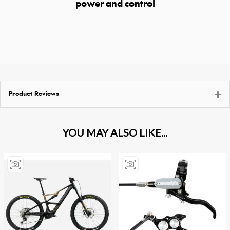
power and control
Product Reviews