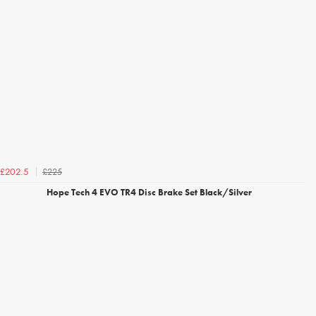
£225
£202.5
Hope Tech 4 EVO TR4 Disc Brake Set Black/Silver