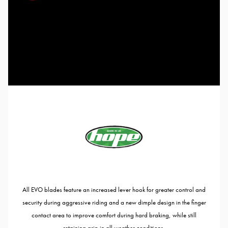
All EVO blades feature an increased lever hook for greater control and
security during aggressive riding and a new dimple design in the finger
contact area to improve comfort during hard braking, while still
retaining grip in all weather conditions.