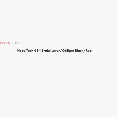
£235
£211.5
Hope Tech 4 E4 Brake Lever/Calliper Black/Red