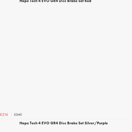
Hope Tech 4 EVO GR4 Disc Brake Set Red
£240
£216
Hope Tech 4 EVO GR4 Disc Brake Set Silver/Purple