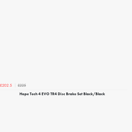
£225
£202.5
Hope Tech 4 EVO TR4 Disc Brake Set Black/Black