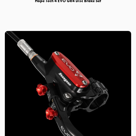
Hope Tech 4 EVO GR4 Disc Brake Set