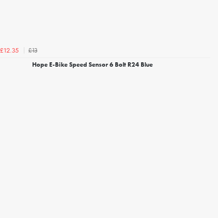
£13
£12.35
Hope E-Bike Speed Sensor 6 Bolt R24 Blue