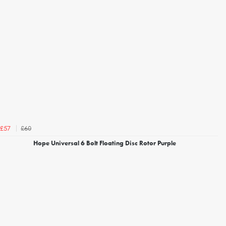
£60
£57
Hope Universal 6 Bolt Floating Disc Rotor Purple