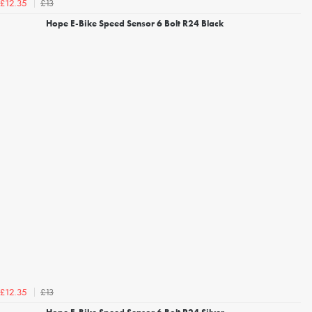
£13
£12.35
Hope E-Bike Speed Sensor 6 Bolt R24 Black
£13
£12.35