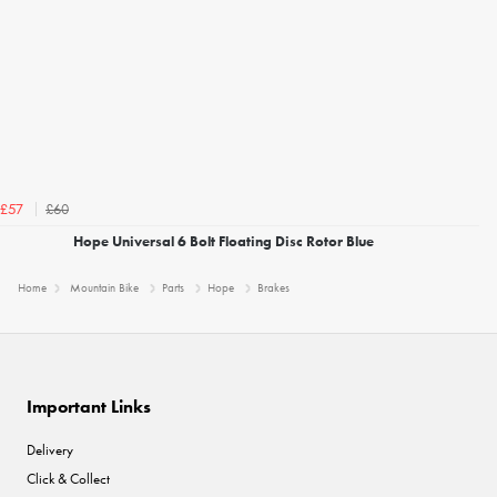
£60
£57
Hope Universal 6 Bolt Floating Disc Rotor Blue
Home
Mountain Bike
Parts
Hope
Brakes
Important Links
Delivery
Click & Collect