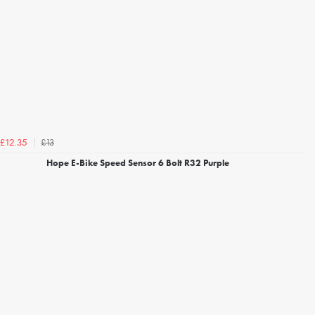
£13
£12.35
Hope E-Bike Speed Sensor 6 Bolt R32 Purple