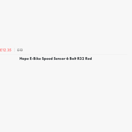
£13
£12.35
Hope E-Bike Speed Sensor 6 Bolt R32 Red