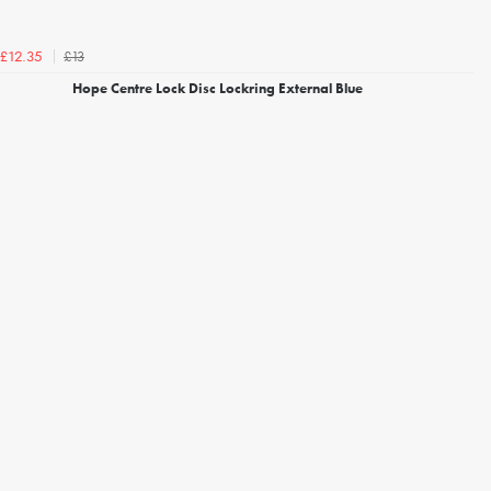
£13
£12.35
Hope Centre Lock Disc Lockring External Blue