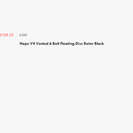
£135
£128.25
Hope V4 Vented 6 Bolt Floating Disc Rotor Black