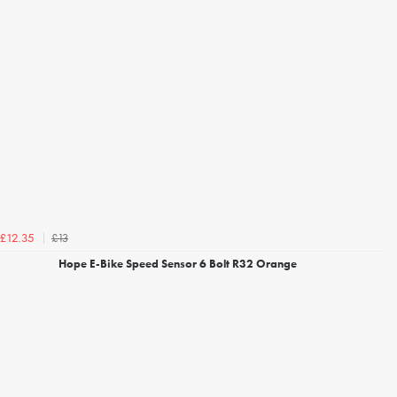
£13
£12.35
Hope E-Bike Speed Sensor 6 Bolt R32 Orange