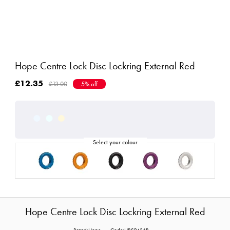
Hope Centre Lock Disc Lockring External Red
£12.35
£13.00
5% off
Hope Centre Lock Disc Lockring External Red