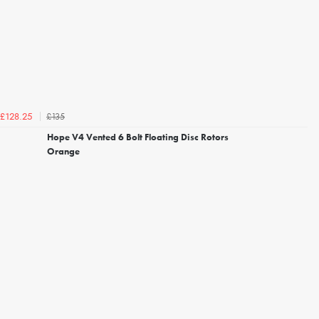
£135
£128.25
Hope V4 Vented 6 Bolt Floating Disc Rotors
Orange