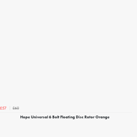
£60
£57
Hope Universal 6 Bolt Floating Disc Rotor Orange