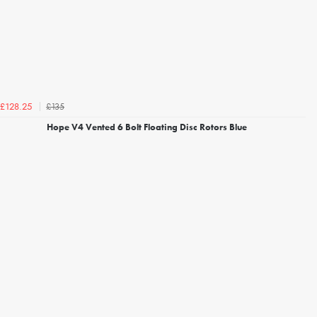
£135
£128.25
Hope V4 Vented 6 Bolt Floating Disc Rotors Blue