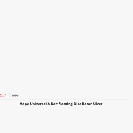
£60
£57
Hope Universal 6 Bolt Floating Disc Rotor Silver