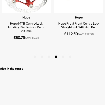
Also in the range