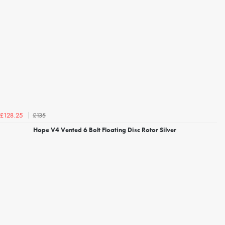
£135
£128.25
Hope V4 Vented 6 Bolt Floating Disc Rotor Silver