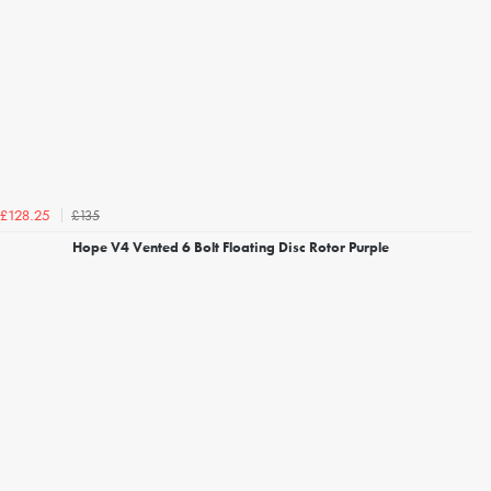
£135
£128.25
Hope V4 Vented 6 Bolt Floating Disc Rotor Purple