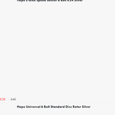
Hope E-Bike Speed Sensor 6 Bolt R24 Silver
£40
£38
Hope Universal 6 Bolt Standard Disc Rotor Silver