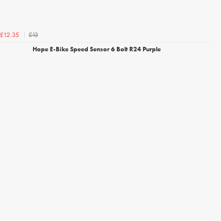
£13
£12.35
Hope E-Bike Speed Sensor 6 Bolt R24 Purple