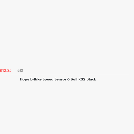
£13
£12.35
Hope E-Bike Speed Sensor 6 Bolt R32 Black