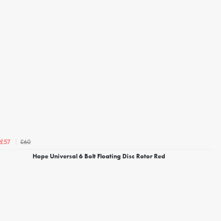
£60
£57
Hope Universal 6 Bolt Floating Disc Rotor Red