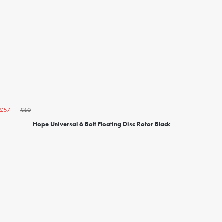
£60
£57
Hope Universal 6 Bolt Floating Disc Rotor Black