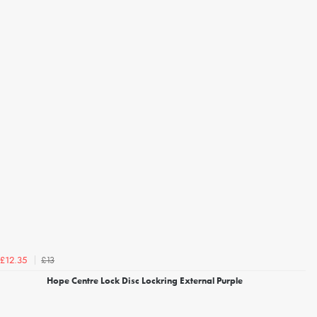
£13
£12.35
Hope Centre Lock Disc Lockring External Purple