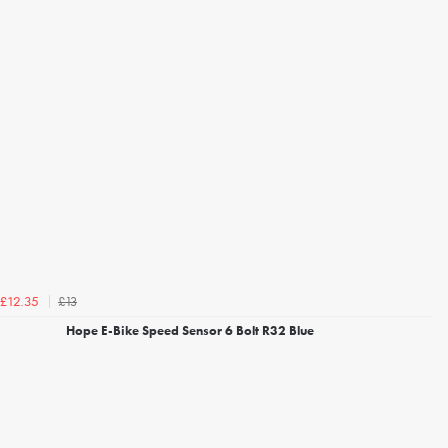
£13
£12.35
Hope E-Bike Speed Sensor 6 Bolt R32 Blue