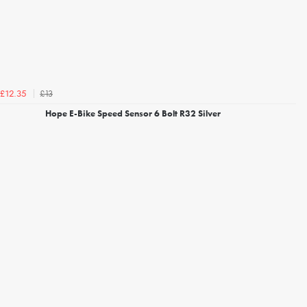
£13
£12.35
Hope E-Bike Speed Sensor 6 Bolt R32 Silver