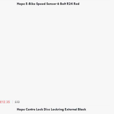
Hope E-Bike Speed Sensor 6 Bolt R24 Red
£13
£12.35
Hope Centre Lock Disc Lockring External Black