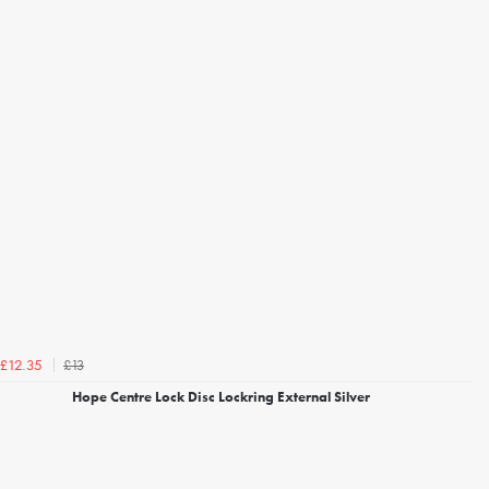
£13
£12.35
Hope Centre Lock Disc Lockring External Silver