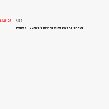
£135
£128.25
Hope V4 Vented 6 Bolt Floating Disc Rotor Red