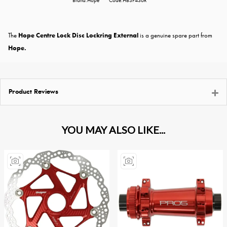
Brand:Hope
Code:HBSP436R
The
Hope Centre Lock Disc Lockring External
is a genuine spare part from
Hope.
Product Reviews