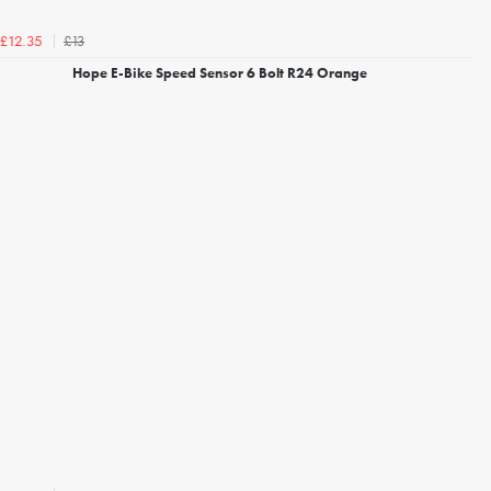
£13
£12.35
Hope E-Bike Speed Sensor 6 Bolt R24 Orange