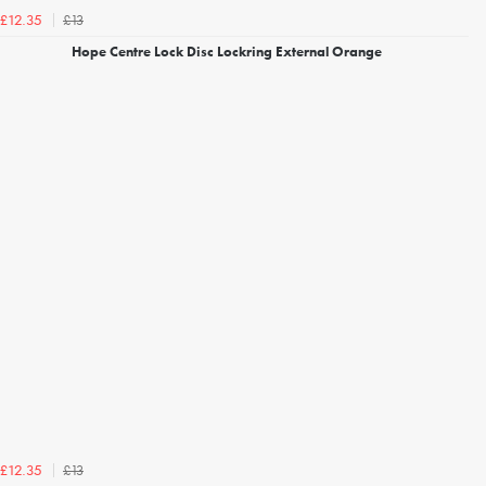
£13
£12.35
Hope Centre Lock Disc Lockring External Orange
£13
£12.35