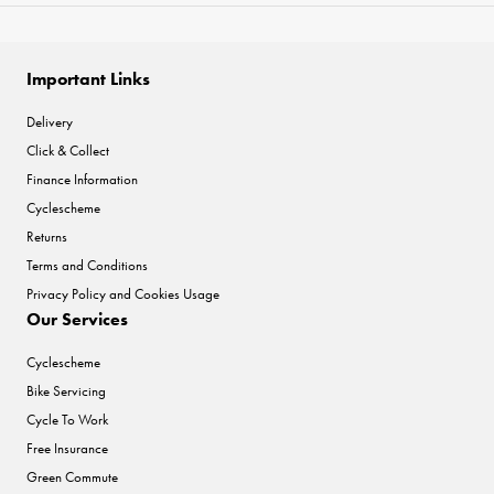
Important Links
Delivery
Click & Collect
Finance Information
Cyclescheme
Returns
Terms and Conditions
Privacy Policy and Cookies Usage
Our Services
Cyclescheme
Bike Servicing
Cycle To Work
Free Insurance
Green Commute