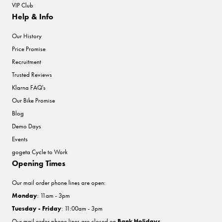
VIP Club
Help & Info
Our History
Price Promise
Recruitment
Trusted Reviews
Klarna FAQ's
Our Bike Promise
Blog
Demo Days
Events
gogeta Cycle to Work
Opening Times
Our mail order phone lines are open:
Monday
: 11am - 3pm
Tuesday - Friday
: 11:00am - 3pm
Our mail order phone lines are closed on
Bank Holidays
.