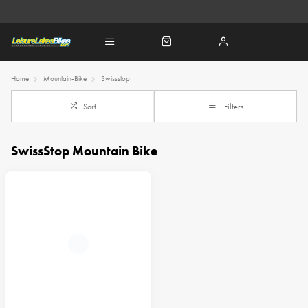
Home
Mountain-Bike
Swissstop
Sort
Filters
SwissStop Mountain Bike