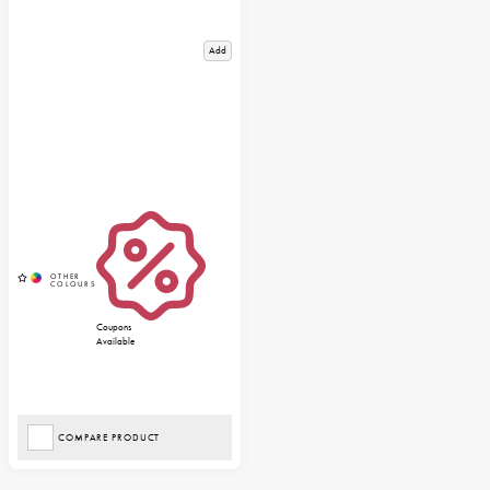
Add
Coupons
Available
COMPARE PRODUCT