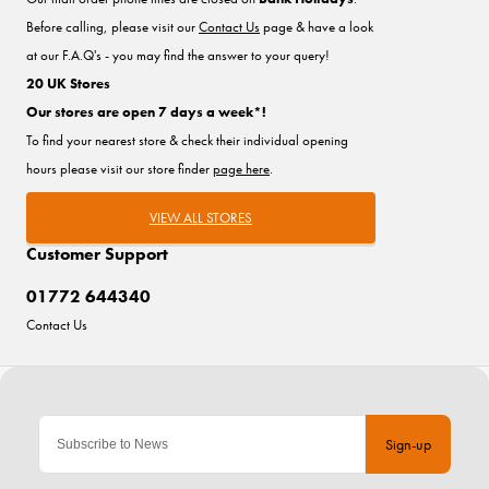
Before calling, please visit our
Contact Us
page & have a look
at our F.A.Q's - you may find the answer to your query!
20 UK Stores
Our stores are open 7 days a week*!
To find your nearest store & check their individual opening
hours please visit our store finder
page here
.
VIEW ALL STORES
Customer Support
01772 644340
Contact Us
Sign-up