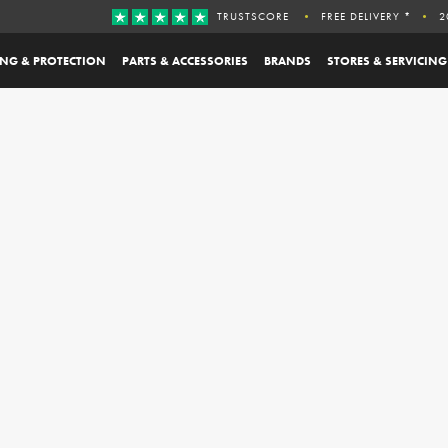
TRUSTSCORE
FREE DELIVERY *
2
ING & PROTECTION
PARTS & ACCESSORIES
BRANDS
STORES & SERVICING