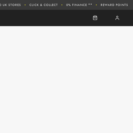
0 UK STORES
CLICK & COLLECT
0% FINANCE **
REWARD POINTS