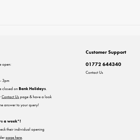
Customer Support
01772 644340
e open:
Contact Us
 - 3pm
re closed on
Bank Holidays
.
ur
Contact Us
page & have a look
the answer to your query!
ys a week*!
heck their individual opening
nder
page here
.