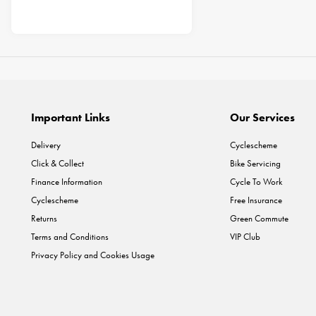
Important Links
Our Services
Delivery
Cyclescheme
Click & Collect
Bike Servicing
Finance Information
Cycle To Work
Cyclescheme
Free Insurance
Returns
Green Commute
Terms and Conditions
VIP Club
Privacy Policy and Cookies Usage