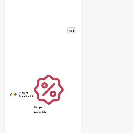
Add
Coupons
Available