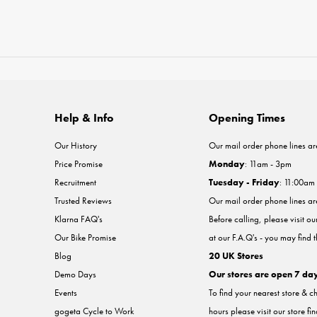
Help & Info
Opening Times
Our History
Our mail order phone lines ar
Price Promise
Monday
: 11am - 3pm
Recruitment
Tuesday - Friday
: 11:00am
Trusted Reviews
Our mail order phone lines a
Klarna FAQ's
Before calling, please visit o
Our Bike Promise
at our F.A.Q's - you may find 
Blog
20 UK Stores
Demo Days
Our stores are open 7 da
Events
To find your nearest store & c
gogeta Cycle to Work
hours please visit our store fi