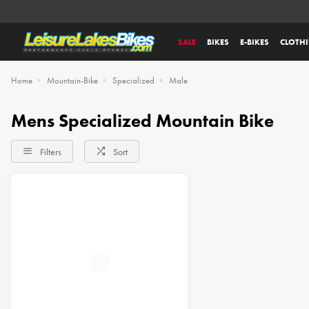
SALE
BIKES
E-BIKES
CLOTH
Home
Mountain-Bike
Specialized
Male
Mens Specialized Mountain Bike
Filters
Sort