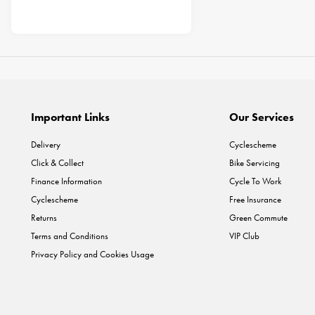
Important Links
Our Services
Delivery
Cyclescheme
Click & Collect
Bike Servicing
Finance Information
Cycle To Work
Cyclescheme
Free Insurance
Returns
Green Commute
Terms and Conditions
VIP Club
Privacy Policy and Cookies Usage