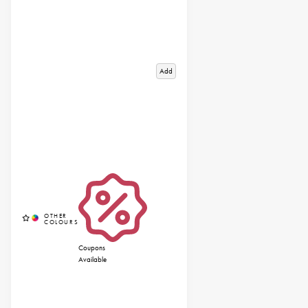
Add
Coupons
Available