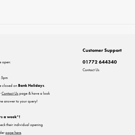
Customer Support
01772 644340
e open:
Contact Us
- 5pm
re closed on
Bank Holidays
.
ur
Contact Us
page & have a look
the answer to your query!
ys a week*!
heck their individual opening
nder
page here
.