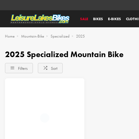
SALE
BIKES
E-BIKES
CLOTH
Home
Mountain-Bike
Specialized
2025
2025 Specialized Mountain Bike
Filters
Sort