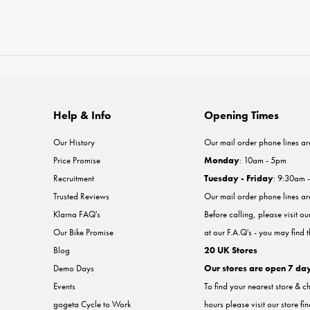
Help & Info
Opening Times
Our History
Our mail order phone lines ar
Price Promise
Monday
: 10am - 5pm
Recruitment
Tuesday - Friday
: 9:30am 
Trusted Reviews
Our mail order phone lines a
Klarna FAQ's
Before calling, please visit o
Our Bike Promise
at our F.A.Q's - you may find 
Blog
20 UK Stores
Demo Days
Our stores are open 7 da
Events
To find your nearest store & c
gogeta Cycle to Work
hours please visit our store fi