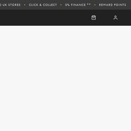
0 UK STORES
CLICK & COLLECT
0% FINANCE **
REWARD POINTS