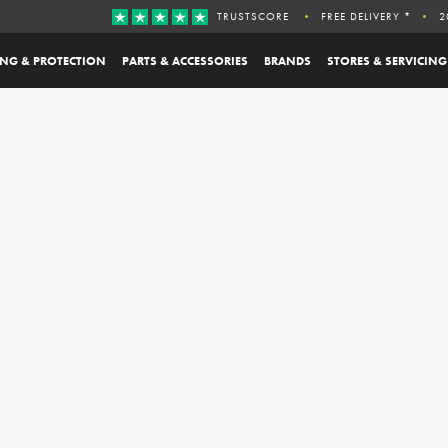
TRUSTSCORE
FREE DELIVERY *
2
ING & PROTECTION
PARTS & ACCESSORIES
BRANDS
STORES & SERVICING