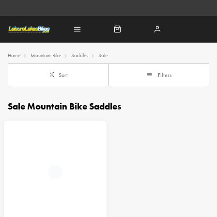
Home
Mountain-Bike
Saddles
Sale
Sort
Filters
Sale Mountain Bike Saddles