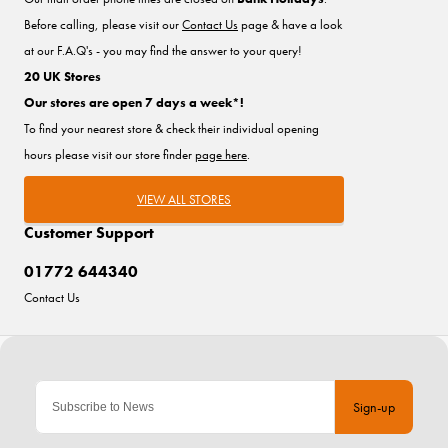
Before calling, please visit our
Contact Us
page & have a look
at our F.A.Q's - you may find the answer to your query!
20 UK Stores
Our stores are open 7 days a week*!
To find your nearest store & check their individual opening
hours please visit our store finder
page here
.
VIEW ALL STORES
Customer Support
01772 644340
Contact Us
Sign-up