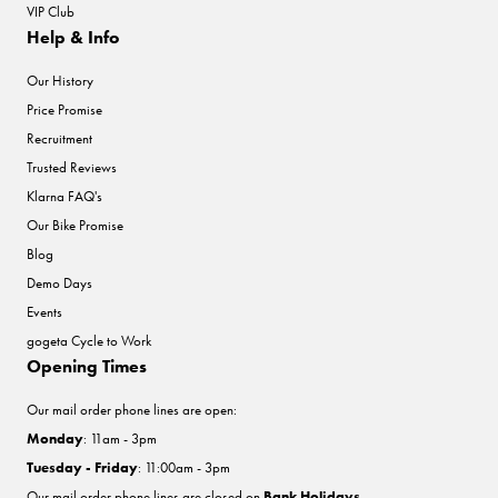
VIP Club
Help & Info
Our History
Price Promise
Recruitment
Trusted Reviews
Klarna FAQ's
Our Bike Promise
Blog
Demo Days
Events
gogeta Cycle to Work
Opening Times
Our mail order phone lines are open:
Monday
: 11am - 3pm
Tuesday - Friday
: 11:00am - 3pm
Our mail order phone lines are closed on
Bank Holidays
.