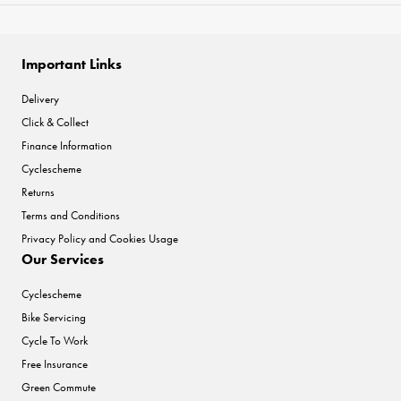
Important Links
Delivery
Click & Collect
Finance Information
Cyclescheme
Returns
Terms and Conditions
Privacy Policy and Cookies Usage
Our Services
Cyclescheme
Bike Servicing
Cycle To Work
Free Insurance
Green Commute