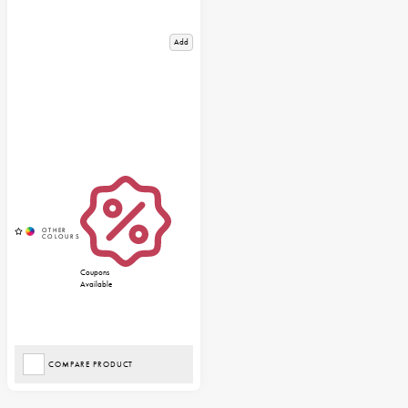
Add
Coupons
Available
COMPARE PRODUCT