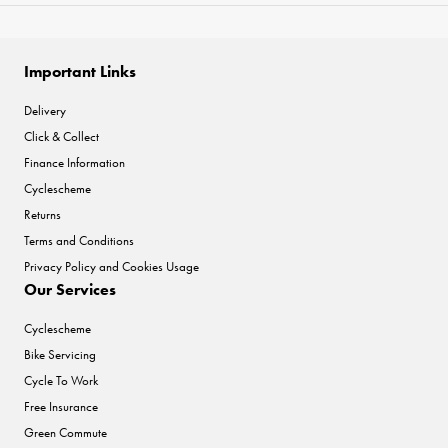
Important Links
Delivery
Click & Collect
Finance Information
Cyclescheme
Returns
Terms and Conditions
Privacy Policy and Cookies Usage
Our Services
Cyclescheme
Bike Servicing
Cycle To Work
Free Insurance
Green Commute