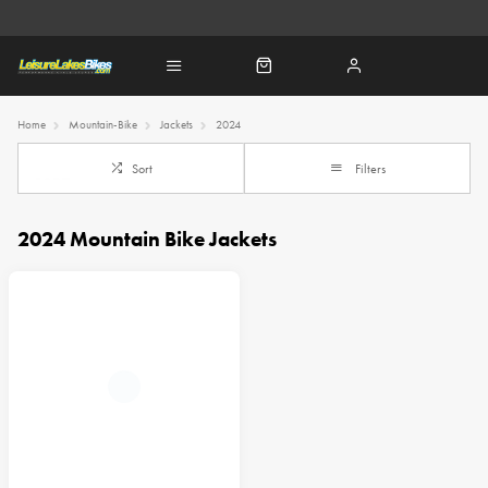
Home
Mountain-Bike
Jackets
2024
Sort
Filters
2024 Mountain Bike Jackets