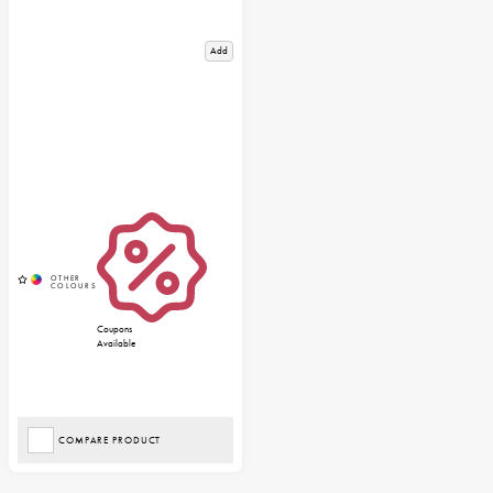
Add
Coupons
Available
COMPARE PRODUCT