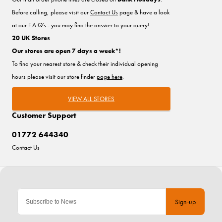
Before calling, please visit our
Contact Us
page & have a look
at our F.A.Q's - you may find the answer to your query!
20 UK Stores
Our stores are open 7 days a week*!
To find your nearest store & check their individual opening
hours please visit our store finder
page here
.
VIEW ALL STORES
Customer Support
01772 644340
Contact Us
Sign-up