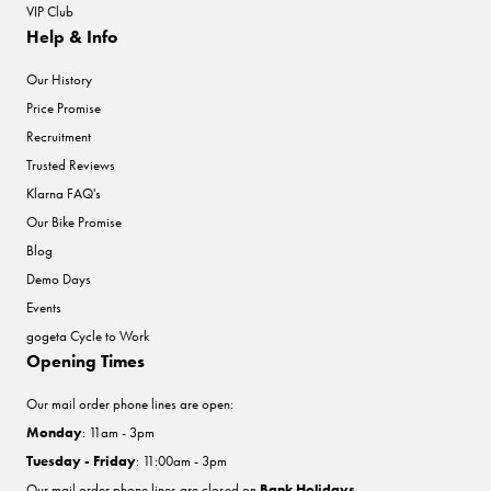
VIP Club
Help & Info
Our History
Price Promise
Recruitment
Trusted Reviews
Klarna FAQ's
Our Bike Promise
Blog
Demo Days
Events
gogeta Cycle to Work
Opening Times
Our mail order phone lines are open:
Monday
: 11am - 3pm
Tuesday - Friday
: 11:00am - 3pm
Our mail order phone lines are closed on
Bank Holidays
.