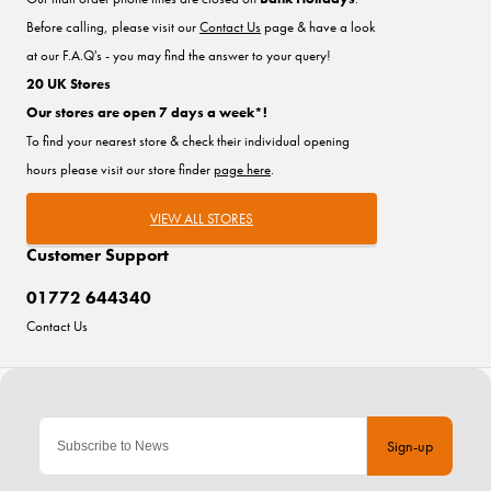
Before calling, please visit our
Contact Us
page & have a look
at our F.A.Q's - you may find the answer to your query!
20 UK Stores
Our stores are open 7 days a week*!
To find your nearest store & check their individual opening
hours please visit our store finder
page here
.
VIEW ALL STORES
Customer Support
01772 644340
Contact Us
Sign-up