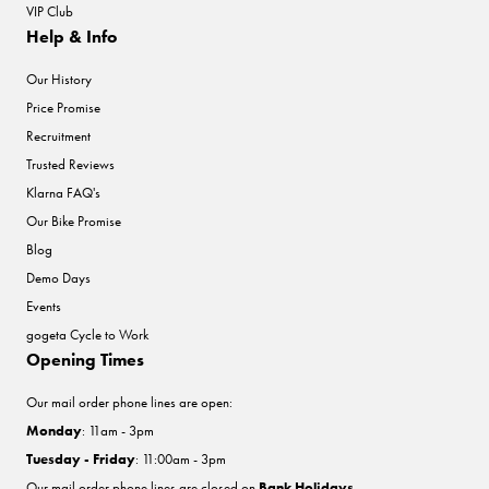
VIP Club
Help & Info
Our History
Price Promise
Recruitment
Trusted Reviews
Klarna FAQ's
Our Bike Promise
Blog
Demo Days
Events
gogeta Cycle to Work
Opening Times
Our mail order phone lines are open:
Monday
: 11am - 3pm
Tuesday - Friday
: 11:00am - 3pm
Our mail order phone lines are closed on
Bank Holidays
.