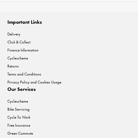
Important Links
Delivery
Click & Collect
Finance Information
Cyclescheme
Returns
Terms and Conditions
Privacy Policy and Cookies Usage
Our Services
Cyclescheme
Bike Servicing
Cycle To Work
Free Insurance
Green Commute