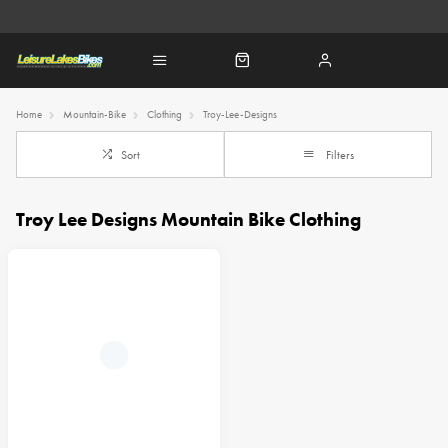
Home
Mountain-Bike
Clothing
Troy-Lee-Designs
Sort
Filters
Troy Lee Designs Mountain Bike Clothing