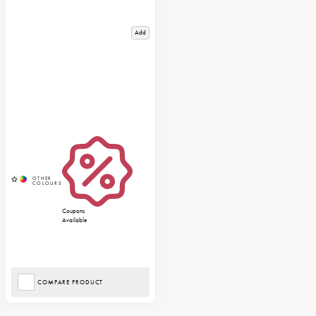
Add
Coupons
Available
COMPARE PRODUCT