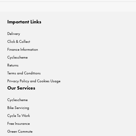
Important Links
Delivery
Click & Collect
Finance Information
Cyclescheme
Returns
Terms and Conditions
Privacy Policy and Cookies Usage
Our Services
Cyclescheme
Bike Servicing
Cycle To Work
Free Insurance
Green Commute