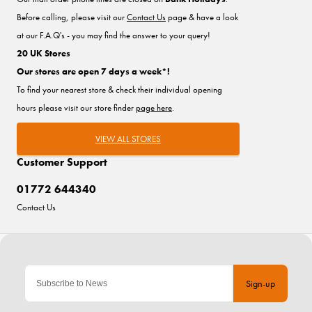
Before calling, please visit our
Contact Us
page & have a look
at our F.A.Q's - you may find the answer to your query!
20 UK Stores
Our stores are open 7 days a week*!
To find your nearest store & check their individual opening
hours please visit our store finder
page here
.
VIEW ALL STORES
Customer Support
01772 644340
Contact Us
Sign-up