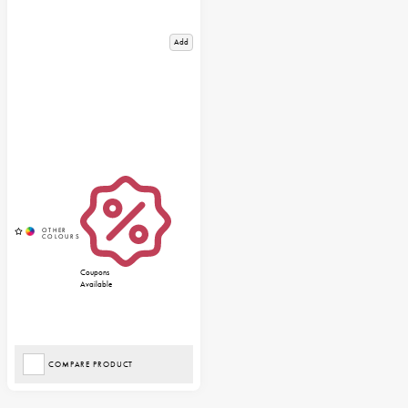
Add
Coupons
Available
COMPARE PRODUCT