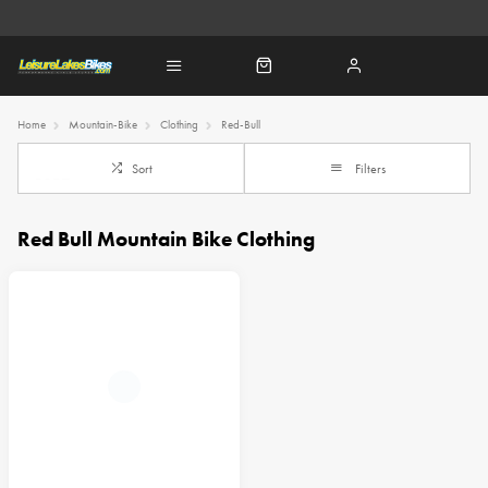
Home
Mountain-Bike
Clothing
Red-Bull
Sort
Filters
Red Bull Mountain Bike Clothing