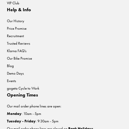
VIP Club
Help & Info
Our History
Price Promise
Recruitment
Trusted Reviews
Klarna FAQ's
Our Bike Promise
Blog
Demo Days
Events
gogeta Cycle to Work
Opening Times
Our mail order phone lines are open:
Monday
: 10am - 5pm
Tuesday - Friday
: 9:30am - 5pm
Our mail order phone lines are closed on
Bank Holidays
.