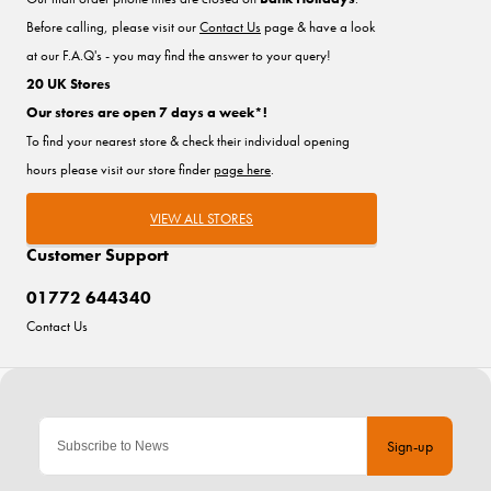
Before calling, please visit our
Contact Us
page & have a look
at our F.A.Q's - you may find the answer to your query!
20 UK Stores
Our stores are open 7 days a week*!
To find your nearest store & check their individual opening
hours please visit our store finder
page here
.
VIEW ALL STORES
Customer Support
01772 644340
Contact Us
Sign-up