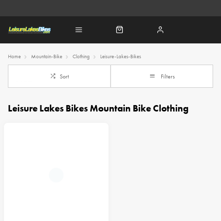
Home
Mountain-Bike
Clothing
Leisure-Lakes-Bikes
Sort
Filters
Leisure Lakes Bikes Mountain Bike Clothing