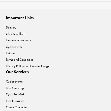
Important Links
Delivery
Click & Collect
Finance Information
Cyclescheme
Returns
Terms and Conditions
Privacy Policy and Cookies Usage
Our Services
Cyclescheme
Bike Servicing
Cycle To Work
Free Insurance
Green Commute