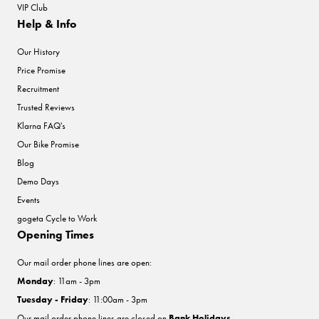
VIP Club
Help & Info
Our History
Price Promise
Recruitment
Trusted Reviews
Klarna FAQ's
Our Bike Promise
Blog
Demo Days
Events
gogeta Cycle to Work
Opening Times
Our mail order phone lines are open:
Monday
: 11am - 3pm
Tuesday - Friday
: 11:00am - 3pm
Our mail order phone lines are closed on
Bank Holidays
.