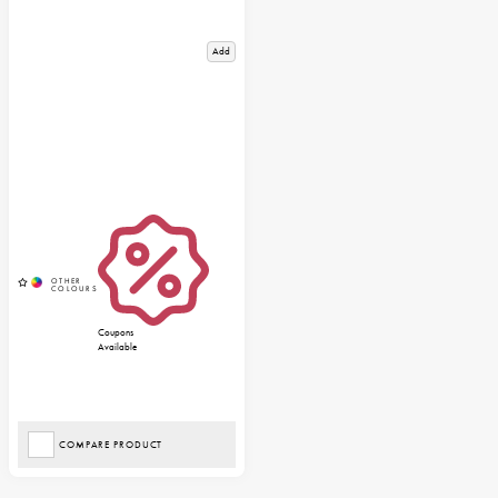
Add
Coupons
Available
COMPARE PRODUCT