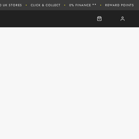
0 UK STORES
CLICK & COLLECT
0% FINANCE **
REWARD POINTS