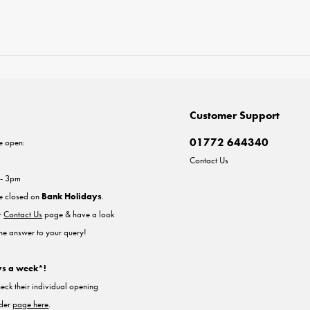
Customer Support
01772 644340
e open:
Contact Us
 - 3pm
re closed on
Bank Holidays
.
ur
Contact Us
page & have a look
the answer to your query!
ys a week*!
heck their individual opening
nder
page here
.