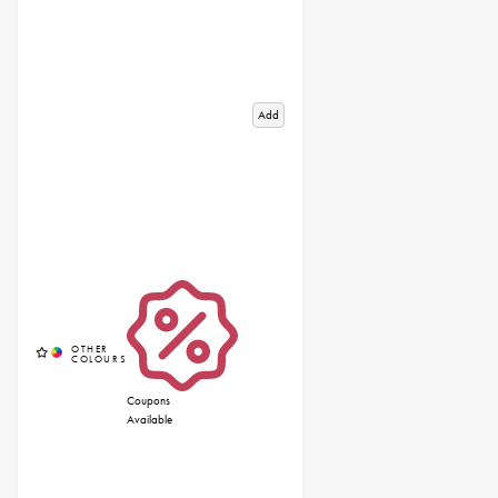
Add
Coupons
Available