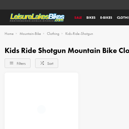
SALE
BIKES
E-BIKES
CLOTH
Home
Mountain-Bike
Clothing
Kids-Ride-Shotgun
Kids Ride Shotgun Mountain Bike Cl
Filters
Sort