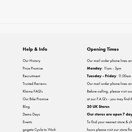
Help & Info
Opening Times
Our History
Our mail order phone lines ar
Price Promise
Monday
: 11am - 3pm
Recruitment
Tuesday - Friday
: 11:00am
Trusted Reviews
Our mail order phone lines a
Klarna FAQ's
Before calling, please visit o
Our Bike Promise
at our F.A.Q's - you may find 
Blog
20 UK Stores
Demo Days
Our stores are open 7 da
Events
To find your nearest store & c
gogeta Cycle to Work
hours please visit our store fi