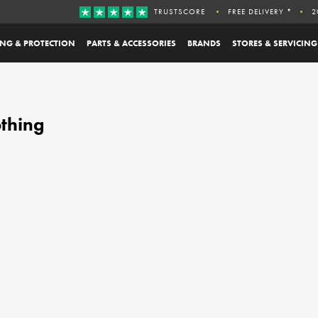
TRUSTSCORE
FREE DELIVERY *
2
ING & PROTECTION
PARTS & ACCESSORIES
BRANDS
STORES & SERVICING
othing