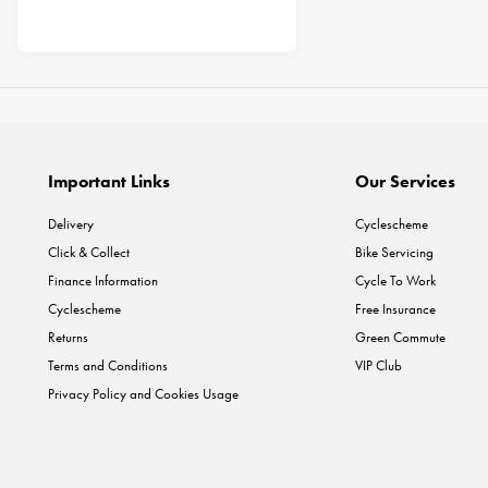
Important Links
Our Services
Delivery
Cyclescheme
Click & Collect
Bike Servicing
Finance Information
Cycle To Work
Cyclescheme
Free Insurance
Returns
Green Commute
Terms and Conditions
VIP Club
Privacy Policy and Cookies Usage