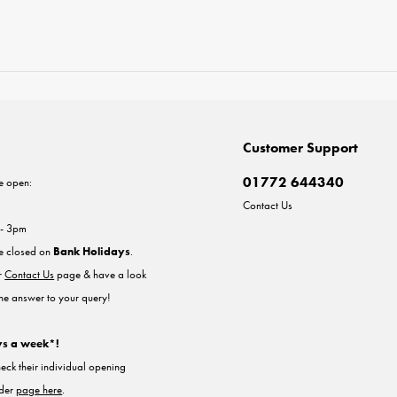
Customer Support
01772 644340
e open:
Contact Us
 - 3pm
re closed on
Bank Holidays
.
ur
Contact Us
page & have a look
the answer to your query!
ys a week*!
heck their individual opening
nder
page here
.