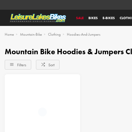
SALE
BIKES
E-BIKES
CLOTH
Home
Mountain-Bike
Clothing
Hoodies-And-Jumpers
Mountain Bike Hoodies & Jumpers Cl
Filters
Sort