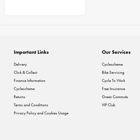
Important Links
Our Services
Delivery
Cyclescheme
Click & Collect
Bike Servicing
Finance Information
Cycle To Work
Cyclescheme
Free Insurance
Returns
Green Commute
Terms and Conditions
VIP Club
Privacy Policy and Cookies Usage