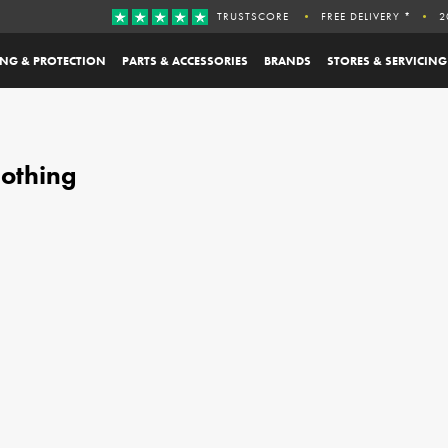
TRUSTSCORE
FREE DELIVERY *
2
ING & PROTECTION
PARTS & ACCESSORIES
BRANDS
STORES & SERVICING
othing