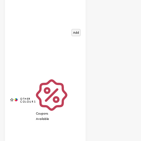
Add
Coupons
Available