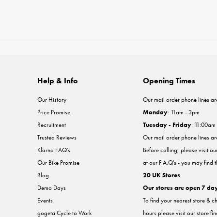
Help & Info
Opening Times
Our History
Our mail order phone lines ar
Price Promise
Monday
: 11am - 3pm
Recruitment
Tuesday - Friday
: 11:00am
Trusted Reviews
Our mail order phone lines a
Klarna FAQ's
Before calling, please visit o
Our Bike Promise
at our F.A.Q's - you may find 
Blog
20 UK Stores
Demo Days
Our stores are open 7 da
Events
To find your nearest store & c
gogeta Cycle to Work
hours please visit our store fi