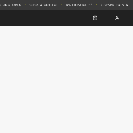
0 UK STORES
CLICK & COLLECT
0% FINANCE **
REWARD POINTS