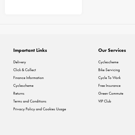
Important Links
Our Services
Delivery
Cyclescheme
Click & Collect
Bike Servicing
Finance Information
Cycle To Work
Cyclescheme
Free Insurance
Returns
Green Commute
Terms and Conditions
VIP Club
Privacy Policy and Cookies Usage