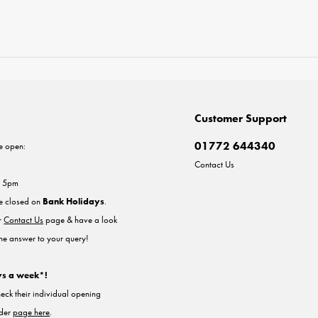
Customer Support
01772 644340
e open:
Contact Us
- 5pm
re closed on
Bank Holidays
.
ur
Contact Us
page & have a look
the answer to your query!
ys a week*!
heck their individual opening
nder
page here
.