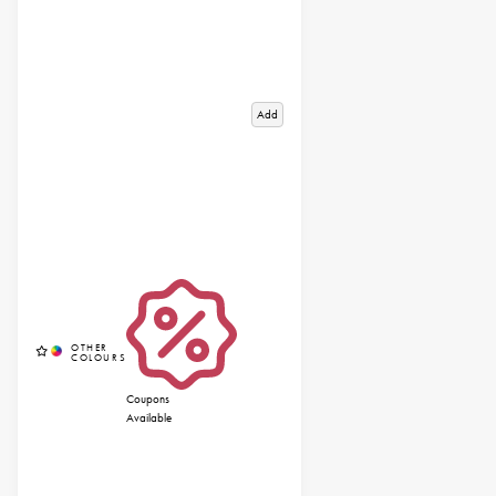
Add
Coupons
Available