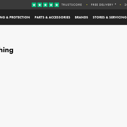
TRUSTSCORE
FREE DELIVERY *
2
ING & PROTECTION
PARTS & ACCESSORIES
BRANDS
STORES & SERVICING
hing