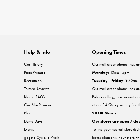
Help & Info
Opening Times
Our History
Our mail order phone lines ar
Price Promise
Monday
: 10am - 5pm
Recruitment
Tuesday - Friday
: 9:30am 
Trusted Reviews
Our mail order phone lines a
Klarna FAQ's
Before calling, please visit o
Our Bike Promise
at our F.A.Q's - you may find 
Blog
20 UK Stores
Demo Days
Our stores are open 7 da
Events
To find your nearest store & c
gogeta Cycle to Work
hours please visit our store fi