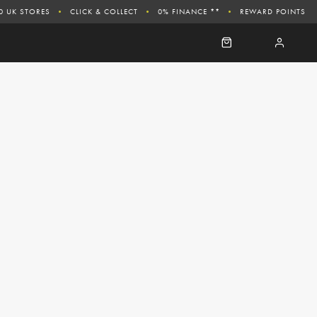
0 UK STORES
CLICK & COLLECT
0% FINANCE **
REWARD POINTS