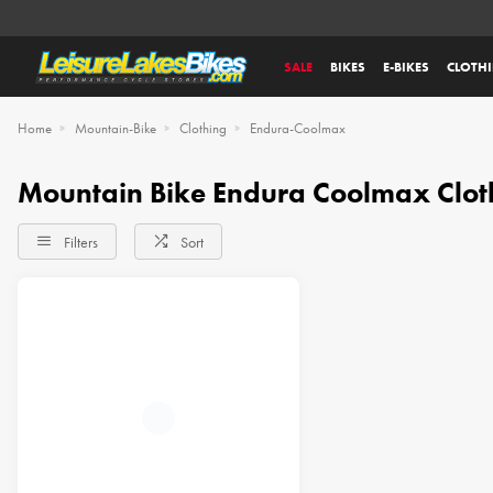
SALE
BIKES
E-BIKES
CLOTH
Home
Mountain-Bike
Clothing
Endura-Coolmax
Mountain Bike Endura Coolmax Clot
Filters
Sort