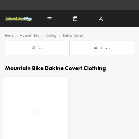
Home
Mountain-Bike
Clothing
Dakine-Covert
Sort
Filters
Mountain Bike Dakine Covert Clothing