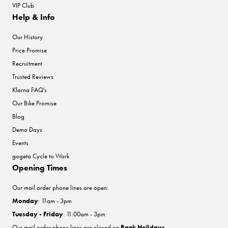
VIP Club
Help & Info
Our History
Price Promise
Recruitment
Trusted Reviews
Klarna FAQ's
Our Bike Promise
Blog
Demo Days
Events
gogeta Cycle to Work
Opening Times
Our mail order phone lines are open:
Monday
: 11am - 3pm
Tuesday - Friday
: 11:00am - 3pm
Our mail order phone lines are closed on
Bank Holidays
.