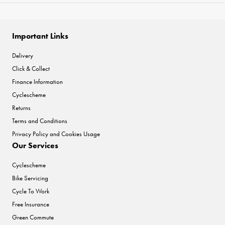
Important Links
Delivery
Click & Collect
Finance Information
Cyclescheme
Returns
Terms and Conditions
Privacy Policy and Cookies Usage
Our Services
Cyclescheme
Bike Servicing
Cycle To Work
Free Insurance
Green Commute