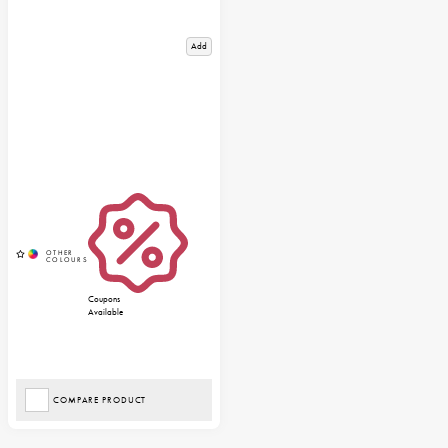
Add
Coupons
Available
COMPARE PRODUCT