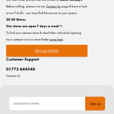
Before calling, please visit our
Contact Us
page & have a look
at our F.A.Q's - you may find the answer to your query!
20 UK Stores
Our stores are open 7 days a week*!
To find your nearest store & check their individual opening
hours please visit our store finder
page here
.
VIEW ALL STORES
Customer Support
01772 644340
Contact Us
Sign-up