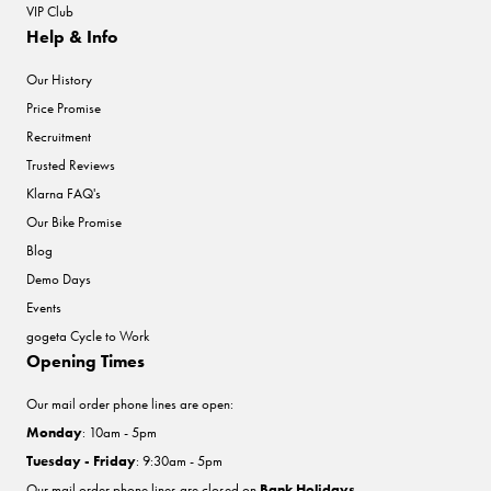
VIP Club
Help & Info
Our History
Price Promise
Recruitment
Trusted Reviews
Klarna FAQ's
Our Bike Promise
Blog
Demo Days
Events
gogeta Cycle to Work
Opening Times
Our mail order phone lines are open:
Monday
: 10am - 5pm
Tuesday - Friday
: 9:30am - 5pm
Our mail order phone lines are closed on
Bank Holidays
.