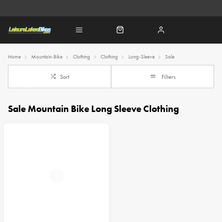
Home
Mountain-Bike
Clothing
Clothing
Long-Sleeve
Sale
Sort
Filters
Sale Mountain Bike Long Sleeve Clothing