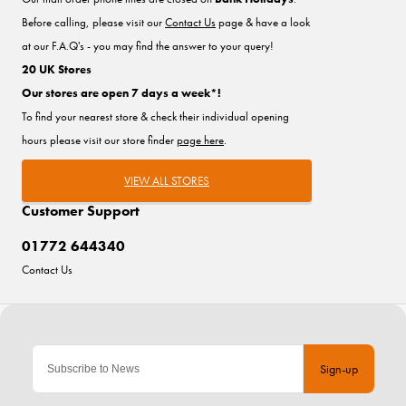
Before calling, please visit our
Contact Us
page & have a look
at our F.A.Q's - you may find the answer to your query!
20 UK Stores
Our stores are open 7 days a week*!
To find your nearest store & check their individual opening
hours please visit our store finder
page here
.
VIEW ALL STORES
Customer Support
01772 644340
Contact Us
Sign-up