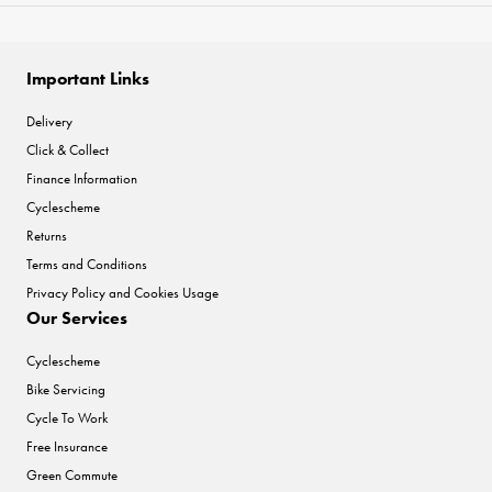
Important Links
Delivery
Click & Collect
Finance Information
Cyclescheme
Returns
Terms and Conditions
Privacy Policy and Cookies Usage
Our Services
Cyclescheme
Bike Servicing
Cycle To Work
Free Insurance
Green Commute