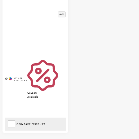
Add
Coupons
Available
COMPARE PRODUCT