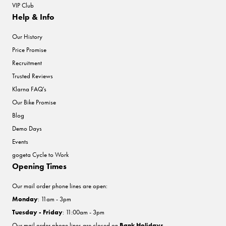
VIP Club
Help & Info
Our History
Price Promise
Recruitment
Trusted Reviews
Klarna FAQ's
Our Bike Promise
Blog
Demo Days
Events
gogeta Cycle to Work
Opening Times
Our mail order phone lines are open:
Monday
: 11am - 3pm
Tuesday - Friday
: 11:00am - 3pm
Our mail order phone lines are closed on
Bank Holidays
.