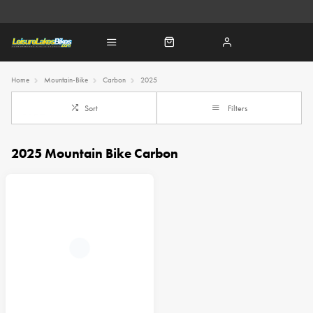
Home
Mountain-Bike
Carbon
2025
Sort
Filters
2025 Mountain Bike Carbon