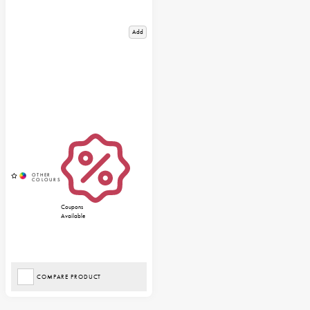
Add
Coupons
Available
COMPARE PRODUCT