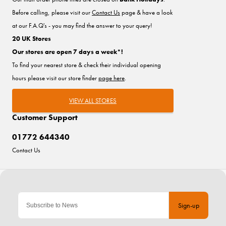
Before calling, please visit our
Contact Us
page & have a look
at our F.A.Q's - you may find the answer to your query!
20 UK Stores
Our stores are open 7 days a week*!
To find your nearest store & check their individual opening
hours please visit our store finder
page here
.
VIEW ALL STORES
Customer Support
01772 644340
Contact Us
Sign-up