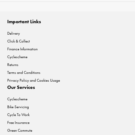
Important Links
Delivery
Click & Collect
Finance Information
Cyclescheme
Returns
Terms and Conditions
Privacy Policy and Cookies Usage
Our Services
Cyclescheme
Bike Servicing
Cycle To Work
Free Insurance
Green Commute