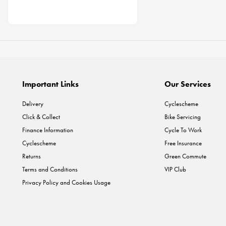
Important Links
Our Services
Delivery
Cyclescheme
Click & Collect
Bike Servicing
Finance Information
Cycle To Work
Cyclescheme
Free Insurance
Returns
Green Commute
Terms and Conditions
VIP Club
Privacy Policy and Cookies Usage