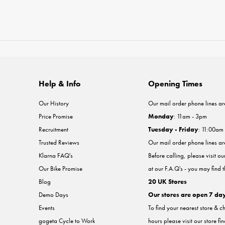
Help & Info
Opening Times
Our History
Our mail order phone lines ar
Price Promise
Monday
: 11am - 3pm
Recruitment
Tuesday - Friday
: 11:00am
Trusted Reviews
Our mail order phone lines a
Klarna FAQ's
Before calling, please visit o
Our Bike Promise
at our F.A.Q's - you may find 
Blog
20 UK Stores
Demo Days
Our stores are open 7 da
Events
To find your nearest store & c
gogeta Cycle to Work
hours please visit our store fi