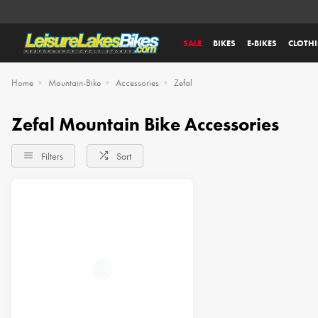
SALE
BIKES
E-BIKES
CLOTH
Home
Mountain-Bike
Accessories
Zefal
Zefal Mountain Bike Accessories
Filters
Sort