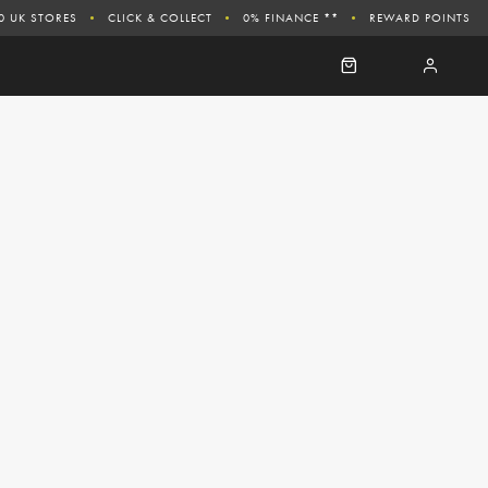
0 UK STORES
CLICK & COLLECT
0% FINANCE **
REWARD POINTS