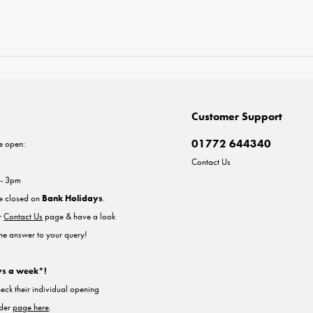
Customer Support
01772 644340
e open:
Contact Us
 - 3pm
re closed on
Bank Holidays
.
ur
Contact Us
page & have a look
the answer to your query!
ys a week*!
heck their individual opening
nder
page here
.