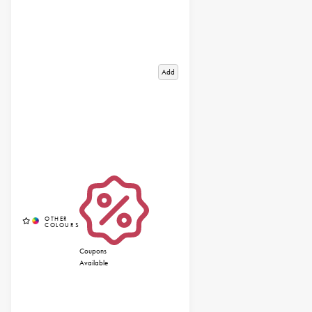
Add
Coupons
Available