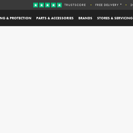
TRUSTSCORE
FREE DELIVERY *
2
ING & PROTECTION
PARTS & ACCESSORIES
BRANDS
STORES & SERVICING