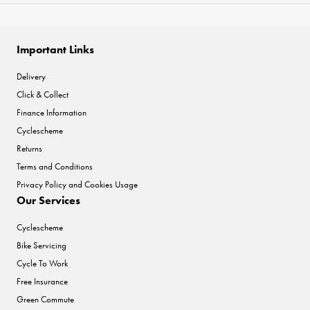
Important Links
Delivery
Click & Collect
Finance Information
Cyclescheme
Returns
Terms and Conditions
Privacy Policy and Cookies Usage
Our Services
Cyclescheme
Bike Servicing
Cycle To Work
Free Insurance
Green Commute