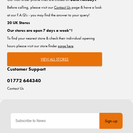
Before calling, please visit our
Contact Us
page & have a look
at our F.A.Q's - you may find the answer to your query!
20 UK Stores
Our stores are open 7 days a week*!
To find your nearest store & check their individual opening
hours please visit our store finder
page here
.
VIEW ALL STORES
Customer Support
01772 644340
Contact Us
Sign-up