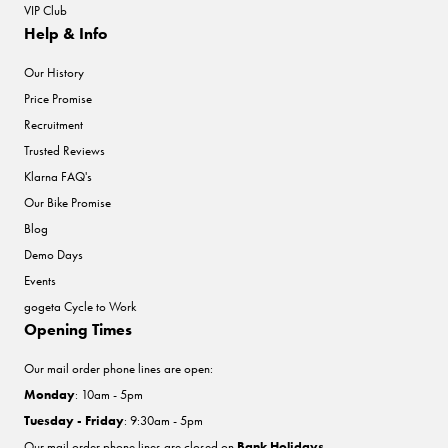
VIP Club
Help & Info
Our History
Price Promise
Recruitment
Trusted Reviews
Klarna FAQ's
Our Bike Promise
Blog
Demo Days
Events
gogeta Cycle to Work
Opening Times
Our mail order phone lines are open:
Monday
: 10am - 5pm
Tuesday - Friday
: 9:30am - 5pm
Our mail order phone lines are closed on
Bank Holidays
.