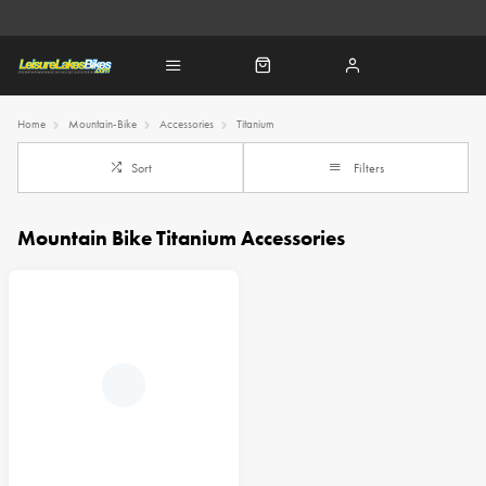
Home
Mountain-Bike
Accessories
Titanium
Sort
Filters
Mountain Bike Titanium Accessories