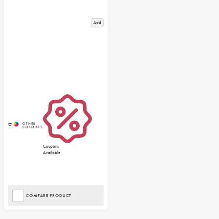
Add
Coupons
Available
COMPARE PRODUCT