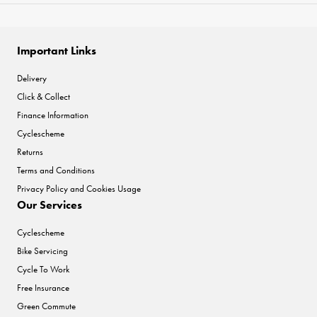
Important Links
Delivery
Click & Collect
Finance Information
Cyclescheme
Returns
Terms and Conditions
Privacy Policy and Cookies Usage
Our Services
Cyclescheme
Bike Servicing
Cycle To Work
Free Insurance
Green Commute