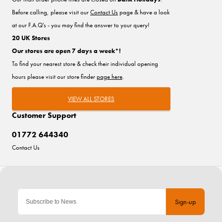
Before calling, please visit our
Contact Us
page & have a look
at our F.A.Q's - you may find the answer to your query!
20 UK Stores
Our stores are open 7 days a week*!
To find your nearest store & check their individual opening
hours please visit our store finder
page here
.
VIEW ALL STORES
Customer Support
01772 644340
Contact Us
Sign-up