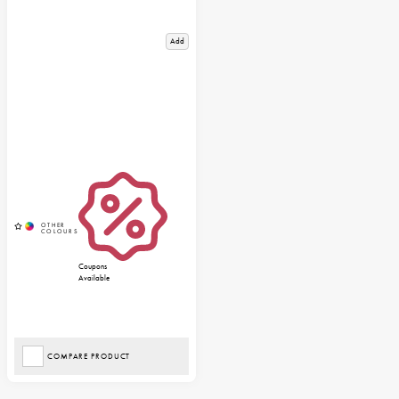
Add
Coupons
Available
COMPARE PRODUCT