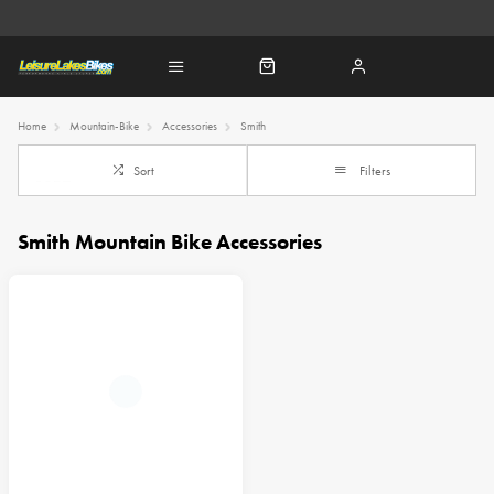
Home
Mountain-Bike
Accessories
Smith
Sort
Filters
Smith Mountain Bike Accessories