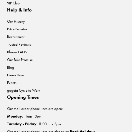
VIP Club
Help & Info
Our History
Price Promise
Recruitment
Trusted Reviews
Klarna FAQ's
Our Bike Promise
Blog
Demo Days
Events
gogeta Cycle to Work
Opening Times
Our mail order phone lines are open:
Monday
: 11am - 3pm
Tuesday - Friday
: 11:00am - 3pm
Our mail order phone lines are closed on
Bank Holidays
.