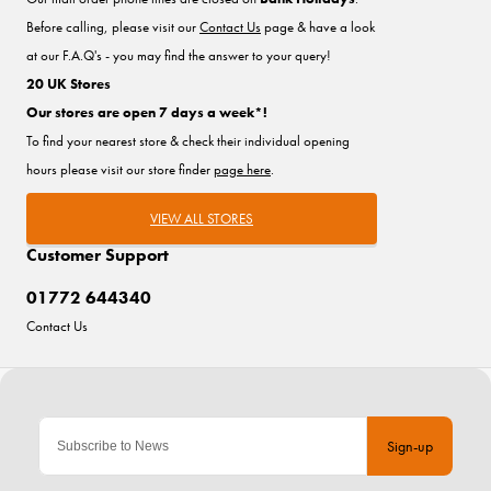
Before calling, please visit our
Contact Us
page & have a look
at our F.A.Q's - you may find the answer to your query!
20 UK Stores
Our stores are open 7 days a week*!
To find your nearest store & check their individual opening
hours please visit our store finder
page here
.
VIEW ALL STORES
Customer Support
01772 644340
Contact Us
Sign-up