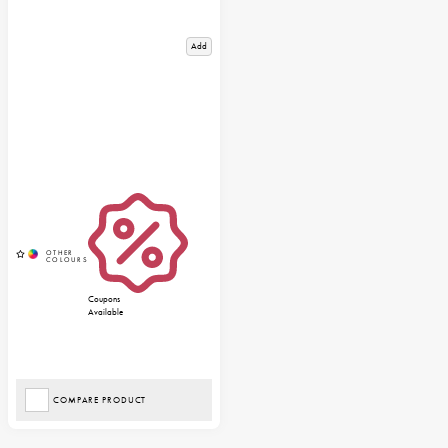
Add
Coupons
Available
COMPARE PRODUCT