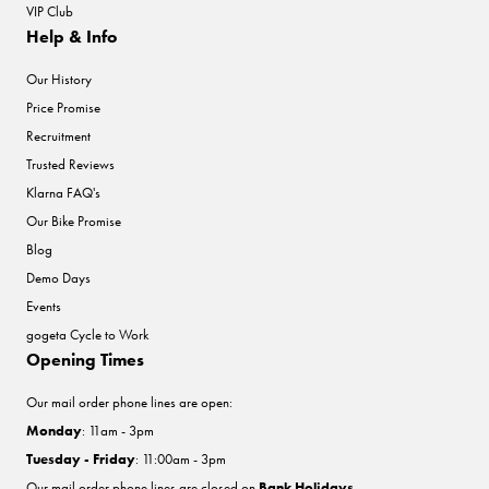
VIP Club
Help & Info
Our History
Price Promise
Recruitment
Trusted Reviews
Klarna FAQ's
Our Bike Promise
Blog
Demo Days
Events
gogeta Cycle to Work
Opening Times
Our mail order phone lines are open:
Monday
: 11am - 3pm
Tuesday - Friday
: 11:00am - 3pm
Our mail order phone lines are closed on
Bank Holidays
.