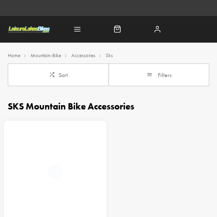
Home
Mountain-Bike
Accessories
Sks
Sort
Filters
SKS Mountain Bike Accessories