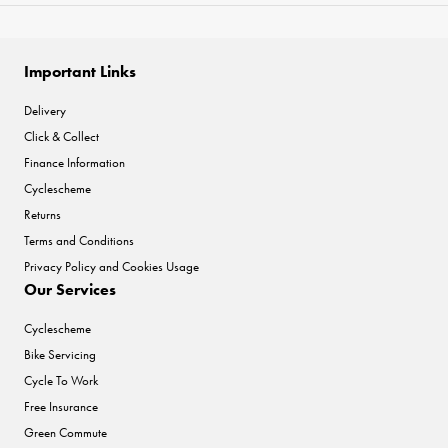
Important Links
Delivery
Click & Collect
Finance Information
Cyclescheme
Returns
Terms and Conditions
Privacy Policy and Cookies Usage
Our Services
Cyclescheme
Bike Servicing
Cycle To Work
Free Insurance
Green Commute