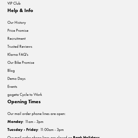
VIP Club
Help & Info
Our History
Price Promise
Recruitment
Trusted Reviews
Klarna FAQ's
Our Bike Promise
Blog
Demo Days
Events
gogeta Cycle to Work
Opening Times
Our mail order phone lines are open:
Monday
: 11am - 3pm
Tuesday - Friday
: 11:00am - 3pm
Our mail order phone lines are closed on
Bank Holidays
.