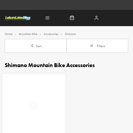
Home
Mountain-Bike
Accessories
Shimano
Sort
Filters
Shimano Mountain Bike Accessories