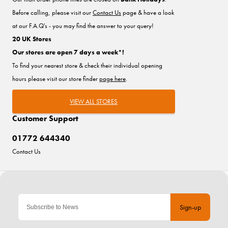
Before calling, please visit our
Contact Us
page & have a look
at our F.A.Q's - you may find the answer to your query!
20 UK Stores
Our stores are open 7 days a week*!
To find your nearest store & check their individual opening
hours please visit our store finder
page here
.
VIEW ALL STORES
Customer Support
01772 644340
Contact Us
Sign-up