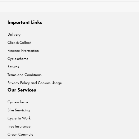
Important Links
Delivery
Click & Collect
Finance Information
Cyclescheme
Returns
Terms and Conditions
Privacy Policy and Cookies Usage
Our Services
Cyclescheme
Bike Servicing
Cycle To Work
Free Insurance
Green Commute