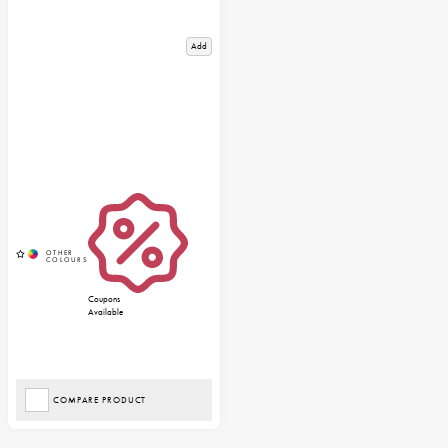
Add
Coupons
Available
COMPARE PRODUCT