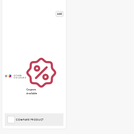
Add
Coupons
Available
COMPARE PRODUCT