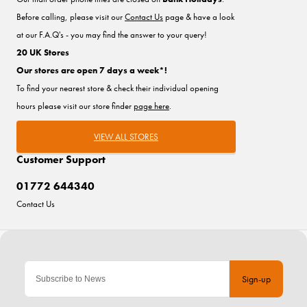
Before calling, please visit our
Contact Us
page & have a look
at our F.A.Q's - you may find the answer to your query!
20 UK Stores
Our stores are open 7 days a week*!
To find your nearest store & check their individual opening
hours please visit our store finder
page here
.
VIEW ALL STORES
Customer Support
01772 644340
Contact Us
Sign-up