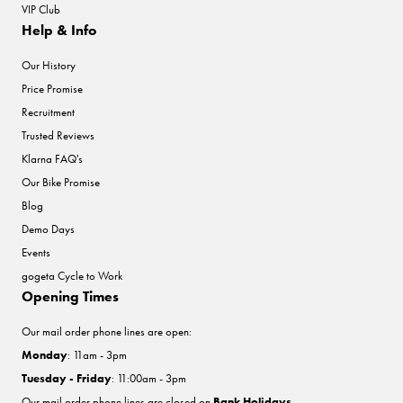
VIP Club
Help & Info
Our History
Price Promise
Recruitment
Trusted Reviews
Klarna FAQ's
Our Bike Promise
Blog
Demo Days
Events
gogeta Cycle to Work
Opening Times
Our mail order phone lines are open:
Monday
: 11am - 3pm
Tuesday - Friday
: 11:00am - 3pm
Our mail order phone lines are closed on
Bank Holidays
.