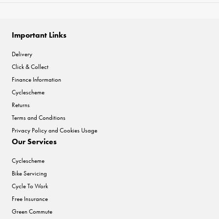
Important Links
Delivery
Click & Collect
Finance Information
Cyclescheme
Returns
Terms and Conditions
Privacy Policy and Cookies Usage
Our Services
Cyclescheme
Bike Servicing
Cycle To Work
Free Insurance
Green Commute