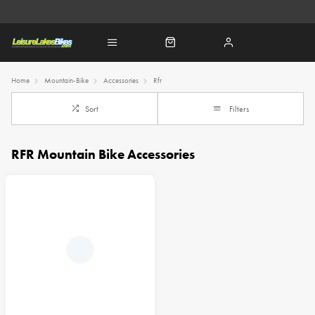
Home
Mountain-Bike
Accessories
Rfr
Sort
Filters
RFR Mountain Bike Accessories