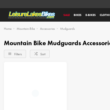
SALE
BIKES
E-BIKES
CLOTH
Home
Mountain-Bike
Accessories
Mudguards
Mountain Bike Mudguards Accessori
Filters
Sort