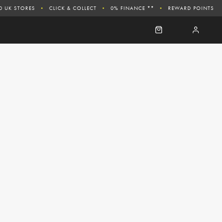
0 UK STORES
CLICK & COLLECT
0% FINANCE **
REWARD POINTS