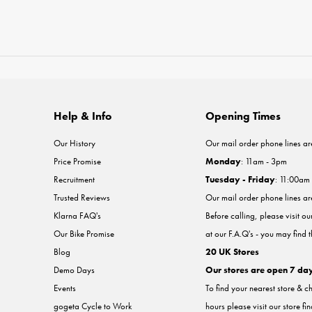
Help & Info
Opening Times
Our History
Our mail order phone lines ar
Price Promise
Monday
: 11am - 3pm
Recruitment
Tuesday - Friday
: 11:00am
Trusted Reviews
Our mail order phone lines a
Klarna FAQ's
Before calling, please visit o
Our Bike Promise
at our F.A.Q's - you may find 
Blog
20 UK Stores
Demo Days
Our stores are open 7 da
Events
To find your nearest store & c
gogeta Cycle to Work
hours please visit our store fi