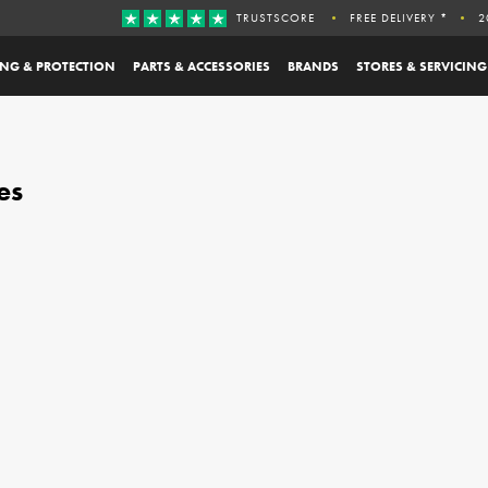
TRUSTSCORE
FREE DELIVERY *
2
ING & PROTECTION
PARTS & ACCESSORIES
BRANDS
STORES & SERVICING
es