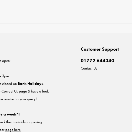
Customer Support
01772 644340
e open:
Contact Us
 - 3pm
re closed on
Bank Holidays
.
ur
Contact Us
page & have a look
the answer to your query!
ys a week*!
heck their individual opening
nder
page here
.