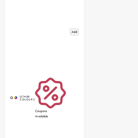
Add
Coupons
Available