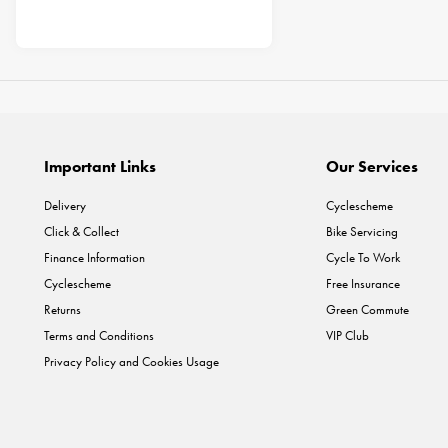
Important Links
Our Services
Delivery
Cyclescheme
Click & Collect
Bike Servicing
Finance Information
Cycle To Work
Cyclescheme
Free Insurance
Returns
Green Commute
Terms and Conditions
VIP Club
Privacy Policy and Cookies Usage