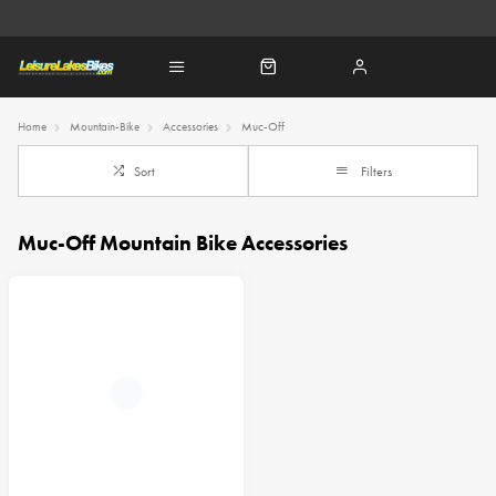
Home
Mountain-Bike
Accessories
Muc-Off
Sort
Filters
Muc-Off Mountain Bike Accessories