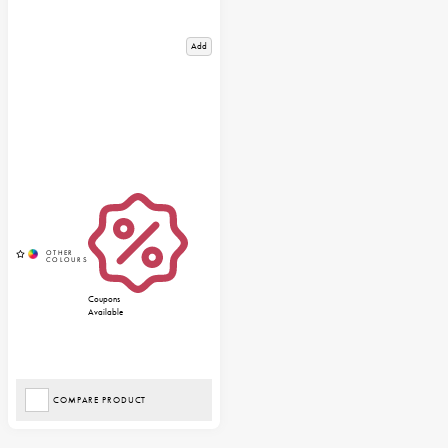
Add
Coupons
Available
COMPARE PRODUCT