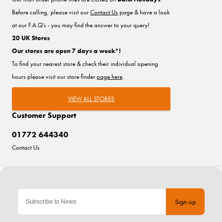
Before calling, please visit our
Contact Us
page & have a look
at our F.A.Q's - you may find the answer to your query!
20 UK Stores
Our stores are open 7 days a week*!
To find your nearest store & check their individual opening
hours please visit our store finder
page here
.
VIEW ALL STORES
Customer Support
01772 644340
Contact Us
Sign-up