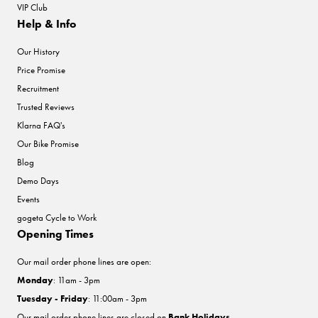
VIP Club
Help & Info
Our History
Price Promise
Recruitment
Trusted Reviews
Klarna FAQ's
Our Bike Promise
Blog
Demo Days
Events
gogeta Cycle to Work
Opening Times
Our mail order phone lines are open:
Monday
: 11am - 3pm
Tuesday - Friday
: 11:00am - 3pm
Our mail order phone lines are closed on
Bank Holidays
.