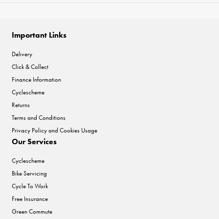
Important Links
Delivery
Click & Collect
Finance Information
Cyclescheme
Returns
Terms and Conditions
Privacy Policy and Cookies Usage
Our Services
Cyclescheme
Bike Servicing
Cycle To Work
Free Insurance
Green Commute