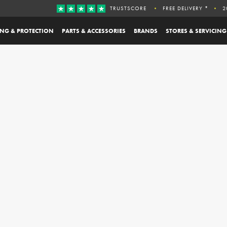
TRUSTSCORE
FREE DELIVERY *
2
ING & PROTECTION
PARTS & ACCESSORIES
BRANDS
STORES & SERVICING