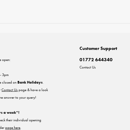
Customer Support
01772 644340
e open:
Contact Us
 - 3pm
re closed on
Bank Holidays
.
ur
Contact Us
page & have a look
the answer to your query!
ys a week*!
heck their individual opening
nder
page here
.