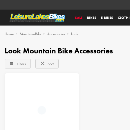
SALE
BIKES
E-BIKES
CLOTH
Home
Mountain-Bike
Accessories
Look
Look Mountain Bike Accessories
Filters
Sort