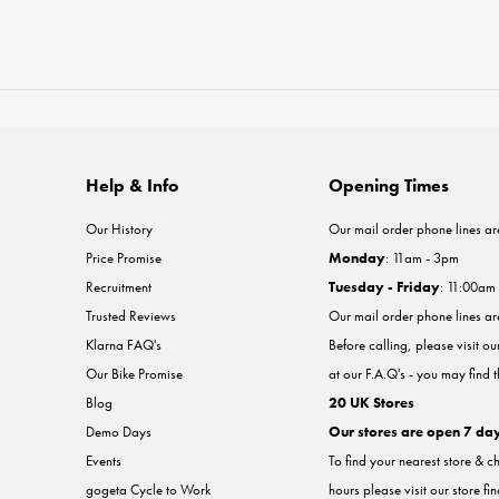
Help & Info
Opening Times
Our History
Our mail order phone lines ar
Price Promise
Monday
: 11am - 3pm
Recruitment
Tuesday - Friday
: 11:00am
Trusted Reviews
Our mail order phone lines a
Klarna FAQ's
Before calling, please visit o
Our Bike Promise
at our F.A.Q's - you may find 
Blog
20 UK Stores
Demo Days
Our stores are open 7 da
Events
To find your nearest store & c
gogeta Cycle to Work
hours please visit our store fi