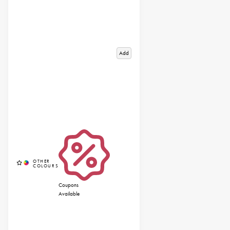
Add
Coupons
Available