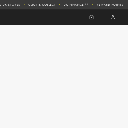
0 UK STORES
CLICK & COLLECT
0% FINANCE **
REWARD POINTS