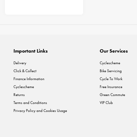
Important Links
Our Services
Delivery
Cyclescheme
Click & Collect
Bike Servicing
Finance Information
Cycle To Work
Cyclescheme
Free Insurance
Returns
Green Commute
Terms and Conditions
VIP Club
Privacy Policy and Cookies Usage