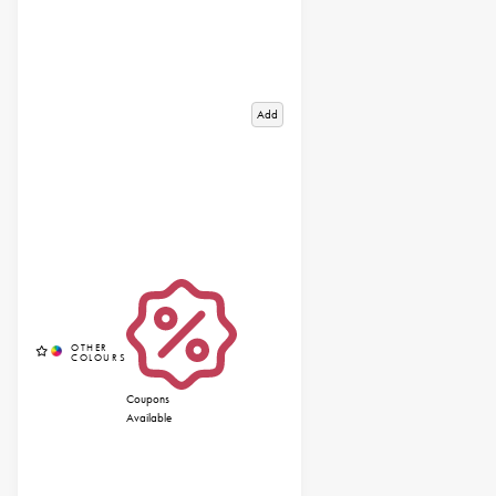
Add
Coupons
Available