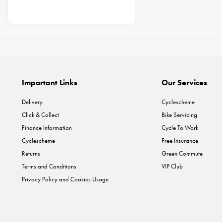
Important Links
Our Services
Delivery
Cyclescheme
Click & Collect
Bike Servicing
Finance Information
Cycle To Work
Cyclescheme
Free Insurance
Returns
Green Commute
Terms and Conditions
VIP Club
Privacy Policy and Cookies Usage