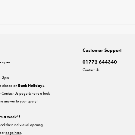
Customer Support
01772 644340
e open:
Contact Us
 - 3pm
re closed on
Bank Holidays
.
ur
Contact Us
page & have a look
the answer to your query!
ys a week*!
heck their individual opening
nder
page here
.