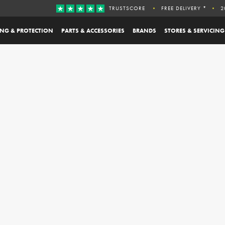
TRUSTSCORE
FREE DELIVERY *
2
ING & PROTECTION
PARTS & ACCESSORIES
BRANDS
STORES & SERVICING