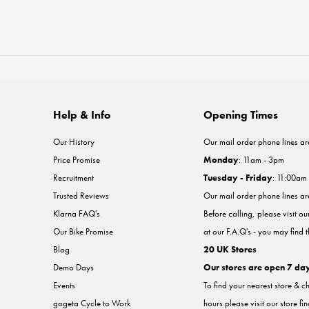
Help & Info
Opening Times
Our History
Our mail order phone lines ar
Price Promise
Monday
: 11am - 3pm
Recruitment
Tuesday - Friday
: 11:00am
Trusted Reviews
Our mail order phone lines a
Klarna FAQ's
Before calling, please visit o
Our Bike Promise
at our F.A.Q's - you may find 
Blog
20 UK Stores
Demo Days
Our stores are open 7 da
Events
To find your nearest store & c
gogeta Cycle to Work
hours please visit our store fi