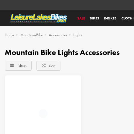
SALE
BIKES
E-BIKES
CLOTH
Home
Mountain-Bike
Accessories
Lights
Mountain Bike Lights Accessories
Filters
Sort