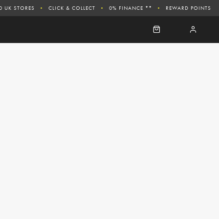
0 UK STORES
CLICK & COLLECT
0% FINANCE **
REWARD POINTS