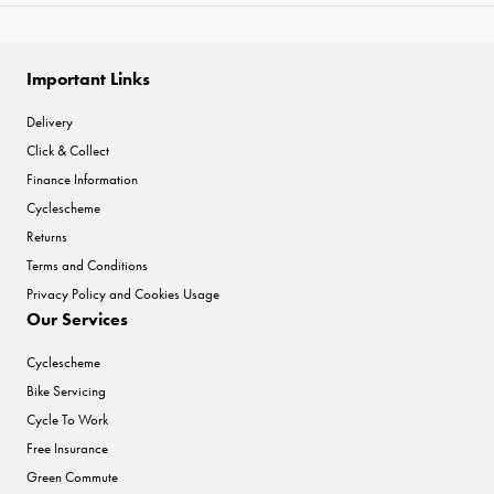
Important Links
Delivery
Click & Collect
Finance Information
Cyclescheme
Returns
Terms and Conditions
Privacy Policy and Cookies Usage
Our Services
Cyclescheme
Bike Servicing
Cycle To Work
Free Insurance
Green Commute