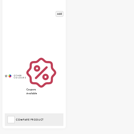
Add
Coupons
Available
COMPARE PRODUCT