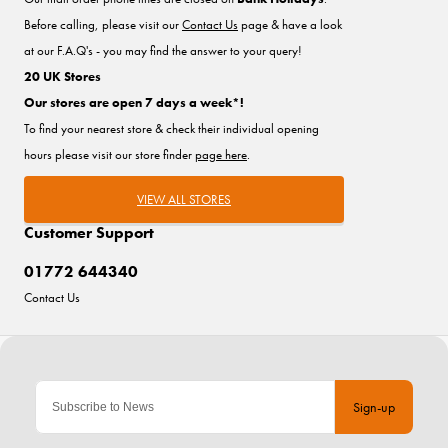
Before calling, please visit our
Contact Us
page & have a look
at our F.A.Q's - you may find the answer to your query!
20 UK Stores
Our stores are open 7 days a week*!
To find your nearest store & check their individual opening
hours please visit our store finder
page here
.
VIEW ALL STORES
Customer Support
01772 644340
Contact Us
Sign-up