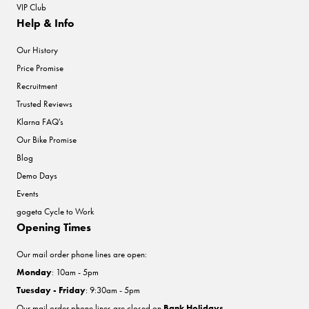
VIP Club
Help & Info
Our History
Price Promise
Recruitment
Trusted Reviews
Klarna FAQ's
Our Bike Promise
Blog
Demo Days
Events
gogeta Cycle to Work
Opening Times
Our mail order phone lines are open:
Monday
: 10am - 5pm
Tuesday - Friday
: 9:30am - 5pm
Our mail order phone lines are closed on
Bank Holidays
.