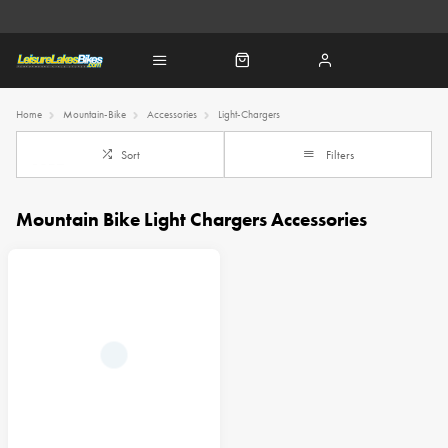
Home
Mountain-Bike
Accessories
Light-Chargers
Sort
Filters
Mountain Bike Light Chargers Accessories