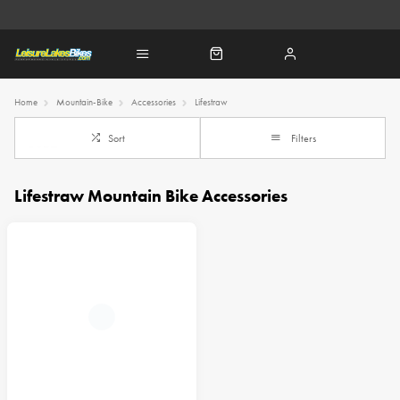
Home
Mountain-Bike
Accessories
Lifestraw
Sort
Filters
Lifestraw Mountain Bike Accessories