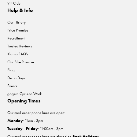
VIP Club
Help & Info
Our History
Price Promise
Recruitment
Trusted Reviews
Klarna FAQ's
Our Bike Promise
Blog
Demo Days
Events
gogeta Cycle to Work
Opening Times
Our mail order phone lines are open:
Monday
: 11am - 3pm
Tuesday - Friday
: 11:00am - 3pm
Our mail order phone lines are closed on
Bank Holidays
.