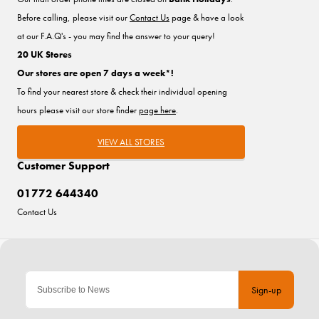
Before calling, please visit our
Contact Us
page & have a look
at our F.A.Q's - you may find the answer to your query!
20 UK Stores
Our stores are open 7 days a week*!
To find your nearest store & check their individual opening
hours please visit our store finder
page here
.
VIEW ALL STORES
Customer Support
01772 644340
Contact Us
Sign-up