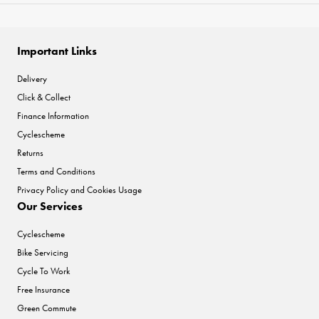
Important Links
Delivery
Click & Collect
Finance Information
Cyclescheme
Returns
Terms and Conditions
Privacy Policy and Cookies Usage
Our Services
Cyclescheme
Bike Servicing
Cycle To Work
Free Insurance
Green Commute