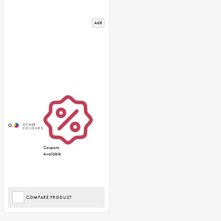
Add
Coupons
Available
COMPARE PRODUCT