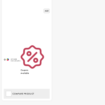
Add
Coupons
Available
COMPARE PRODUCT