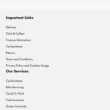
Important Links
Delivery
Click & Collect
Finance Information
Cyclescheme
Returns
Terms and Conditions
Privacy Policy and Cookies Usage
Our Services
Cyclescheme
Bike Servicing
Cycle To Work
Free Insurance
Green Commute