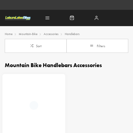
Home
Mountain-Bike
Accessories
Handlebars
Sort
Filters
Mountain Bike Handlebars Accessories