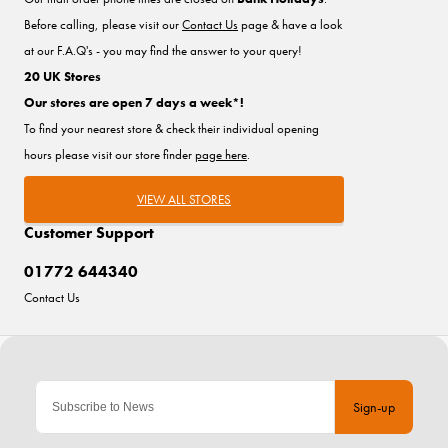
Before calling, please visit our
Contact Us
page & have a look
at our F.A.Q's - you may find the answer to your query!
20 UK Stores
Our stores are open 7 days a week*!
To find your nearest store & check their individual opening
hours please visit our store finder
page here
.
VIEW ALL STORES
Customer Support
01772 644340
Contact Us
Sign-up