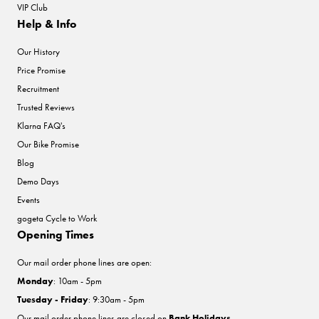
VIP Club
Help & Info
Our History
Price Promise
Recruitment
Trusted Reviews
Klarna FAQ's
Our Bike Promise
Blog
Demo Days
Events
gogeta Cycle to Work
Opening Times
Our mail order phone lines are open:
Monday
: 10am - 5pm
Tuesday - Friday
: 9:30am - 5pm
Our mail order phone lines are closed on
Bank Holidays
.